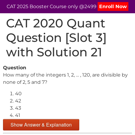
CAT 2025 Booster Course only @2499
Enroll Now
CAT 2020 Quant
Question [Slot 3]
with Solution 21
Question
How many of the integers 1, 2, … , 120, are divisible by
none of 2, 5 and 7?
40
42
43
41
Show Answer & Explanation