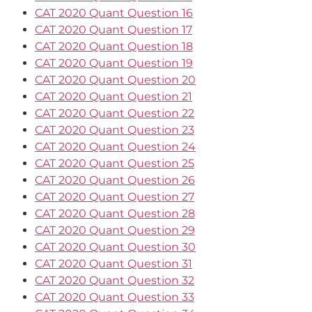
CAT 2020 Quant Question 16
CAT 2020 Quant Question 17
CAT 2020 Quant Question 18
CAT 2020 Quant Question 19
CAT 2020 Quant Question 20
CAT 2020 Quant Question 21
CAT 2020 Quant Question 22
CAT 2020 Quant Question 23
CAT 2020 Quant Question 24
CAT 2020 Quant Question 25
CAT 2020 Quant Question 26
CAT 2020 Quant Question 27
CAT 2020 Quant Question 28
CAT 2020 Quant Question 29
CAT 2020 Quant Question 30
CAT 2020 Quant Question 31
CAT 2020 Quant Question 32
CAT 2020 Quant Question 33