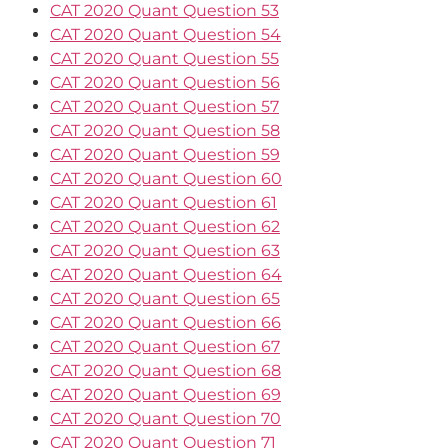
CAT 2020 Quant Question 53
CAT 2020 Quant Question 54
CAT 2020 Quant Question 55
CAT 2020 Quant Question 56
CAT 2020 Quant Question 57
CAT 2020 Quant Question 58
CAT 2020 Quant Question 59
CAT 2020 Quant Question 60
CAT 2020 Quant Question 61
CAT 2020 Quant Question 62
CAT 2020 Quant Question 63
CAT 2020 Quant Question 64
CAT 2020 Quant Question 65
CAT 2020 Quant Question 66
CAT 2020 Quant Question 67
CAT 2020 Quant Question 68
CAT 2020 Quant Question 69
CAT 2020 Quant Question 70
CAT 2020 Quant Question 71