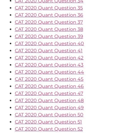
CAT 2020 Quant Question 34
CAT 2020 Quant Question 35
CAT 2020 Quant Question 36
CAT 2020 Quant Question 37
CAT 2020 Quant Question 38
CAT 2020 Quant Question 39
CAT 2020 Quant Question 40
CAT 2020 Quant Question 41
CAT 2020 Quant Question 42
CAT 2020 Quant Question 43
CAT 2020 Quant Question 44
CAT 2020 Quant Question 45
CAT 2020 Quant Question 46
CAT 2020 Quant Question 47
CAT 2020 Quant Question 48
CAT 2020 Quant Question 49
CAT 2020 Quant Question 50
CAT 2020 Quant Question 51
CAT 2020 Quant Question 52