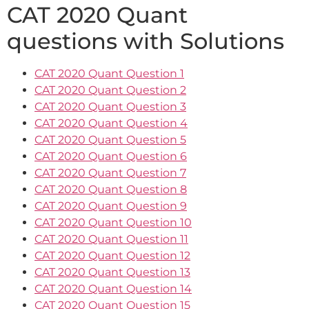
CAT 2020 Quant
questions with Solutions
CAT 2020 Quant Question 1
CAT 2020 Quant Question 2
CAT 2020 Quant Question 3
CAT 2020 Quant Question 4
CAT 2020 Quant Question 5
CAT 2020 Quant Question 6
CAT 2020 Quant Question 7
CAT 2020 Quant Question 8
CAT 2020 Quant Question 9
CAT 2020 Quant Question 10
CAT 2020 Quant Question 11
CAT 2020 Quant Question 12
CAT 2020 Quant Question 13
CAT 2020 Quant Question 14
CAT 2020 Quant Question 15