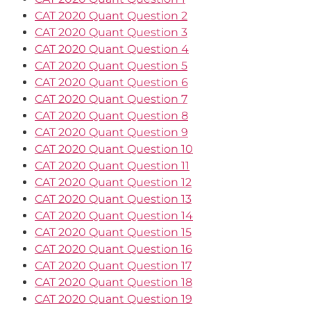
CAT 2020 Quant Question 2
CAT 2020 Quant Question 3
CAT 2020 Quant Question 4
CAT 2020 Quant Question 5
CAT 2020 Quant Question 6
CAT 2020 Quant Question 7
CAT 2020 Quant Question 8
CAT 2020 Quant Question 9
CAT 2020 Quant Question 10
CAT 2020 Quant Question 11
CAT 2020 Quant Question 12
CAT 2020 Quant Question 13
CAT 2020 Quant Question 14
CAT 2020 Quant Question 15
CAT 2020 Quant Question 16
CAT 2020 Quant Question 17
CAT 2020 Quant Question 18
CAT 2020 Quant Question 19