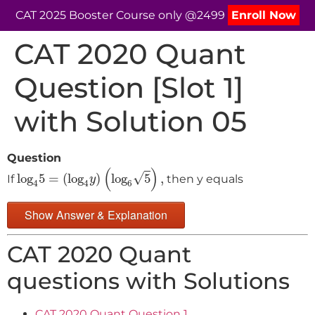
CAT 2025 Booster Course only @2499
Enroll Now
CAT 2020 Quant
Question [Slot 1]
with Solution 05
Question
log
4
5
=
(
log
4
y
)
(
log
6
5
)
,
(
)
√
log
5
=
(
log
)
log
5
,
If
then y equals
y
4
4
6
Show Answer & Explanation
CAT 2020 Quant
questions with Solutions
CAT 2020 Quant Question 1