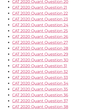
CAT 2020 Quant Question 20
CAT 2020 Quant Question 21
CAT 2020 Quant Question 22
CAT 2020 Quant Question 23
CAT 2020 Quant Question 24
CAT 2020 Quant Question 25
CAT 2020 Quant Question 26
CAT 2020 Quant Question 27
CAT 2020 Quant Question 28
CAT 2020 Quant Question 29
CAT 2020 Quant Question 30
CAT 2020 Quant Question 31
CAT 2020 Quant Question 32
CAT 2020 Quant Question 33
CAT 2020 Quant Question 34
CAT 2020 Quant Question 35
CAT 2020 Quant Question 36
CAT 2020 Quant Question 37
CAT 2020 Quant Question 38