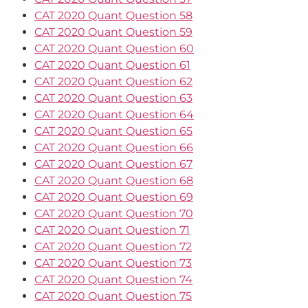
CAT 2020 Quant Question 58
CAT 2020 Quant Question 59
CAT 2020 Quant Question 60
CAT 2020 Quant Question 61
CAT 2020 Quant Question 62
CAT 2020 Quant Question 63
CAT 2020 Quant Question 64
CAT 2020 Quant Question 65
CAT 2020 Quant Question 66
CAT 2020 Quant Question 67
CAT 2020 Quant Question 68
CAT 2020 Quant Question 69
CAT 2020 Quant Question 70
CAT 2020 Quant Question 71
CAT 2020 Quant Question 72
CAT 2020 Quant Question 73
CAT 2020 Quant Question 74
CAT 2020 Quant Question 75