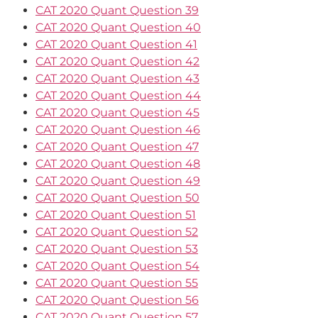
CAT 2020 Quant Question 39
CAT 2020 Quant Question 40
CAT 2020 Quant Question 41
CAT 2020 Quant Question 42
CAT 2020 Quant Question 43
CAT 2020 Quant Question 44
CAT 2020 Quant Question 45
CAT 2020 Quant Question 46
CAT 2020 Quant Question 47
CAT 2020 Quant Question 48
CAT 2020 Quant Question 49
CAT 2020 Quant Question 50
CAT 2020 Quant Question 51
CAT 2020 Quant Question 52
CAT 2020 Quant Question 53
CAT 2020 Quant Question 54
CAT 2020 Quant Question 55
CAT 2020 Quant Question 56
CAT 2020 Quant Question 57