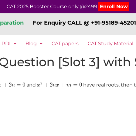
CAT 2025 Booster Course only @2499
Enroll Now
paration
For Enquiry CALL @ +91-95189-45201
LRDI
Blog
CAT papers
CAT Study Material
estion [Slot 3] with S
+
2
n
=
0
x
2
+
2
n
x
+
m
=
0
2
+
2
=
0
+
2
+
=
0
and
have real roots, then 
x
n
x
n
x
m