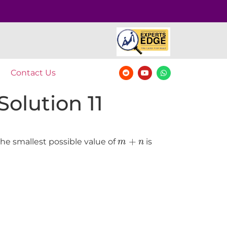
Contact Us
olution 11
m
+
n
+
the smallest possible value of
is
m
n