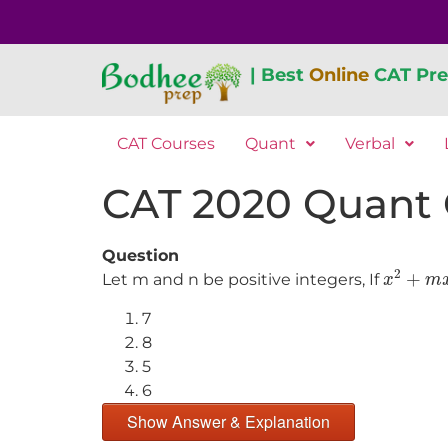
| Best
Online
CAT Pre
CAT Courses
Quant
Verbal
CAT 2020 Quant Qu
Question
x
2
+
m
x
2
+
Let m and n be positive integers, If
x
m
7
8
5
6
Show Answer & Explanation