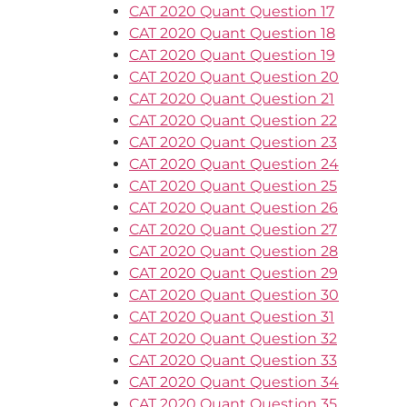
CAT 2020 Quant Question 17
CAT 2020 Quant Question 18
CAT 2020 Quant Question 19
CAT 2020 Quant Question 20
CAT 2020 Quant Question 21
CAT 2020 Quant Question 22
CAT 2020 Quant Question 23
CAT 2020 Quant Question 24
CAT 2020 Quant Question 25
CAT 2020 Quant Question 26
CAT 2020 Quant Question 27
CAT 2020 Quant Question 28
CAT 2020 Quant Question 29
CAT 2020 Quant Question 30
CAT 2020 Quant Question 31
CAT 2020 Quant Question 32
CAT 2020 Quant Question 33
CAT 2020 Quant Question 34
CAT 2020 Quant Question 35