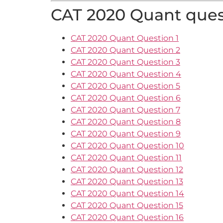
CAT 2020 Quant quest
CAT 2020 Quant Question 1
CAT 2020 Quant Question 2
CAT 2020 Quant Question 3
CAT 2020 Quant Question 4
CAT 2020 Quant Question 5
CAT 2020 Quant Question 6
CAT 2020 Quant Question 7
CAT 2020 Quant Question 8
CAT 2020 Quant Question 9
CAT 2020 Quant Question 10
CAT 2020 Quant Question 11
CAT 2020 Quant Question 12
CAT 2020 Quant Question 13
CAT 2020 Quant Question 14
CAT 2020 Quant Question 15
CAT 2020 Quant Question 16