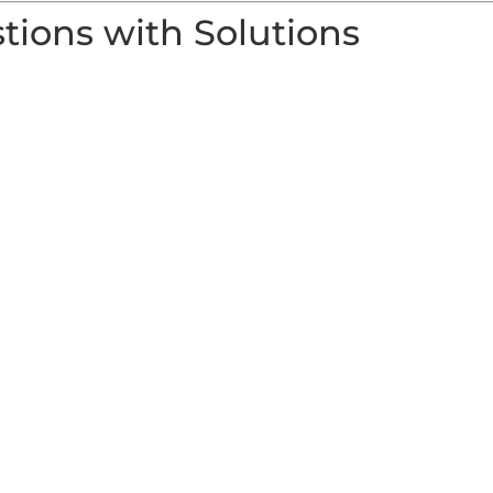
ions with Solutions