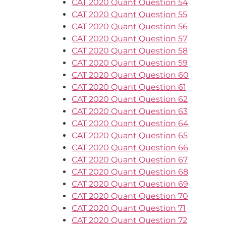
CAT 2020 Quant Question 54
CAT 2020 Quant Question 55
CAT 2020 Quant Question 56
CAT 2020 Quant Question 57
CAT 2020 Quant Question 58
CAT 2020 Quant Question 59
CAT 2020 Quant Question 60
CAT 2020 Quant Question 61
CAT 2020 Quant Question 62
CAT 2020 Quant Question 63
CAT 2020 Quant Question 64
CAT 2020 Quant Question 65
CAT 2020 Quant Question 66
CAT 2020 Quant Question 67
CAT 2020 Quant Question 68
CAT 2020 Quant Question 69
CAT 2020 Quant Question 70
CAT 2020 Quant Question 71
CAT 2020 Quant Question 72