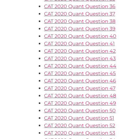
CAT 2020 Quant Question 36
CAT 2020 Quant Question 37
CAT 2020 Quant Question 38
CAT 2020 Quant Question 39
CAT 2020 Quant Question 40
CAT 2020 Quant Question 41
CAT 2020 Quant Question 42
CAT 2020 Quant Question 43
CAT 2020 Quant Question 44
CAT 2020 Quant Question 45
CAT 2020 Quant Question 46
CAT 2020 Quant Question 47
CAT 2020 Quant Question 48
CAT 2020 Quant Question 49
CAT 2020 Quant Question 50
CAT 2020 Quant Question 51
CAT 2020 Quant Question 52
CAT 2020 Quant Question 53