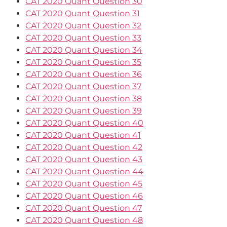
CAT 2020 Quant Question 30
CAT 2020 Quant Question 31
CAT 2020 Quant Question 32
CAT 2020 Quant Question 33
CAT 2020 Quant Question 34
CAT 2020 Quant Question 35
CAT 2020 Quant Question 36
CAT 2020 Quant Question 37
CAT 2020 Quant Question 38
CAT 2020 Quant Question 39
CAT 2020 Quant Question 40
CAT 2020 Quant Question 41
CAT 2020 Quant Question 42
CAT 2020 Quant Question 43
CAT 2020 Quant Question 44
CAT 2020 Quant Question 45
CAT 2020 Quant Question 46
CAT 2020 Quant Question 47
CAT 2020 Quant Question 48