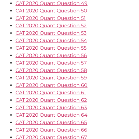
CAT 2020 Quant Question 49
CAT 2020 Quant Question 50
CAT 2020 Quant Question 51
CAT 2020 Quant Question 52
CAT 2020 Quant Question 53
CAT 2020 Quant Question 54
CAT 2020 Quant Question 55
CAT 2020 Quant Question 56
CAT 2020 Quant Question 57
CAT 2020 Quant Question 58
CAT 2020 Quant Question 59
CAT 2020 Quant Question 60
CAT 2020 Quant Question 61
CAT 2020 Quant Question 62
CAT 2020 Quant Question 63
CAT 2020 Quant Question 64
CAT 2020 Quant Question 65
CAT 2020 Quant Question 66
CAT 2020 Quant Question 67