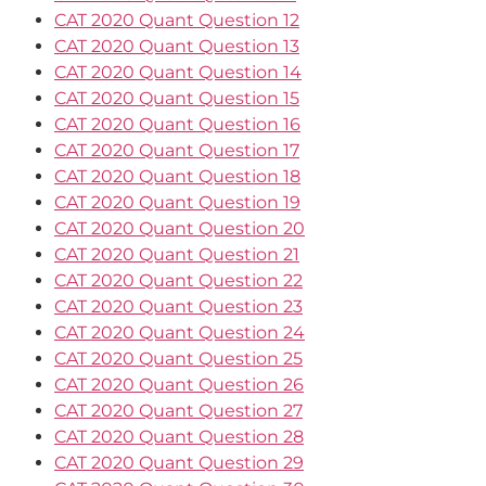
CAT 2020 Quant Question 12
CAT 2020 Quant Question 13
CAT 2020 Quant Question 14
CAT 2020 Quant Question 15
CAT 2020 Quant Question 16
CAT 2020 Quant Question 17
CAT 2020 Quant Question 18
CAT 2020 Quant Question 19
CAT 2020 Quant Question 20
CAT 2020 Quant Question 21
CAT 2020 Quant Question 22
CAT 2020 Quant Question 23
CAT 2020 Quant Question 24
CAT 2020 Quant Question 25
CAT 2020 Quant Question 26
CAT 2020 Quant Question 27
CAT 2020 Quant Question 28
CAT 2020 Quant Question 29