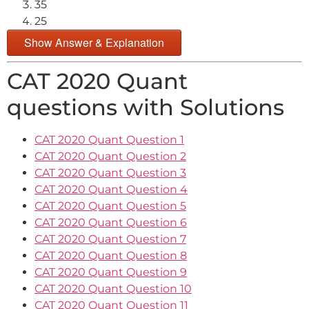
35
25
Show Answer & Explanation
CAT 2020 Quant
questions with Solutions
CAT 2020 Quant Question 1
CAT 2020 Quant Question 2
CAT 2020 Quant Question 3
CAT 2020 Quant Question 4
CAT 2020 Quant Question 5
CAT 2020 Quant Question 6
CAT 2020 Quant Question 7
CAT 2020 Quant Question 8
CAT 2020 Quant Question 9
CAT 2020 Quant Question 10
CAT 2020 Quant Question 11