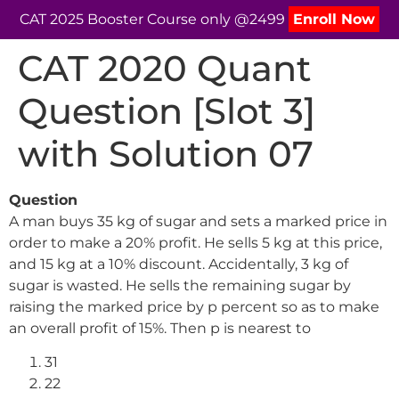
CAT 2025 Booster Course only @2499
Enroll Now
CAT 2020 Quant
Question [Slot 3]
with Solution 07
Question
A man buys 35 kg of sugar and sets a marked price in
order to make a 20% profit. He sells 5 kg at this price,
and 15 kg at a 10% discount. Accidentally, 3 kg of
sugar is wasted. He sells the remaining sugar by
raising the marked price by p percent so as to make
an overall profit of 15%. Then p is nearest to
31
22