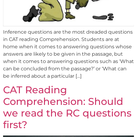
Inference questions are the most dreaded questions
in CAT reading Comprehension. Students are at
home when it comes to answering questions whose
answers are likely to be given in the passage, but
when it comes to answering questions such as ‘What
can be concluded from the passage?’ or ‘What can
be inferred about a particular […]
CAT Reading
Comprehension: Should
we read the RC questions
first?