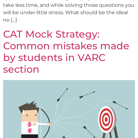
take less time, and while solving those questions you
will be under little stress. What should be the ideal
no […]
CAT Mock Strategy:
Common mistakes made
by students in VARC
section