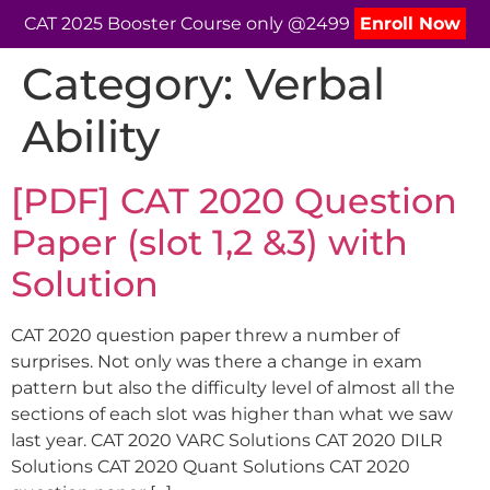
CAT 2025 Booster Course only @2499
Enroll Now
Category:
Verbal
Ability
[PDF] CAT 2020 Question
Paper (slot 1,2 &3) with
Solution
CAT 2020 question paper threw a number of
surprises. Not only was there a change in exam
pattern but also the difficulty level of almost all the
sections of each slot was higher than what we saw
last year. CAT 2020 VARC Solutions CAT 2020 DILR
Solutions CAT 2020 Quant Solutions CAT 2020