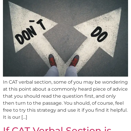
In CAT verbal section, some of you may be wondering
at this point about a commonly heard piece of advice
that you should read the question first, and only
then turn to the passage. You should, of course, feel
free to try this strategy and use it if you find it helpful.
It is our […]
If CAT Verbal Section is