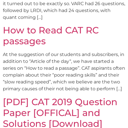
it turned out to be exactly so. VARC had 26 questions,
followed by LRDI, which had 24 questions, with
quant coming […]
How to Read CAT RC
passages
At the suggestion of our students and subscribers, in
addition to “Article of the day“, we have started a
series on “How to read a passage”. CAT aspirants often
complain about their “poor reading skills” and their
“slow reading speed”, which we believe are the two
primary causes of their not being able to perform […]
[PDF] CAT 2019 Question
Paper [OFFICAL] and
Solutions [Download]