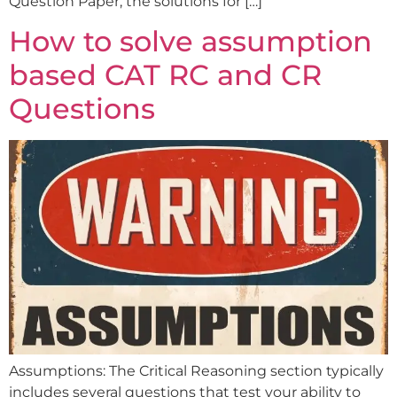
Question Paper, the solutions for […]
How to solve assumption
based CAT RC and CR
Questions
Assumptions: The Critical Reasoning section typically
includes several questions that test your ability to