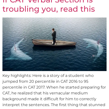
troubling you, read this
Key highlights: Here is a story of a student who
jumped from 20 percentile in CAT 2016 to 95
percentile in CAT 2017. When he started preparing for
CAT, he realized that his vernacular medium
background made it difficult for him to correctly
interpret the sentences. The first thing that stunned