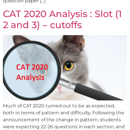
question paper […]
CAT 2020 Analysis : Slot (1
2 and 3) – cutoffs
Much of CAT 2020 turned out to be as expected,
both in terms of pattern and difficulty. Following the
announcement of the change in pattern, students
were expecting 22-26 questions in each section, and