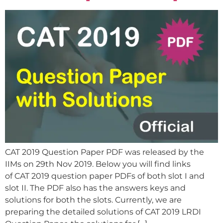
CAT 2019 Question Paper PDF was released by the
IIMs on 29th Nov 2019. Below you will find links
of CAT 2019 question paper PDFs of both slot I and
slot II. The PDF also has the answers keys and
solutions for both the slots. Currently, we are
preparing the detailed solutions of CAT 2019 LRDI