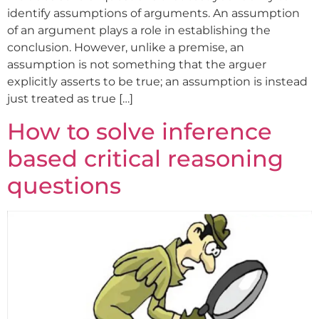
identify assumptions of arguments. An assumption
of an argument plays a role in establishing the
conclusion. However, unlike a premise, an
assumption is not something that the arguer
explicitly asserts to be true; an assumption is instead
just treated as true […]
How to solve inference
based critical reasoning
questions