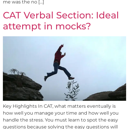
me was the no […]
CAT Verbal Section: Ideal
attempt in mocks?
Key Highlights In CAT, what matters eventually is
how well you manage your time and how well you
handle the stress. You must learn to spot the easy
questions because solving the easy questions will