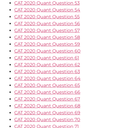
CAT 2020 Quant Question 53
CAT 2020 Quant Question 54
CAT 2020 Quant Question 55
CAT 2020 Quant Question 56
CAT 2020 Quant Question 57
CAT 2020 Quant Question 58
CAT 2020 Quant Question 59
CAT 2020 Quant Question 60
CAT 2020 Quant Question 61
CAT 2020 Quant Question 62
CAT 2020 Quant Question 63
CAT 2020 Quant Question 64
CAT 2020 Quant Question 65
CAT 2020 Quant Question 66
CAT 2020 Quant Question 67
CAT 2020 Quant Question 68
CAT 2020 Quant Question 69
CAT 2020 Quant Question 70
CAT 2020 Quant Question 71