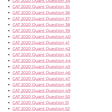
CAT 2020 Quant Question 34
CAT 2020 Quant Question 35
CAT 2020 Quant Question 36
CAT 2020 Quant Question 37
CAT 2020 Quant Question 38
CAT 2020 Quant Question 39
CAT 2020 Quant Question 40
CAT 2020 Quant Question 41
CAT 2020 Quant Question 42
CAT 2020 Quant Question 43
CAT 2020 Quant Question 44
CAT 2020 Quant Question 45
CAT 2020 Quant Question 46
CAT 2020 Quant Question 47
CAT 2020 Quant Question 48
CAT 2020 Quant Question 49
CAT 2020 Quant Question 50
CAT 2020 Quant Question 51
CAT 2020 Quant Question 52