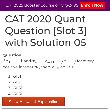
CAT 2025 Booster Course only @2499
Enroll Now
CAT 2020 Quant
Question [Slot 3]
with Solution 05
Question
x
m
=
x
m
+
1
+
(
m
+
1
)
x
1
=
−
1
=
−
1
=
+
(
+
1
)
If
and
for every
x
x
x
m
1
+
1
m
m
m
,
x
100
,
positive integer
then
equals
m
x
100
-5151
-5150
-5051
-5050
Show Answer & Explanation