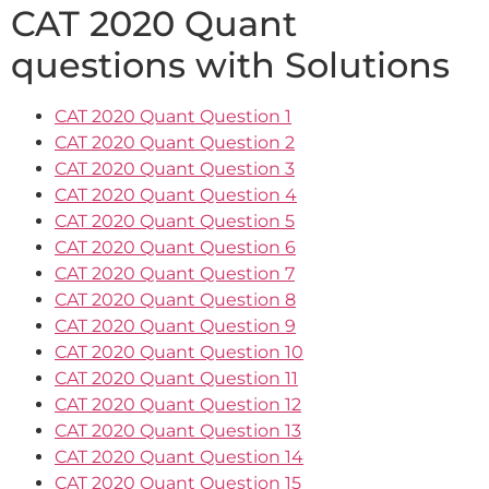
CAT 2020 Quant
questions with Solutions
CAT 2020 Quant Question 1
CAT 2020 Quant Question 2
CAT 2020 Quant Question 3
CAT 2020 Quant Question 4
CAT 2020 Quant Question 5
CAT 2020 Quant Question 6
CAT 2020 Quant Question 7
CAT 2020 Quant Question 8
CAT 2020 Quant Question 9
CAT 2020 Quant Question 10
CAT 2020 Quant Question 11
CAT 2020 Quant Question 12
CAT 2020 Quant Question 13
CAT 2020 Quant Question 14
CAT 2020 Quant Question 15