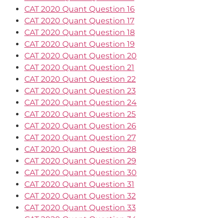
CAT 2020 Quant Question 16
CAT 2020 Quant Question 17
CAT 2020 Quant Question 18
CAT 2020 Quant Question 19
CAT 2020 Quant Question 20
CAT 2020 Quant Question 21
CAT 2020 Quant Question 22
CAT 2020 Quant Question 23
CAT 2020 Quant Question 24
CAT 2020 Quant Question 25
CAT 2020 Quant Question 26
CAT 2020 Quant Question 27
CAT 2020 Quant Question 28
CAT 2020 Quant Question 29
CAT 2020 Quant Question 30
CAT 2020 Quant Question 31
CAT 2020 Quant Question 32
CAT 2020 Quant Question 33