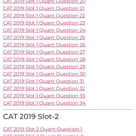
CAT 2019 Slot 1 Quant Question 20
CAT 2019 Slot 1 Quant Question 21
CAT 2019 Slot 1 Quant Question 22
CAT 2019 Slot 1 Quant Question 23
CAT 2019 Slot 1 Quant Question 24
CAT 2019 Slot 1 Quant Question 25
CAT 2019 Slot 1 Quant Question 26
CAT 2019 Slot 1 Quant Question 27
CAT 2019 Slot 1 Quant Question 28
CAT 2019 Slot 1 Quant Question 29
CAT 2019 Slot 1 Quant Question 30
CAT 2019 Slot 1 Quant Question 31
CAT 2019 Slot 1 Quant Question 32
CAT 2019 Slot 1 Quant Question 33
CAT 2019 Slot 1 Quant Question 34
CAT 2019 Slot-2
CAT 2019 Slot 2 Quant Question 1