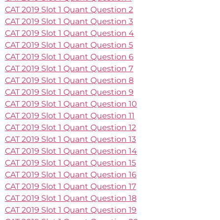
CAT 2019 Slot 1 Quant Question 2
CAT 2019 Slot 1 Quant Question 3
CAT 2019 Slot 1 Quant Question 4
CAT 2019 Slot 1 Quant Question 5
CAT 2019 Slot 1 Quant Question 6
CAT 2019 Slot 1 Quant Question 7
CAT 2019 Slot 1 Quant Question 8
CAT 2019 Slot 1 Quant Question 9
CAT 2019 Slot 1 Quant Question 10
CAT 2019 Slot 1 Quant Question 11
CAT 2019 Slot 1 Quant Question 12
CAT 2019 Slot 1 Quant Question 13
CAT 2019 Slot 1 Quant Question 14
CAT 2019 Slot 1 Quant Question 15
CAT 2019 Slot 1 Quant Question 16
CAT 2019 Slot 1 Quant Question 17
CAT 2019 Slot 1 Quant Question 18
CAT 2019 Slot 1 Quant Question 19