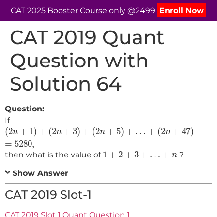
CAT 2025 Booster Course only @2499
Enroll Now
CAT 2019 Quant
Question with
Solution 64
Question:
If
(
2
n
+
1
)
+
(
2
n
+
3
)
+
(
2
n
+
5
)
+
…
+
(
2
n
+
47
)
=
5280
,
(
2
+
1
)
+
(
2
+
3
)
+
(
2
+
5
)
+
…
+
(
2
+
47
)
n
n
n
n
=
5280
,
1
+
2
+
3
+
…
+
n
1
+
2
+
3
+
…
+
then what is the value of
?
n
Show Answer
CAT 2019 Slot-1
CAT 2019 Slot 1 Quant Question 1