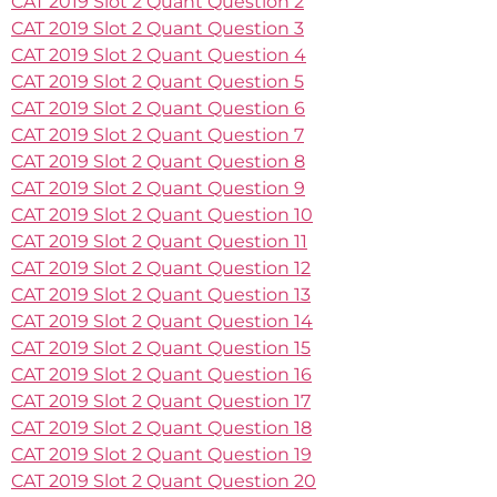
CAT 2019 Slot 2 Quant Question 2
CAT 2019 Slot 2 Quant Question 3
CAT 2019 Slot 2 Quant Question 4
CAT 2019 Slot 2 Quant Question 5
CAT 2019 Slot 2 Quant Question 6
CAT 2019 Slot 2 Quant Question 7
CAT 2019 Slot 2 Quant Question 8
CAT 2019 Slot 2 Quant Question 9
CAT 2019 Slot 2 Quant Question 10
CAT 2019 Slot 2 Quant Question 11
CAT 2019 Slot 2 Quant Question 12
CAT 2019 Slot 2 Quant Question 13
CAT 2019 Slot 2 Quant Question 14
CAT 2019 Slot 2 Quant Question 15
CAT 2019 Slot 2 Quant Question 16
CAT 2019 Slot 2 Quant Question 17
CAT 2019 Slot 2 Quant Question 18
CAT 2019 Slot 2 Quant Question 19
CAT 2019 Slot 2 Quant Question 20