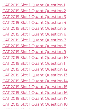
CAT 2019 Slot 1 Quant Question 1
CAT 2019 Slot 1 Quant Question 2
CAT 2019 Slot 1 Quant Question 3
CAT 2019 Slot 1 Quant Question 4
CAT 2019 Slot 1 Quant Question 5
CAT 2019 Slot 1 Quant Question 6
CAT 2019 Slot 1 Quant Question 7
CAT 2019 Slot 1 Quant Question 8
CAT 2019 Slot 1 Quant Question 9
CAT 2019 Slot 1 Quant Question 10
CAT 2019 Slot 1 Quant Question 11
CAT 2019 Slot 1 Quant Question 12
CAT 2019 Slot 1 Quant Question 13
CAT 2019 Slot 1 Quant Question 14
CAT 2019 Slot 1 Quant Question 15
CAT 2019 Slot 1 Quant Question 16
CAT 2019 Slot 1 Quant Question 17
CAT 2019 Slot 1 Quant Question 18