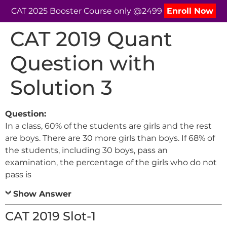
CAT 2025 Booster Course only @2499
Enroll Now
CAT 2019 Quant
Question with
Solution 3
Question:
In a class, 60% of the students are girls and the rest
are boys. There are 30 more girls than boys. If 68% of
the students, including 30 boys, pass an
examination, the percentage of the girls who do not
pass is
Show Answer
CAT 2019 Slot-1