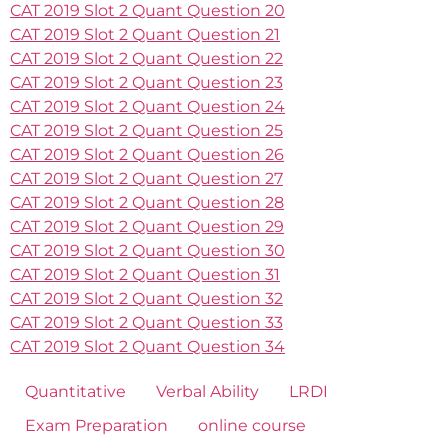
CAT 2019 Slot 2 Quant Question 20
CAT 2019 Slot 2 Quant Question 21
CAT 2019 Slot 2 Quant Question 22
CAT 2019 Slot 2 Quant Question 23
CAT 2019 Slot 2 Quant Question 24
CAT 2019 Slot 2 Quant Question 25
CAT 2019 Slot 2 Quant Question 26
CAT 2019 Slot 2 Quant Question 27
CAT 2019 Slot 2 Quant Question 28
CAT 2019 Slot 2 Quant Question 29
CAT 2019 Slot 2 Quant Question 30
CAT 2019 Slot 2 Quant Question 31
CAT 2019 Slot 2 Quant Question 32
CAT 2019 Slot 2 Quant Question 33
CAT 2019 Slot 2 Quant Question 34
Quantitative
Verbal Ability
LRDI
Exam Preparation
online course