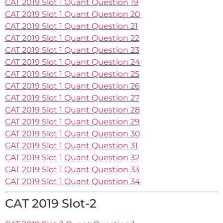
CAT 2019 Slot 1 Quant Question 19
CAT 2019 Slot 1 Quant Question 20
CAT 2019 Slot 1 Quant Question 21
CAT 2019 Slot 1 Quant Question 22
CAT 2019 Slot 1 Quant Question 23
CAT 2019 Slot 1 Quant Question 24
CAT 2019 Slot 1 Quant Question 25
CAT 2019 Slot 1 Quant Question 26
CAT 2019 Slot 1 Quant Question 27
CAT 2019 Slot 1 Quant Question 28
CAT 2019 Slot 1 Quant Question 29
CAT 2019 Slot 1 Quant Question 30
CAT 2019 Slot 1 Quant Question 31
CAT 2019 Slot 1 Quant Question 32
CAT 2019 Slot 1 Quant Question 33
CAT 2019 Slot 1 Quant Question 34
CAT 2019 Slot-2