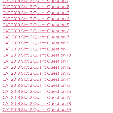
CAT 2019 Slot 2 Quant Question 1
CAT 2019 Slot 2 Quant Question 2
CAT 2019 Slot 2 Quant Question 3
CAT 2019 Slot 2 Quant Question 4
CAT 2019 Slot 2 Quant Question 5
CAT 2019 Slot 2 Quant Question 6
CAT 2019 Slot 2 Quant Question 7
CAT 2019 Slot 2 Quant Question 8
CAT 2019 Slot 2 Quant Question 9
CAT 2019 Slot 2 Quant Question 10
CAT 2019 Slot 2 Quant Question 11
CAT 2019 Slot 2 Quant Question 12
CAT 2019 Slot 2 Quant Question 13
CAT 2019 Slot 2 Quant Question 14
CAT 2019 Slot 2 Quant Question 15
CAT 2019 Slot 2 Quant Question 16
CAT 2019 Slot 2 Quant Question 17
CAT 2019 Slot 2 Quant Question 18
CAT 2019 Slot 2 Quant Question 19