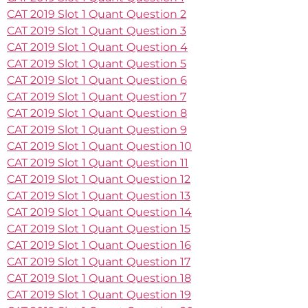
CAT 2019 Slot 1 Quant Question 2
CAT 2019 Slot 1 Quant Question 3
CAT 2019 Slot 1 Quant Question 4
CAT 2019 Slot 1 Quant Question 5
CAT 2019 Slot 1 Quant Question 6
CAT 2019 Slot 1 Quant Question 7
CAT 2019 Slot 1 Quant Question 8
CAT 2019 Slot 1 Quant Question 9
CAT 2019 Slot 1 Quant Question 10
CAT 2019 Slot 1 Quant Question 11
CAT 2019 Slot 1 Quant Question 12
CAT 2019 Slot 1 Quant Question 13
CAT 2019 Slot 1 Quant Question 14
CAT 2019 Slot 1 Quant Question 15
CAT 2019 Slot 1 Quant Question 16
CAT 2019 Slot 1 Quant Question 17
CAT 2019 Slot 1 Quant Question 18
CAT 2019 Slot 1 Quant Question 19