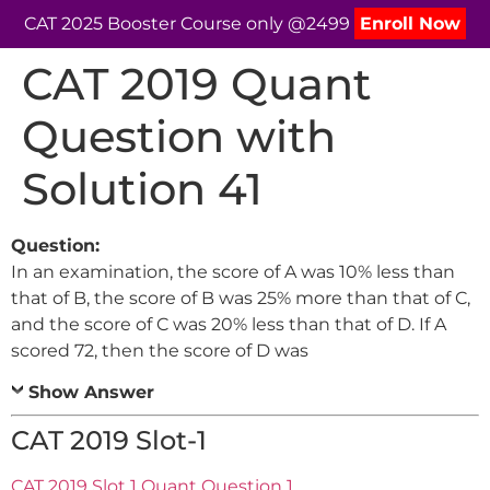
CAT 2025 Booster Course only @2499
Enroll Now
CAT 2019 Quant
Question with
Solution 41
Question:
In an examination, the score of A was 10% less than
that of B, the score of B was 25% more than that of C,
and the score of C was 20% less than that of D. If A
scored 72, then the score of D was
Show Answer
CAT 2019 Slot-1
CAT 2019 Slot 1 Quant Question 1