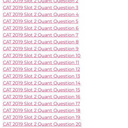
CAT 2019 Slot 2 Quant Question 2
CAT 2019 Slot 2 Quant Question 3
CAT 2019 Slot 2 Quant Question 4
CAT 2019 Slot 2 Quant Question 5
CAT 2019 Slot 2 Quant Question 6
CAT 2019 Slot 2 Quant Question 7
CAT 2019 Slot 2 Quant Question 8
CAT 2019 Slot 2 Quant Question 9
CAT 2019 Slot 2 Quant Question 10
CAT 2019 Slot 2 Quant Question 11
CAT 2019 Slot 2 Quant Question 12
CAT 2019 Slot 2 Quant Question 13
CAT 2019 Slot 2 Quant Question 14
CAT 2019 Slot 2 Quant Question 15
CAT 2019 Slot 2 Quant Question 16
CAT 2019 Slot 2 Quant Question 17
CAT 2019 Slot 2 Quant Question 18
CAT 2019 Slot 2 Quant Question 19
CAT 2019 Slot 2 Quant Question 20