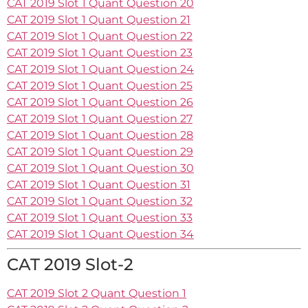
CAT 2019 Slot 1 Quant Question 20
CAT 2019 Slot 1 Quant Question 21
CAT 2019 Slot 1 Quant Question 22
CAT 2019 Slot 1 Quant Question 23
CAT 2019 Slot 1 Quant Question 24
CAT 2019 Slot 1 Quant Question 25
CAT 2019 Slot 1 Quant Question 26
CAT 2019 Slot 1 Quant Question 27
CAT 2019 Slot 1 Quant Question 28
CAT 2019 Slot 1 Quant Question 29
CAT 2019 Slot 1 Quant Question 30
CAT 2019 Slot 1 Quant Question 31
CAT 2019 Slot 1 Quant Question 32
CAT 2019 Slot 1 Quant Question 33
CAT 2019 Slot 1 Quant Question 34
CAT 2019 Slot-2
CAT 2019 Slot 2 Quant Question 1