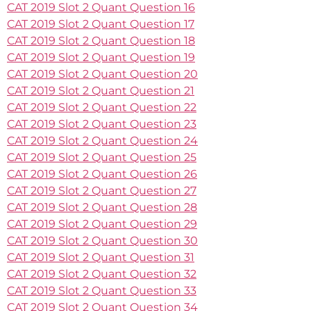
CAT 2019 Slot 2 Quant Question 16
CAT 2019 Slot 2 Quant Question 17
CAT 2019 Slot 2 Quant Question 18
CAT 2019 Slot 2 Quant Question 19
CAT 2019 Slot 2 Quant Question 20
CAT 2019 Slot 2 Quant Question 21
CAT 2019 Slot 2 Quant Question 22
CAT 2019 Slot 2 Quant Question 23
CAT 2019 Slot 2 Quant Question 24
CAT 2019 Slot 2 Quant Question 25
CAT 2019 Slot 2 Quant Question 26
CAT 2019 Slot 2 Quant Question 27
CAT 2019 Slot 2 Quant Question 28
CAT 2019 Slot 2 Quant Question 29
CAT 2019 Slot 2 Quant Question 30
CAT 2019 Slot 2 Quant Question 31
CAT 2019 Slot 2 Quant Question 32
CAT 2019 Slot 2 Quant Question 33
CAT 2019 Slot 2 Quant Question 34