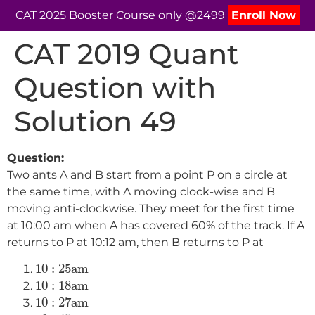
CAT 2025 Booster Course only @2499
Enroll Now
CAT 2019 Quant
Question with
Solution 49
Question:
Two ants A and B start from a point P on a circle at
the same time, with A moving clock-wise and B
moving anti-clockwise. They meet for the first time
at 10:00 am when A has covered 60% of the track. If A
returns to P at 10:12 am, then B returns to P at
10
:
25
a
m
10
:
25
a
m
10
:
18
a
m
10
:
18
a
m
10
:
27
a
m
10
:
27
a
m
10
:
45
a
m