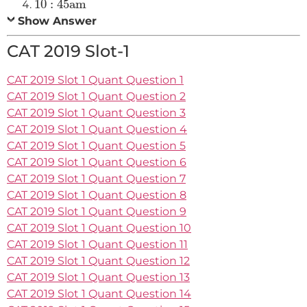
10
:
45
a
m
Show Answer
CAT 2019 Slot-1
CAT 2019 Slot 1 Quant Question 1
CAT 2019 Slot 1 Quant Question 2
CAT 2019 Slot 1 Quant Question 3
CAT 2019 Slot 1 Quant Question 4
CAT 2019 Slot 1 Quant Question 5
CAT 2019 Slot 1 Quant Question 6
CAT 2019 Slot 1 Quant Question 7
CAT 2019 Slot 1 Quant Question 8
CAT 2019 Slot 1 Quant Question 9
CAT 2019 Slot 1 Quant Question 10
CAT 2019 Slot 1 Quant Question 11
CAT 2019 Slot 1 Quant Question 12
CAT 2019 Slot 1 Quant Question 13
CAT 2019 Slot 1 Quant Question 14