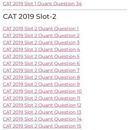
CAT 2019 Slot 1 Quant Question 34
CAT 2019 Slot-2
CAT 2019 Slot 2 Quant Question 1
CAT 2019 Slot 2 Quant Question 2
CAT 2019 Slot 2 Quant Question 3
CAT 2019 Slot 2 Quant Question 4
CAT 2019 Slot 2 Quant Question 5
CAT 2019 Slot 2 Quant Question 6
CAT 2019 Slot 2 Quant Question 7
CAT 2019 Slot 2 Quant Question 8
CAT 2019 Slot 2 Quant Question 9
CAT 2019 Slot 2 Quant Question 10
CAT 2019 Slot 2 Quant Question 11
CAT 2019 Slot 2 Quant Question 12
CAT 2019 Slot 2 Quant Question 13
CAT 2019 Slot 2 Quant Question 14
CAT 2019 Slot 2 Quant Question 15