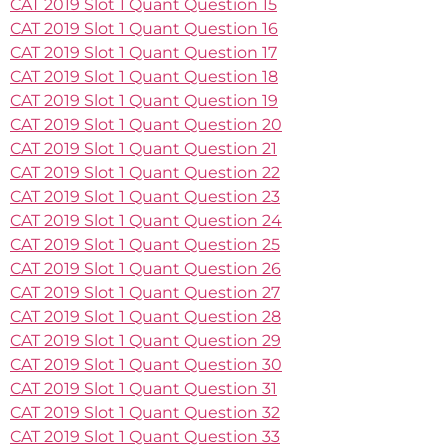
CAT 2019 Slot 1 Quant Question 15
CAT 2019 Slot 1 Quant Question 16
CAT 2019 Slot 1 Quant Question 17
CAT 2019 Slot 1 Quant Question 18
CAT 2019 Slot 1 Quant Question 19
CAT 2019 Slot 1 Quant Question 20
CAT 2019 Slot 1 Quant Question 21
CAT 2019 Slot 1 Quant Question 22
CAT 2019 Slot 1 Quant Question 23
CAT 2019 Slot 1 Quant Question 24
CAT 2019 Slot 1 Quant Question 25
CAT 2019 Slot 1 Quant Question 26
CAT 2019 Slot 1 Quant Question 27
CAT 2019 Slot 1 Quant Question 28
CAT 2019 Slot 1 Quant Question 29
CAT 2019 Slot 1 Quant Question 30
CAT 2019 Slot 1 Quant Question 31
CAT 2019 Slot 1 Quant Question 32
CAT 2019 Slot 1 Quant Question 33