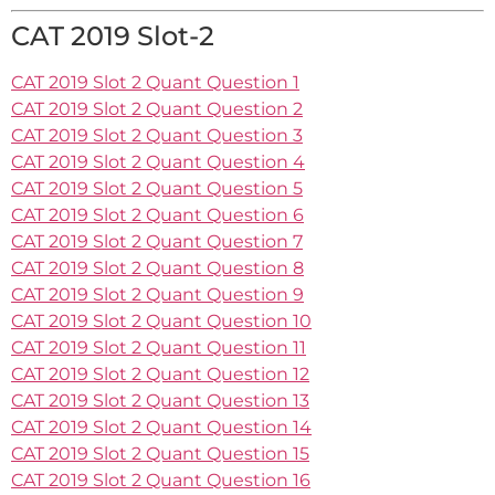
CAT 2019 Slot-2
CAT 2019 Slot 2 Quant Question 1
CAT 2019 Slot 2 Quant Question 2
CAT 2019 Slot 2 Quant Question 3
CAT 2019 Slot 2 Quant Question 4
CAT 2019 Slot 2 Quant Question 5
CAT 2019 Slot 2 Quant Question 6
CAT 2019 Slot 2 Quant Question 7
CAT 2019 Slot 2 Quant Question 8
CAT 2019 Slot 2 Quant Question 9
CAT 2019 Slot 2 Quant Question 10
CAT 2019 Slot 2 Quant Question 11
CAT 2019 Slot 2 Quant Question 12
CAT 2019 Slot 2 Quant Question 13
CAT 2019 Slot 2 Quant Question 14
CAT 2019 Slot 2 Quant Question 15
CAT 2019 Slot 2 Quant Question 16