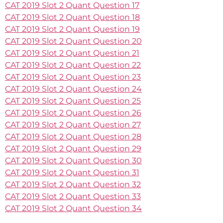
CAT 2019 Slot 2 Quant Question 17
CAT 2019 Slot 2 Quant Question 18
CAT 2019 Slot 2 Quant Question 19
CAT 2019 Slot 2 Quant Question 20
CAT 2019 Slot 2 Quant Question 21
CAT 2019 Slot 2 Quant Question 22
CAT 2019 Slot 2 Quant Question 23
CAT 2019 Slot 2 Quant Question 24
CAT 2019 Slot 2 Quant Question 25
CAT 2019 Slot 2 Quant Question 26
CAT 2019 Slot 2 Quant Question 27
CAT 2019 Slot 2 Quant Question 28
CAT 2019 Slot 2 Quant Question 29
CAT 2019 Slot 2 Quant Question 30
CAT 2019 Slot 2 Quant Question 31
CAT 2019 Slot 2 Quant Question 32
CAT 2019 Slot 2 Quant Question 33
CAT 2019 Slot 2 Quant Question 34