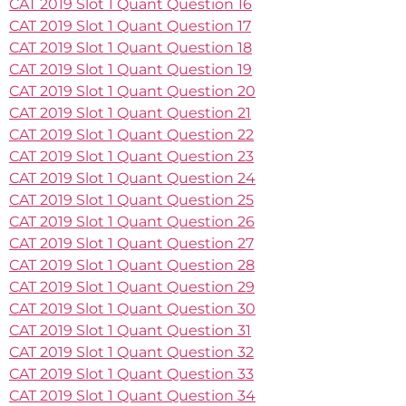
CAT 2019 Slot 1 Quant Question 16
CAT 2019 Slot 1 Quant Question 17
CAT 2019 Slot 1 Quant Question 18
CAT 2019 Slot 1 Quant Question 19
CAT 2019 Slot 1 Quant Question 20
CAT 2019 Slot 1 Quant Question 21
CAT 2019 Slot 1 Quant Question 22
CAT 2019 Slot 1 Quant Question 23
CAT 2019 Slot 1 Quant Question 24
CAT 2019 Slot 1 Quant Question 25
CAT 2019 Slot 1 Quant Question 26
CAT 2019 Slot 1 Quant Question 27
CAT 2019 Slot 1 Quant Question 28
CAT 2019 Slot 1 Quant Question 29
CAT 2019 Slot 1 Quant Question 30
CAT 2019 Slot 1 Quant Question 31
CAT 2019 Slot 1 Quant Question 32
CAT 2019 Slot 1 Quant Question 33
CAT 2019 Slot 1 Quant Question 34