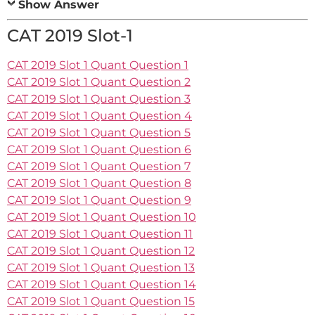
Show Answer
CAT 2019 Slot-1
CAT 2019 Slot 1 Quant Question 1
CAT 2019 Slot 1 Quant Question 2
CAT 2019 Slot 1 Quant Question 3
CAT 2019 Slot 1 Quant Question 4
CAT 2019 Slot 1 Quant Question 5
CAT 2019 Slot 1 Quant Question 6
CAT 2019 Slot 1 Quant Question 7
CAT 2019 Slot 1 Quant Question 8
CAT 2019 Slot 1 Quant Question 9
CAT 2019 Slot 1 Quant Question 10
CAT 2019 Slot 1 Quant Question 11
CAT 2019 Slot 1 Quant Question 12
CAT 2019 Slot 1 Quant Question 13
CAT 2019 Slot 1 Quant Question 14
CAT 2019 Slot 1 Quant Question 15