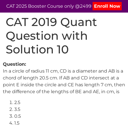
CAT 2025 Booster Course only @2499
Enroll Now
CAT 2019 Quant
Question with
Solution 10
Question:
In a circle of radius 11 cm, CD is a diameter and AB is a
chord of length 20.5 cm. If AB and CD intersect at a
point E inside the circle and CE has length 7 cm, then
the difference of the lengths of BE and AE, in cm, is
2.5
3.5
0.5
1.5