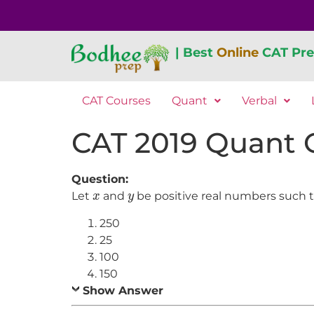
| Best
Online
CAT Pre
CAT Courses
Quant
Verbal
CAT 2019 Quant Q
Question:
x
y
Let
and
be positive real numbers such 
x
y
250
25
100
150
Show Answer