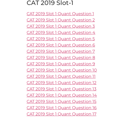
CAT 2019 Slot-1
CAT 2019 Slot 1 Quant Question 1
CAT 2019 Slot 1 Quant Question 2
CAT 2019 Slot 1 Quant Question 3
CAT 2019 Slot 1 Quant Question 4
CAT 2019 Slot 1 Quant Question 5
CAT 2019 Slot 1 Quant Question 6
CAT 2019 Slot 1 Quant Question 7
CAT 2019 Slot 1 Quant Question 8
CAT 2019 Slot 1 Quant Question 9
CAT 2019 Slot 1 Quant Question 10
CAT 2019 Slot 1 Quant Question 11
CAT 2019 Slot 1 Quant Question 12
CAT 2019 Slot 1 Quant Question 13
CAT 2019 Slot 1 Quant Question 14
CAT 2019 Slot 1 Quant Question 15
CAT 2019 Slot 1 Quant Question 16
CAT 2019 Slot 1 Quant Question 17