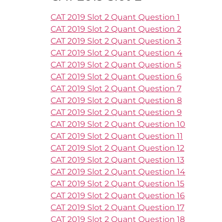
CAT 2019 Slot 2 Quant Question 1
CAT 2019 Slot 2 Quant Question 2
CAT 2019 Slot 2 Quant Question 3
CAT 2019 Slot 2 Quant Question 4
CAT 2019 Slot 2 Quant Question 5
CAT 2019 Slot 2 Quant Question 6
CAT 2019 Slot 2 Quant Question 7
CAT 2019 Slot 2 Quant Question 8
CAT 2019 Slot 2 Quant Question 9
CAT 2019 Slot 2 Quant Question 10
CAT 2019 Slot 2 Quant Question 11
CAT 2019 Slot 2 Quant Question 12
CAT 2019 Slot 2 Quant Question 13
CAT 2019 Slot 2 Quant Question 14
CAT 2019 Slot 2 Quant Question 15
CAT 2019 Slot 2 Quant Question 16
CAT 2019 Slot 2 Quant Question 17
CAT 2019 Slot 2 Quant Question 18