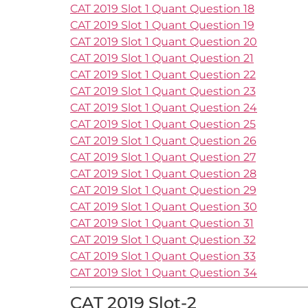
CAT 2019 Slot 1 Quant Question 18
CAT 2019 Slot 1 Quant Question 19
CAT 2019 Slot 1 Quant Question 20
CAT 2019 Slot 1 Quant Question 21
CAT 2019 Slot 1 Quant Question 22
CAT 2019 Slot 1 Quant Question 23
CAT 2019 Slot 1 Quant Question 24
CAT 2019 Slot 1 Quant Question 25
CAT 2019 Slot 1 Quant Question 26
CAT 2019 Slot 1 Quant Question 27
CAT 2019 Slot 1 Quant Question 28
CAT 2019 Slot 1 Quant Question 29
CAT 2019 Slot 1 Quant Question 30
CAT 2019 Slot 1 Quant Question 31
CAT 2019 Slot 1 Quant Question 32
CAT 2019 Slot 1 Quant Question 33
CAT 2019 Slot 1 Quant Question 34
CAT 2019 Slot-2