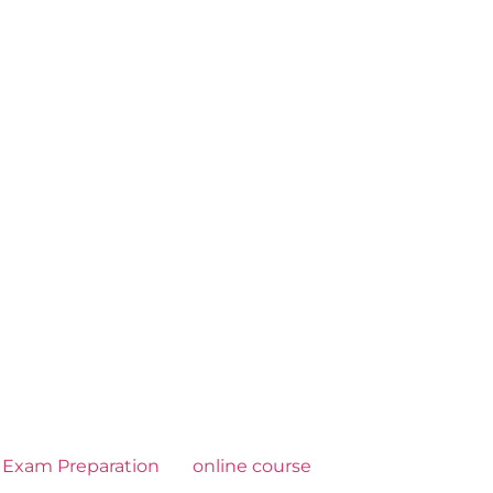
Exam Preparation
online course