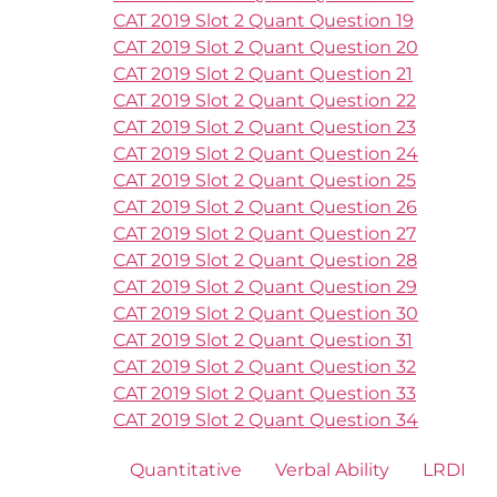
CAT 2019 Slot 2 Quant Question 19
CAT 2019 Slot 2 Quant Question 20
CAT 2019 Slot 2 Quant Question 21
CAT 2019 Slot 2 Quant Question 22
CAT 2019 Slot 2 Quant Question 23
CAT 2019 Slot 2 Quant Question 24
CAT 2019 Slot 2 Quant Question 25
CAT 2019 Slot 2 Quant Question 26
CAT 2019 Slot 2 Quant Question 27
CAT 2019 Slot 2 Quant Question 28
CAT 2019 Slot 2 Quant Question 29
CAT 2019 Slot 2 Quant Question 30
CAT 2019 Slot 2 Quant Question 31
CAT 2019 Slot 2 Quant Question 32
CAT 2019 Slot 2 Quant Question 33
CAT 2019 Slot 2 Quant Question 34
Quantitative
Verbal Ability
LRDI