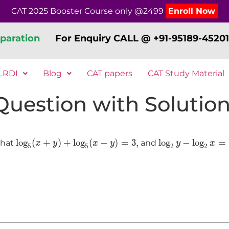
CAT 2025 Booster Course only @2499
Enroll Now
paration
For Enquiry CALL @ +91-95189-45201
LRDI
Blog
CAT papers
CAT Study Material
uestion with Solution
log
5
(
x
+
y
)
+
log
5
(
x
−
y
)
=
3
,
log
2
y
−
log
2
x
=
1
log
(
+
)
+
log
(
−
)
=
3
,
log
−
log
=
that
and
x
y
x
y
y
x
5
5
2
2