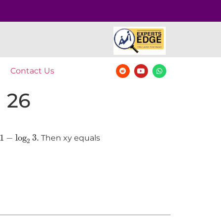
Contact Us
 26
−
log
2
3
.
1
−
log
3
.
Then xy equals
2