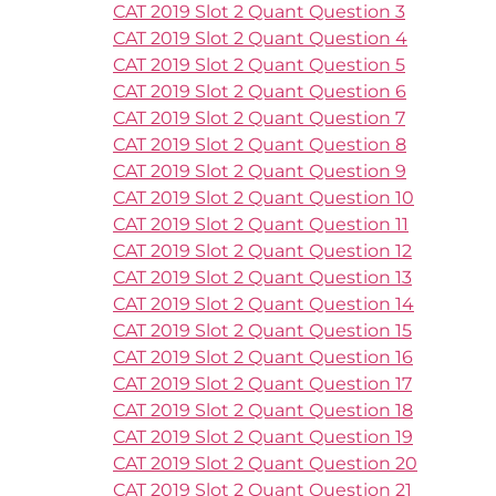
CAT 2019 Slot 2 Quant Question 3
CAT 2019 Slot 2 Quant Question 4
CAT 2019 Slot 2 Quant Question 5
CAT 2019 Slot 2 Quant Question 6
CAT 2019 Slot 2 Quant Question 7
CAT 2019 Slot 2 Quant Question 8
CAT 2019 Slot 2 Quant Question 9
CAT 2019 Slot 2 Quant Question 10
CAT 2019 Slot 2 Quant Question 11
CAT 2019 Slot 2 Quant Question 12
CAT 2019 Slot 2 Quant Question 13
CAT 2019 Slot 2 Quant Question 14
CAT 2019 Slot 2 Quant Question 15
CAT 2019 Slot 2 Quant Question 16
CAT 2019 Slot 2 Quant Question 17
CAT 2019 Slot 2 Quant Question 18
CAT 2019 Slot 2 Quant Question 19
CAT 2019 Slot 2 Quant Question 20
CAT 2019 Slot 2 Quant Question 21