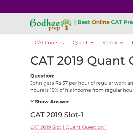
| Best
Online
CAT Pre
CAT Courses
Quant
Verbal
CAT 2019 Quant Q
Question:
John gets Rs 57 per hour of regular work a
hours is 15% of his income from regular ho
Show Answer
CAT 2019 Slot-1
CAT 2019 Slot 1 Quant Question 1