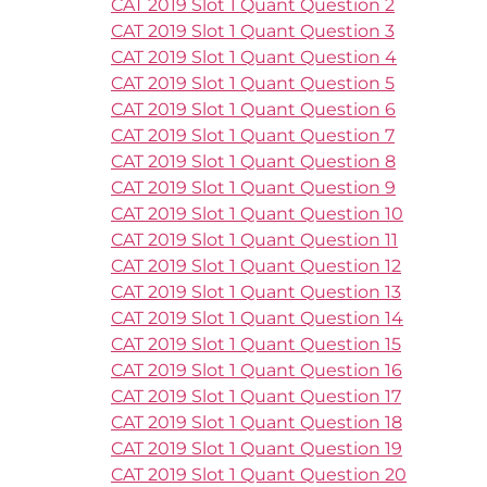
CAT 2019 Slot 1 Quant Question 2
CAT 2019 Slot 1 Quant Question 3
CAT 2019 Slot 1 Quant Question 4
CAT 2019 Slot 1 Quant Question 5
CAT 2019 Slot 1 Quant Question 6
CAT 2019 Slot 1 Quant Question 7
CAT 2019 Slot 1 Quant Question 8
CAT 2019 Slot 1 Quant Question 9
CAT 2019 Slot 1 Quant Question 10
CAT 2019 Slot 1 Quant Question 11
CAT 2019 Slot 1 Quant Question 12
CAT 2019 Slot 1 Quant Question 13
CAT 2019 Slot 1 Quant Question 14
CAT 2019 Slot 1 Quant Question 15
CAT 2019 Slot 1 Quant Question 16
CAT 2019 Slot 1 Quant Question 17
CAT 2019 Slot 1 Quant Question 18
CAT 2019 Slot 1 Quant Question 19
CAT 2019 Slot 1 Quant Question 20