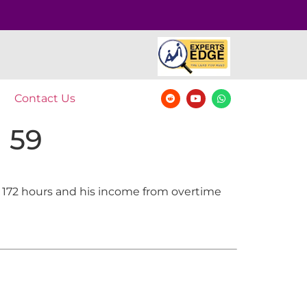
Contact Us
 59
r 172 hours and his income from overtime