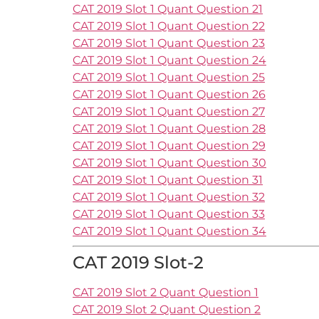
CAT 2019 Slot 1 Quant Question 21
CAT 2019 Slot 1 Quant Question 22
CAT 2019 Slot 1 Quant Question 23
CAT 2019 Slot 1 Quant Question 24
CAT 2019 Slot 1 Quant Question 25
CAT 2019 Slot 1 Quant Question 26
CAT 2019 Slot 1 Quant Question 27
CAT 2019 Slot 1 Quant Question 28
CAT 2019 Slot 1 Quant Question 29
CAT 2019 Slot 1 Quant Question 30
CAT 2019 Slot 1 Quant Question 31
CAT 2019 Slot 1 Quant Question 32
CAT 2019 Slot 1 Quant Question 33
CAT 2019 Slot 1 Quant Question 34
CAT 2019 Slot-2
CAT 2019 Slot 2 Quant Question 1
CAT 2019 Slot 2 Quant Question 2