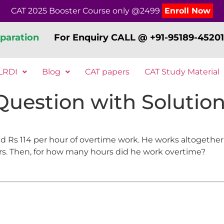
CAT 2025 Booster Course only @2499
Enroll Now
paration
For Enquiry CALL @ +91-95189-45201
LRDI
Blog
CAT papers
CAT Study Material
uestion with Solution
nd Rs 114 per hour of overtime work. He works altogethe
urs. Then, for how many hours did he work overtime?