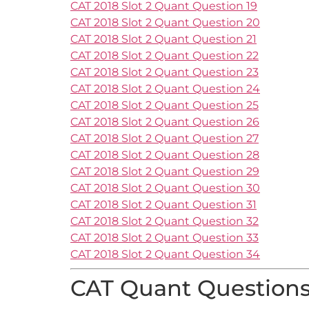
CAT 2018 Slot 2 Quant Question 19
CAT 2018 Slot 2 Quant Question 20
CAT 2018 Slot 2 Quant Question 21
CAT 2018 Slot 2 Quant Question 22
CAT 2018 Slot 2 Quant Question 23
CAT 2018 Slot 2 Quant Question 24
CAT 2018 Slot 2 Quant Question 25
CAT 2018 Slot 2 Quant Question 26
CAT 2018 Slot 2 Quant Question 27
CAT 2018 Slot 2 Quant Question 28
CAT 2018 Slot 2 Quant Question 29
CAT 2018 Slot 2 Quant Question 30
CAT 2018 Slot 2 Quant Question 31
CAT 2018 Slot 2 Quant Question 32
CAT 2018 Slot 2 Quant Question 33
CAT 2018 Slot 2 Quant Question 34
CAT Quant Questions