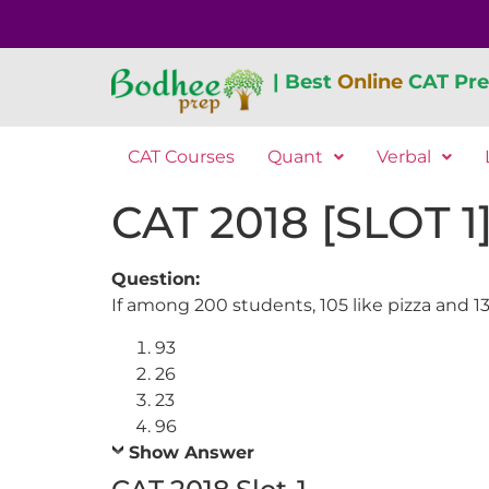
| Best
Online
CAT Pre
CAT Courses
Quant
Verbal
CAT 2018 [SLOT 1
Question:
If among 200 students, 105 like pizza and 1
93
26
23
96
Show Answer