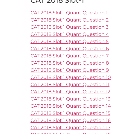
CAT 2018 Slot-1
CAT 2018 Slot 1 Quant Question 1
CAT 2018 Slot 1 Quant Question 2
CAT 2018 Slot 1 Quant Question 3
CAT 2018 Slot 1 Quant Question 4
CAT 2018 Slot 1 Quant Question 5
CAT 2018 Slot 1 Quant Question 6
CAT 2018 Slot 1 Quant Question 7
CAT 2018 Slot 1 Quant Question 8
CAT 2018 Slot 1 Quant Question 9
CAT 2018 Slot 1 Quant Question 10
CAT 2018 Slot 1 Quant Question 11
CAT 2018 Slot 1 Quant Question 12
CAT 2018 Slot 1 Quant Question 13
CAT 2018 Slot 1 Quant Question 14
CAT 2018 Slot 1 Quant Question 15
CAT 2018 Slot 1 Quant Question 16
CAT 2018 Slot 1 Quant Question 17