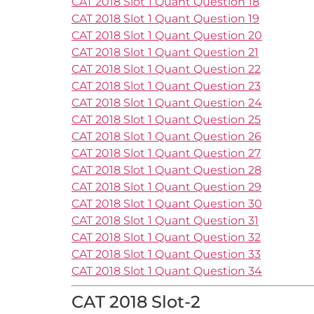
CAT 2018 Slot 1 Quant Question 18
CAT 2018 Slot 1 Quant Question 19
CAT 2018 Slot 1 Quant Question 20
CAT 2018 Slot 1 Quant Question 21
CAT 2018 Slot 1 Quant Question 22
CAT 2018 Slot 1 Quant Question 23
CAT 2018 Slot 1 Quant Question 24
CAT 2018 Slot 1 Quant Question 25
CAT 2018 Slot 1 Quant Question 26
CAT 2018 Slot 1 Quant Question 27
CAT 2018 Slot 1 Quant Question 28
CAT 2018 Slot 1 Quant Question 29
CAT 2018 Slot 1 Quant Question 30
CAT 2018 Slot 1 Quant Question 31
CAT 2018 Slot 1 Quant Question 32
CAT 2018 Slot 1 Quant Question 33
CAT 2018 Slot 1 Quant Question 34
CAT 2018 Slot-2