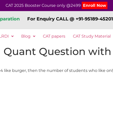
CAT 2025 Booster Course only @2499
Enroll Now
paration
For Enquiry CALL @ +91-95189-45201
LRDI
Blog
CAT papers
CAT Study Material
] Quant Question with
34 like burger, then the number of students who like on