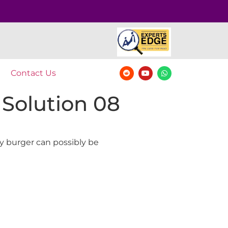
Contact Us
 Solution 08
ly burger can possibly be