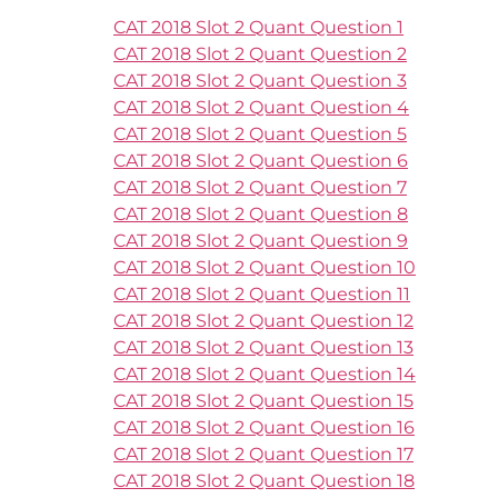
CAT 2018 Slot 2 Quant Question 1
CAT 2018 Slot 2 Quant Question 2
CAT 2018 Slot 2 Quant Question 3
CAT 2018 Slot 2 Quant Question 4
CAT 2018 Slot 2 Quant Question 5
CAT 2018 Slot 2 Quant Question 6
CAT 2018 Slot 2 Quant Question 7
CAT 2018 Slot 2 Quant Question 8
CAT 2018 Slot 2 Quant Question 9
CAT 2018 Slot 2 Quant Question 10
CAT 2018 Slot 2 Quant Question 11
CAT 2018 Slot 2 Quant Question 12
CAT 2018 Slot 2 Quant Question 13
CAT 2018 Slot 2 Quant Question 14
CAT 2018 Slot 2 Quant Question 15
CAT 2018 Slot 2 Quant Question 16
CAT 2018 Slot 2 Quant Question 17
CAT 2018 Slot 2 Quant Question 18