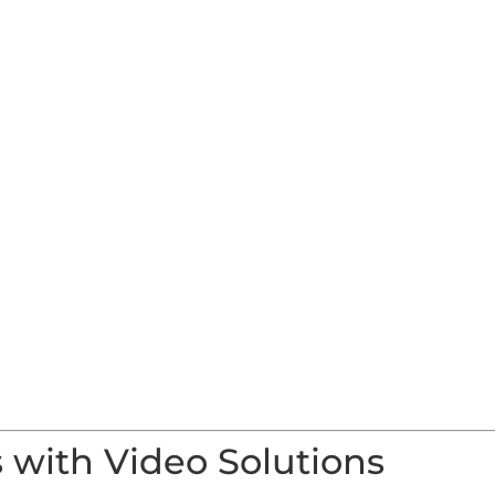
 with Video Solutions