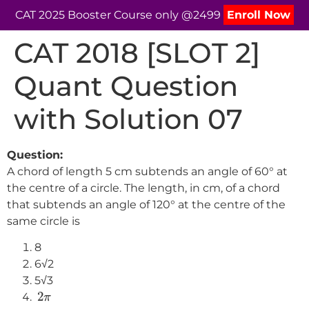
CAT 2025 Booster Course only @2499
Enroll Now
CAT 2018 [SLOT 2]
Quant Question
with Solution 07
Question:
A chord of length 5 cm subtends an angle of 60° at
the centre of a circle. The length, in cm, of a chord
that subtends an angle of 120° at the centre of the
same circle is
8
6√2
5√3
2
π
2
π