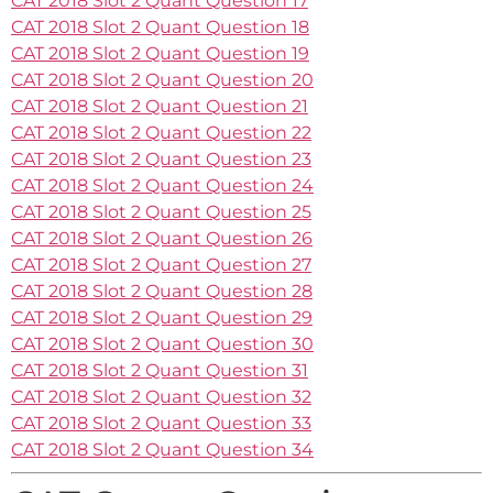
CAT 2018 Slot 2 Quant Question 17
CAT 2018 Slot 2 Quant Question 18
CAT 2018 Slot 2 Quant Question 19
CAT 2018 Slot 2 Quant Question 20
CAT 2018 Slot 2 Quant Question 21
CAT 2018 Slot 2 Quant Question 22
CAT 2018 Slot 2 Quant Question 23
CAT 2018 Slot 2 Quant Question 24
CAT 2018 Slot 2 Quant Question 25
CAT 2018 Slot 2 Quant Question 26
CAT 2018 Slot 2 Quant Question 27
CAT 2018 Slot 2 Quant Question 28
CAT 2018 Slot 2 Quant Question 29
CAT 2018 Slot 2 Quant Question 30
CAT 2018 Slot 2 Quant Question 31
CAT 2018 Slot 2 Quant Question 32
CAT 2018 Slot 2 Quant Question 33
CAT 2018 Slot 2 Quant Question 34