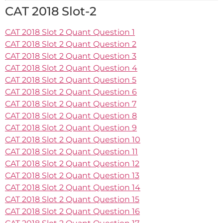
CAT 2018 Slot-2
CAT 2018 Slot 2 Quant Question 1
CAT 2018 Slot 2 Quant Question 2
CAT 2018 Slot 2 Quant Question 3
CAT 2018 Slot 2 Quant Question 4
CAT 2018 Slot 2 Quant Question 5
CAT 2018 Slot 2 Quant Question 6
CAT 2018 Slot 2 Quant Question 7
CAT 2018 Slot 2 Quant Question 8
CAT 2018 Slot 2 Quant Question 9
CAT 2018 Slot 2 Quant Question 10
CAT 2018 Slot 2 Quant Question 11
CAT 2018 Slot 2 Quant Question 12
CAT 2018 Slot 2 Quant Question 13
CAT 2018 Slot 2 Quant Question 14
CAT 2018 Slot 2 Quant Question 15
CAT 2018 Slot 2 Quant Question 16