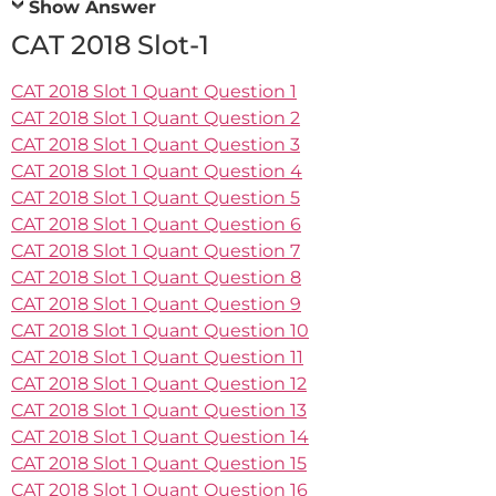
Show Answer
CAT 2018 Slot-1
CAT 2018 Slot 1 Quant Question 1
CAT 2018 Slot 1 Quant Question 2
CAT 2018 Slot 1 Quant Question 3
CAT 2018 Slot 1 Quant Question 4
CAT 2018 Slot 1 Quant Question 5
CAT 2018 Slot 1 Quant Question 6
CAT 2018 Slot 1 Quant Question 7
CAT 2018 Slot 1 Quant Question 8
CAT 2018 Slot 1 Quant Question 9
CAT 2018 Slot 1 Quant Question 10
CAT 2018 Slot 1 Quant Question 11
CAT 2018 Slot 1 Quant Question 12
CAT 2018 Slot 1 Quant Question 13
CAT 2018 Slot 1 Quant Question 14
CAT 2018 Slot 1 Quant Question 15
CAT 2018 Slot 1 Quant Question 16