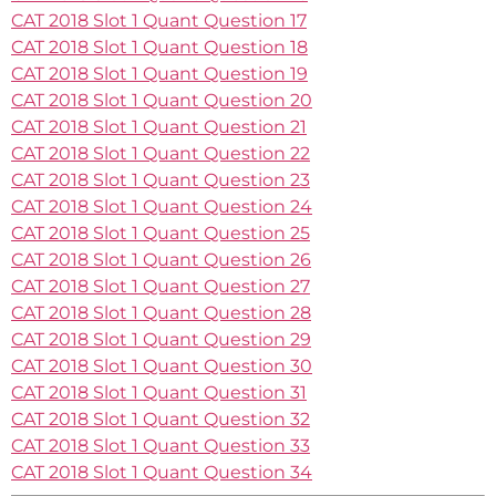
CAT 2018 Slot 1 Quant Question 17
CAT 2018 Slot 1 Quant Question 18
CAT 2018 Slot 1 Quant Question 19
CAT 2018 Slot 1 Quant Question 20
CAT 2018 Slot 1 Quant Question 21
CAT 2018 Slot 1 Quant Question 22
CAT 2018 Slot 1 Quant Question 23
CAT 2018 Slot 1 Quant Question 24
CAT 2018 Slot 1 Quant Question 25
CAT 2018 Slot 1 Quant Question 26
CAT 2018 Slot 1 Quant Question 27
CAT 2018 Slot 1 Quant Question 28
CAT 2018 Slot 1 Quant Question 29
CAT 2018 Slot 1 Quant Question 30
CAT 2018 Slot 1 Quant Question 31
CAT 2018 Slot 1 Quant Question 32
CAT 2018 Slot 1 Quant Question 33
CAT 2018 Slot 1 Quant Question 34