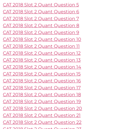
CAT 2018 Slot 2 Quant Question 5
CAT 2018 Slot 2 Quant Question 6
CAT 2018 Slot 2 Quant Question 7
CAT 2018 Slot 2 Quant Question 8
CAT 2018 Slot 2 Quant Question 9
CAT 2018 Slot 2 Quant Question 10
CAT 2018 Slot 2 Quant Question 11
CAT 2018 Slot 2 Quant Question 12
CAT 2018 Slot 2 Quant Question 13
CAT 2018 Slot 2 Quant Question 14
CAT 2018 Slot 2 Quant Question 15
CAT 2018 Slot 2 Quant Question 16
CAT 2018 Slot 2 Quant Question 17
CAT 2018 Slot 2 Quant Question 18
CAT 2018 Slot 2 Quant Question 19
CAT 2018 Slot 2 Quant Question 20
CAT 2018 Slot 2 Quant Question 21
CAT 2018 Slot 2 Quant Question 22