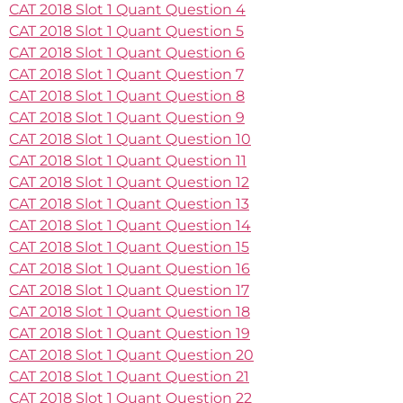
CAT 2018 Slot 1 Quant Question 4
CAT 2018 Slot 1 Quant Question 5
CAT 2018 Slot 1 Quant Question 6
CAT 2018 Slot 1 Quant Question 7
CAT 2018 Slot 1 Quant Question 8
CAT 2018 Slot 1 Quant Question 9
CAT 2018 Slot 1 Quant Question 10
CAT 2018 Slot 1 Quant Question 11
CAT 2018 Slot 1 Quant Question 12
CAT 2018 Slot 1 Quant Question 13
CAT 2018 Slot 1 Quant Question 14
CAT 2018 Slot 1 Quant Question 15
CAT 2018 Slot 1 Quant Question 16
CAT 2018 Slot 1 Quant Question 17
CAT 2018 Slot 1 Quant Question 18
CAT 2018 Slot 1 Quant Question 19
CAT 2018 Slot 1 Quant Question 20
CAT 2018 Slot 1 Quant Question 21
CAT 2018 Slot 1 Quant Question 22