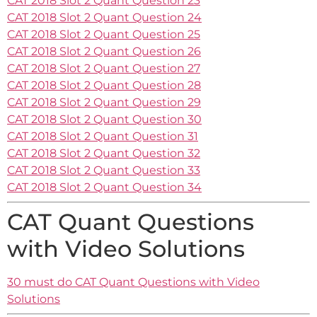
CAT 2018 Slot 2 Quant Question 23
CAT 2018 Slot 2 Quant Question 24
CAT 2018 Slot 2 Quant Question 25
CAT 2018 Slot 2 Quant Question 26
CAT 2018 Slot 2 Quant Question 27
CAT 2018 Slot 2 Quant Question 28
CAT 2018 Slot 2 Quant Question 29
CAT 2018 Slot 2 Quant Question 30
CAT 2018 Slot 2 Quant Question 31
CAT 2018 Slot 2 Quant Question 32
CAT 2018 Slot 2 Quant Question 33
CAT 2018 Slot 2 Quant Question 34
CAT Quant Questions
with Video Solutions
30 must do CAT Quant Questions with Video
Solutions