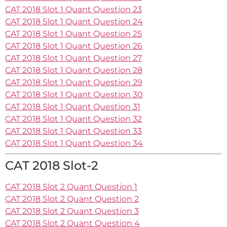
CAT 2018 Slot 1 Quant Question 23
CAT 2018 Slot 1 Quant Question 24
CAT 2018 Slot 1 Quant Question 25
CAT 2018 Slot 1 Quant Question 26
CAT 2018 Slot 1 Quant Question 27
CAT 2018 Slot 1 Quant Question 28
CAT 2018 Slot 1 Quant Question 29
CAT 2018 Slot 1 Quant Question 30
CAT 2018 Slot 1 Quant Question 31
CAT 2018 Slot 1 Quant Question 32
CAT 2018 Slot 1 Quant Question 33
CAT 2018 Slot 1 Quant Question 34
CAT 2018 Slot-2
CAT 2018 Slot 2 Quant Question 1
CAT 2018 Slot 2 Quant Question 2
CAT 2018 Slot 2 Quant Question 3
CAT 2018 Slot 2 Quant Question 4