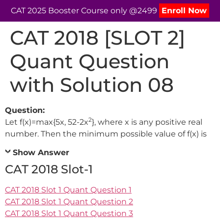
CAT 2025 Booster Course only @2499
Enroll Now
CAT 2018 [SLOT 2]
Quant Question
with Solution 08
Question:
2
Let f(x)=max{5x, 52-2x
}, where x is any positive real
number. Then the minimum possible value of f(x) is
Show Answer
CAT 2018 Slot-1
CAT 2018 Slot 1 Quant Question 1
CAT 2018 Slot 1 Quant Question 2
CAT 2018 Slot 1 Quant Question 3