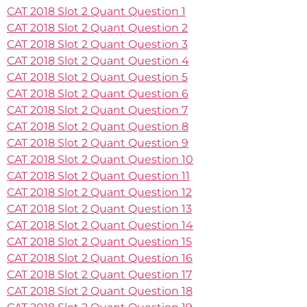
CAT 2018 Slot 2 Quant Question 1
CAT 2018 Slot 2 Quant Question 2
CAT 2018 Slot 2 Quant Question 3
CAT 2018 Slot 2 Quant Question 4
CAT 2018 Slot 2 Quant Question 5
CAT 2018 Slot 2 Quant Question 6
CAT 2018 Slot 2 Quant Question 7
CAT 2018 Slot 2 Quant Question 8
CAT 2018 Slot 2 Quant Question 9
CAT 2018 Slot 2 Quant Question 10
CAT 2018 Slot 2 Quant Question 11
CAT 2018 Slot 2 Quant Question 12
CAT 2018 Slot 2 Quant Question 13
CAT 2018 Slot 2 Quant Question 14
CAT 2018 Slot 2 Quant Question 15
CAT 2018 Slot 2 Quant Question 16
CAT 2018 Slot 2 Quant Question 17
CAT 2018 Slot 2 Quant Question 18