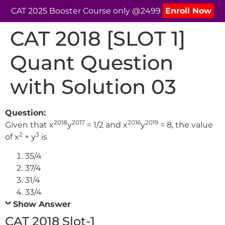
CAT 2025 Booster Course only @2499
Enroll Now
CAT 2018 [SLOT 1]
Quant Question
with Solution 03
Question:
2018
2017
2016
2019
Given that x
y
= 1/2 and x
y
= 8, the value
2
3
of x
+ y
is
35/4
37/4
31/4
33/4
Show Answer
CAT 2018 Slot-1