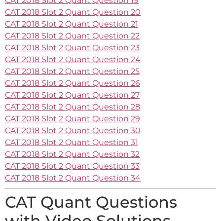
CAT 2018 Slot 2 Quant Question 19
CAT 2018 Slot 2 Quant Question 20
CAT 2018 Slot 2 Quant Question 21
CAT 2018 Slot 2 Quant Question 22
CAT 2018 Slot 2 Quant Question 23
CAT 2018 Slot 2 Quant Question 24
CAT 2018 Slot 2 Quant Question 25
CAT 2018 Slot 2 Quant Question 26
CAT 2018 Slot 2 Quant Question 27
CAT 2018 Slot 2 Quant Question 28
CAT 2018 Slot 2 Quant Question 29
CAT 2018 Slot 2 Quant Question 30
CAT 2018 Slot 2 Quant Question 31
CAT 2018 Slot 2 Quant Question 32
CAT 2018 Slot 2 Quant Question 33
CAT 2018 Slot 2 Quant Question 34
CAT Quant Questions
with Video Solutions