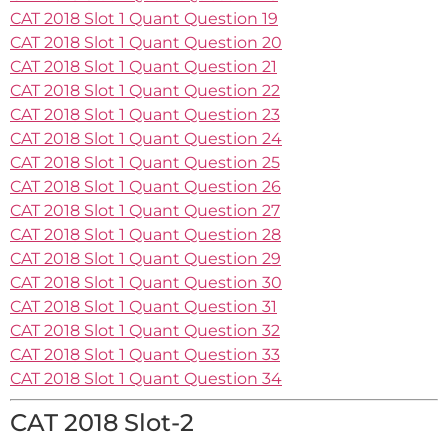
CAT 2018 Slot 1 Quant Question 19
CAT 2018 Slot 1 Quant Question 20
CAT 2018 Slot 1 Quant Question 21
CAT 2018 Slot 1 Quant Question 22
CAT 2018 Slot 1 Quant Question 23
CAT 2018 Slot 1 Quant Question 24
CAT 2018 Slot 1 Quant Question 25
CAT 2018 Slot 1 Quant Question 26
CAT 2018 Slot 1 Quant Question 27
CAT 2018 Slot 1 Quant Question 28
CAT 2018 Slot 1 Quant Question 29
CAT 2018 Slot 1 Quant Question 30
CAT 2018 Slot 1 Quant Question 31
CAT 2018 Slot 1 Quant Question 32
CAT 2018 Slot 1 Quant Question 33
CAT 2018 Slot 1 Quant Question 34
CAT 2018 Slot-2