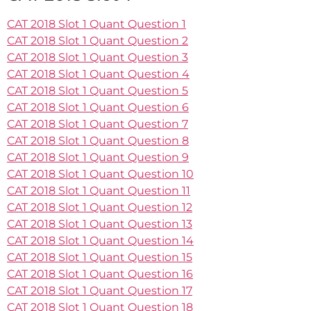
CAT 2018 Slot 1 Quant Question 1
CAT 2018 Slot 1 Quant Question 2
CAT 2018 Slot 1 Quant Question 3
CAT 2018 Slot 1 Quant Question 4
CAT 2018 Slot 1 Quant Question 5
CAT 2018 Slot 1 Quant Question 6
CAT 2018 Slot 1 Quant Question 7
CAT 2018 Slot 1 Quant Question 8
CAT 2018 Slot 1 Quant Question 9
CAT 2018 Slot 1 Quant Question 10
CAT 2018 Slot 1 Quant Question 11
CAT 2018 Slot 1 Quant Question 12
CAT 2018 Slot 1 Quant Question 13
CAT 2018 Slot 1 Quant Question 14
CAT 2018 Slot 1 Quant Question 15
CAT 2018 Slot 1 Quant Question 16
CAT 2018 Slot 1 Quant Question 17
CAT 2018 Slot 1 Quant Question 18