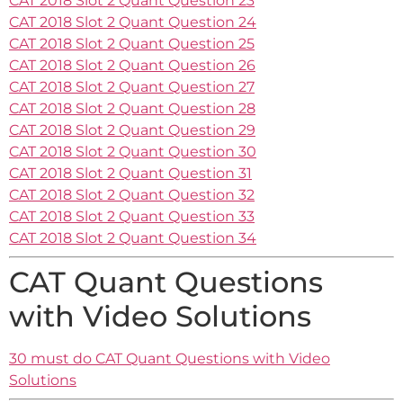
CAT 2018 Slot 2 Quant Question 23
CAT 2018 Slot 2 Quant Question 24
CAT 2018 Slot 2 Quant Question 25
CAT 2018 Slot 2 Quant Question 26
CAT 2018 Slot 2 Quant Question 27
CAT 2018 Slot 2 Quant Question 28
CAT 2018 Slot 2 Quant Question 29
CAT 2018 Slot 2 Quant Question 30
CAT 2018 Slot 2 Quant Question 31
CAT 2018 Slot 2 Quant Question 32
CAT 2018 Slot 2 Quant Question 33
CAT 2018 Slot 2 Quant Question 34
CAT Quant Questions
with Video Solutions
30 must do CAT Quant Questions with Video
Solutions