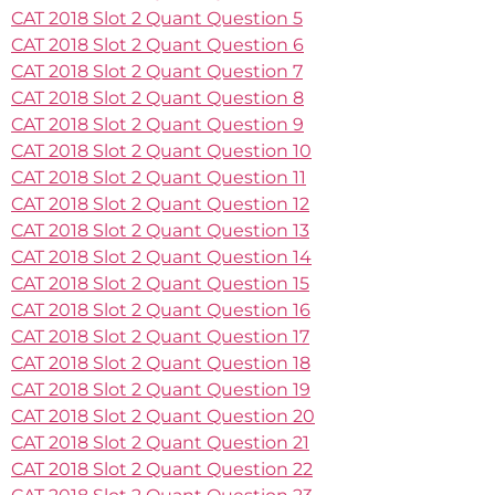
CAT 2018 Slot 2 Quant Question 5
CAT 2018 Slot 2 Quant Question 6
CAT 2018 Slot 2 Quant Question 7
CAT 2018 Slot 2 Quant Question 8
CAT 2018 Slot 2 Quant Question 9
CAT 2018 Slot 2 Quant Question 10
CAT 2018 Slot 2 Quant Question 11
CAT 2018 Slot 2 Quant Question 12
CAT 2018 Slot 2 Quant Question 13
CAT 2018 Slot 2 Quant Question 14
CAT 2018 Slot 2 Quant Question 15
CAT 2018 Slot 2 Quant Question 16
CAT 2018 Slot 2 Quant Question 17
CAT 2018 Slot 2 Quant Question 18
CAT 2018 Slot 2 Quant Question 19
CAT 2018 Slot 2 Quant Question 20
CAT 2018 Slot 2 Quant Question 21
CAT 2018 Slot 2 Quant Question 22