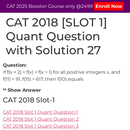
CAT 2025 Booster Course only @2499
Enroll Now
CAT 2018 [SLOT 1]
Quant Question
with Solution 27
Question:
If f(x + 2) = f(x) + f(x + 1) for all positive integers x, and
f(11) = 91, f(15) = 617, then f(10) equals
Show Answer
CAT 2018 Slot-1
CAT 2018 Slot 1 Quant Question 1
CAT 2018 Slot 1 Quant Question 2
CAT 2018 Slot 1 Quant Question 3