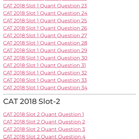
CAT 2018 Slot 1 Quant Question 23
CAT 2018 Slot 1 Quant Question 24
CAT 2018 Slot 1 Quant Question 25
CAT 2018 Slot 1 Quant Question 26
CAT 2018 Slot 1 Quant Question 27
CAT 2018 Slot 1 Quant Question 28
CAT 2018 Slot 1 Quant Question 29
CAT 2018 Slot 1 Quant Question 30
CAT 2018 Slot 1 Quant Question 31
CAT 2018 Slot 1 Quant Question 32
CAT 2018 Slot 1 Quant Question 33
CAT 2018 Slot 1 Quant Question 34
CAT 2018 Slot-2
CAT 2018 Slot 2 Quant Question 1
CAT 2018 Slot 2 Quant Question 2
CAT 2018 Slot 2 Quant Question 3
CAT 2018 Slot 2 Quant Question 4