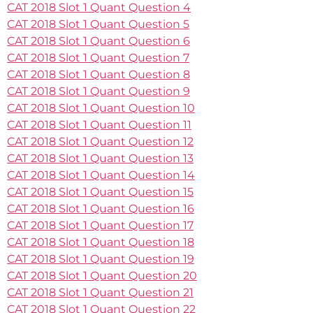
CAT 2018 Slot 1 Quant Question 4
CAT 2018 Slot 1 Quant Question 5
CAT 2018 Slot 1 Quant Question 6
CAT 2018 Slot 1 Quant Question 7
CAT 2018 Slot 1 Quant Question 8
CAT 2018 Slot 1 Quant Question 9
CAT 2018 Slot 1 Quant Question 10
CAT 2018 Slot 1 Quant Question 11
CAT 2018 Slot 1 Quant Question 12
CAT 2018 Slot 1 Quant Question 13
CAT 2018 Slot 1 Quant Question 14
CAT 2018 Slot 1 Quant Question 15
CAT 2018 Slot 1 Quant Question 16
CAT 2018 Slot 1 Quant Question 17
CAT 2018 Slot 1 Quant Question 18
CAT 2018 Slot 1 Quant Question 19
CAT 2018 Slot 1 Quant Question 20
CAT 2018 Slot 1 Quant Question 21
CAT 2018 Slot 1 Quant Question 22