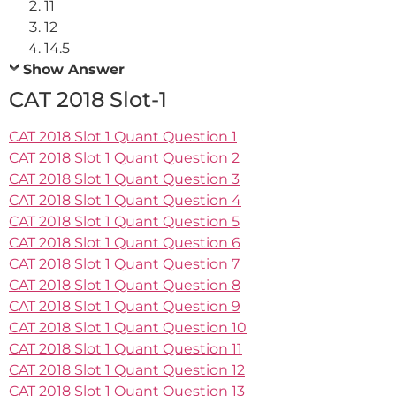
11
12
14.5
Show Answer
CAT 2018 Slot-1
CAT 2018 Slot 1 Quant Question 1
CAT 2018 Slot 1 Quant Question 2
CAT 2018 Slot 1 Quant Question 3
CAT 2018 Slot 1 Quant Question 4
CAT 2018 Slot 1 Quant Question 5
CAT 2018 Slot 1 Quant Question 6
CAT 2018 Slot 1 Quant Question 7
CAT 2018 Slot 1 Quant Question 8
CAT 2018 Slot 1 Quant Question 9
CAT 2018 Slot 1 Quant Question 10
CAT 2018 Slot 1 Quant Question 11
CAT 2018 Slot 1 Quant Question 12
CAT 2018 Slot 1 Quant Question 13