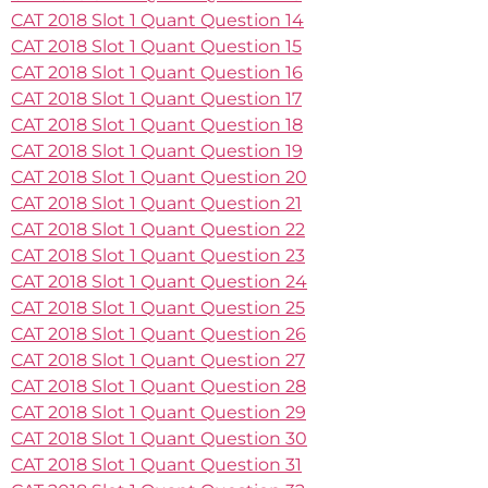
CAT 2018 Slot 1 Quant Question 14
CAT 2018 Slot 1 Quant Question 15
CAT 2018 Slot 1 Quant Question 16
CAT 2018 Slot 1 Quant Question 17
CAT 2018 Slot 1 Quant Question 18
CAT 2018 Slot 1 Quant Question 19
CAT 2018 Slot 1 Quant Question 20
CAT 2018 Slot 1 Quant Question 21
CAT 2018 Slot 1 Quant Question 22
CAT 2018 Slot 1 Quant Question 23
CAT 2018 Slot 1 Quant Question 24
CAT 2018 Slot 1 Quant Question 25
CAT 2018 Slot 1 Quant Question 26
CAT 2018 Slot 1 Quant Question 27
CAT 2018 Slot 1 Quant Question 28
CAT 2018 Slot 1 Quant Question 29
CAT 2018 Slot 1 Quant Question 30
CAT 2018 Slot 1 Quant Question 31