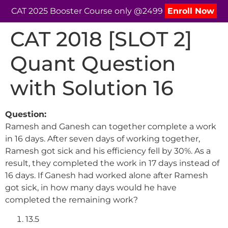
CAT 2025 Booster Course only @2499
Enroll Now
CAT 2018 [SLOT 2]
Quant Question
with Solution 16
Question:
Ramesh and Ganesh can together complete a work
in 16 days. After seven days of working together,
Ramesh got sick and his efficiency fell by 30%. As a
result, they completed the work in 17 days instead of
16 days. If Ganesh had worked alone after Ramesh
got sick, in how many days would he have
completed the remaining work?
13.5