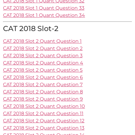
CAT 2018 Slot 1 Quant Question 32
CAT 2018 Slot 1 Quant Question 33
CAT 2018 Slot 1 Quant Question 34
CAT 2018 Slot-2
CAT 2018 Slot 2 Quant Question 1
CAT 2018 Slot 2 Quant Question 2
CAT 2018 Slot 2 Quant Question 3
CAT 2018 Slot 2 Quant Question 4
CAT 2018 Slot 2 Quant Question 5
CAT 2018 Slot 2 Quant Question 6
CAT 2018 Slot 2 Quant Question 7
CAT 2018 Slot 2 Quant Question 8
CAT 2018 Slot 2 Quant Question 9
CAT 2018 Slot 2 Quant Question 10
CAT 2018 Slot 2 Quant Question 11
CAT 2018 Slot 2 Quant Question 12
CAT 2018 Slot 2 Quant Question 13