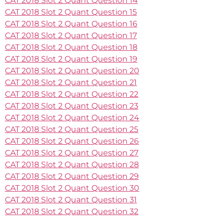
CAT 2018 Slot 2 Quant Question 14
CAT 2018 Slot 2 Quant Question 15
CAT 2018 Slot 2 Quant Question 16
CAT 2018 Slot 2 Quant Question 17
CAT 2018 Slot 2 Quant Question 18
CAT 2018 Slot 2 Quant Question 19
CAT 2018 Slot 2 Quant Question 20
CAT 2018 Slot 2 Quant Question 21
CAT 2018 Slot 2 Quant Question 22
CAT 2018 Slot 2 Quant Question 23
CAT 2018 Slot 2 Quant Question 24
CAT 2018 Slot 2 Quant Question 25
CAT 2018 Slot 2 Quant Question 26
CAT 2018 Slot 2 Quant Question 27
CAT 2018 Slot 2 Quant Question 28
CAT 2018 Slot 2 Quant Question 29
CAT 2018 Slot 2 Quant Question 30
CAT 2018 Slot 2 Quant Question 31
CAT 2018 Slot 2 Quant Question 32