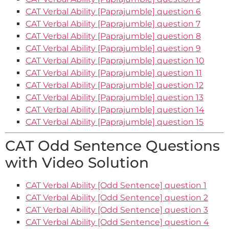
CAT Verbal Ability [Paprajumble] question 6
CAT Verbal Ability [Paprajumble] question 7
CAT Verbal Ability [Paprajumble] question 8
CAT Verbal Ability [Paprajumble] question 9
CAT Verbal Ability [Paprajumble] question 10
CAT Verbal Ability [Paprajumble] question 11
CAT Verbal Ability [Paprajumble] question 12
CAT Verbal Ability [Paprajumble] question 13
CAT Verbal Ability [Paprajumble] question 14
CAT Verbal Ability [Paprajumble] question 15
CAT Odd Sentence Questions
with Video Solution
CAT Verbal Ability [Odd Sentence] question 1
CAT Verbal Ability [Odd Sentence] question 2
CAT Verbal Ability [Odd Sentence] question 3
CAT Verbal Ability [Odd Sentence] question 4