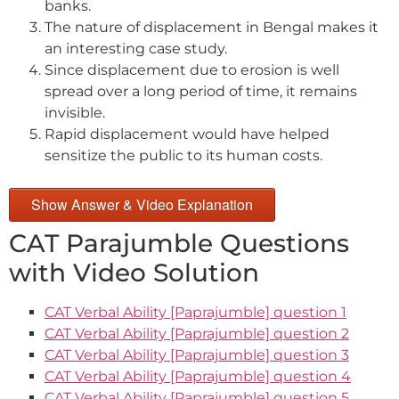
banks.
The nature of displacement in Bengal makes it
an interesting case study.
Since displacement due to erosion is well
spread over a long period of time, it remains
invisible.
Rapid displacement would have helped
sensitize the public to its human costs.
Show Answer & Video Explanation
CAT Parajumble Questions
with Video Solution
CAT Verbal Ability [Paprajumble] question 1
CAT Verbal Ability [Paprajumble] question 2
CAT Verbal Ability [Paprajumble] question 3
CAT Verbal Ability [Paprajumble] question 4
CAT Verbal Ability [Paprajumble] question 5