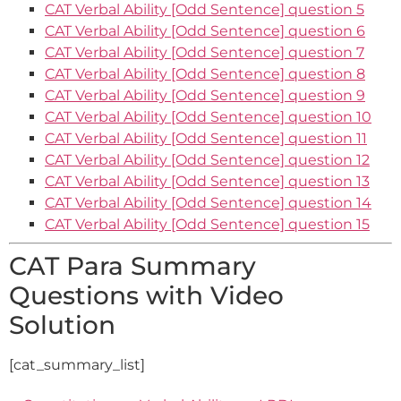
CAT Verbal Ability [Odd Sentence] question 5
CAT Verbal Ability [Odd Sentence] question 6
CAT Verbal Ability [Odd Sentence] question 7
CAT Verbal Ability [Odd Sentence] question 8
CAT Verbal Ability [Odd Sentence] question 9
CAT Verbal Ability [Odd Sentence] question 10
CAT Verbal Ability [Odd Sentence] question 11
CAT Verbal Ability [Odd Sentence] question 12
CAT Verbal Ability [Odd Sentence] question 13
CAT Verbal Ability [Odd Sentence] question 14
CAT Verbal Ability [Odd Sentence] question 15
CAT Para Summary
Questions with Video
Solution
[cat_summary_list]