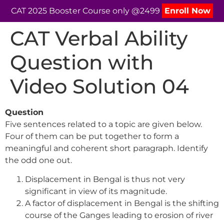
CAT 2025 Booster Course only @2499
Enroll Now
CAT Verbal Ability
Question with
Video Solution 04
Question
Five sentences related to a topic are given below.
Four of them can be put together to form a
meaningful and coherent short paragraph. Identify
the odd one out.
Displacement in Bengal is thus not very
significant in view of its magnitude.
A factor of displacement in Bengal is the shifting
course of the Ganges leading to erosion of river