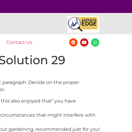
Contact Us
Solution 29
nt paragraph. Decide on the proper
er.
 this also enjoyed that” you have
 circumstances that might interfere with
 about gardening, recommended just for you!