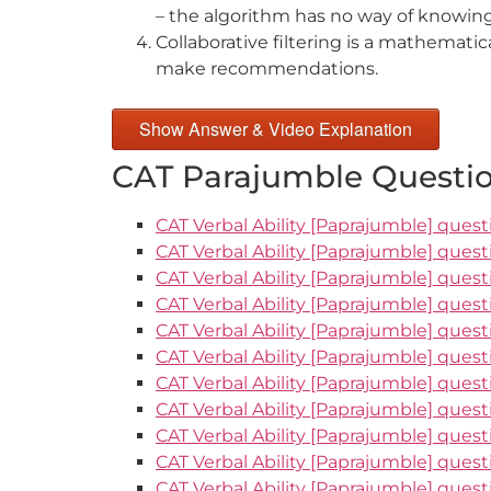
– the algorithm has no way of knowing
Collaborative filtering is a mathemati
make recommendations.
Show Answer & Video Explanation
CAT Parajumble Questio
CAT Verbal Ability [Paprajumble] quest
CAT Verbal Ability [Paprajumble] quest
CAT Verbal Ability [Paprajumble] quest
CAT Verbal Ability [Paprajumble] quest
CAT Verbal Ability [Paprajumble] quest
CAT Verbal Ability [Paprajumble] quest
CAT Verbal Ability [Paprajumble] quest
CAT Verbal Ability [Paprajumble] quest
CAT Verbal Ability [Paprajumble] quest
CAT Verbal Ability [Paprajumble] quest
CAT Verbal Ability [Paprajumble] questi