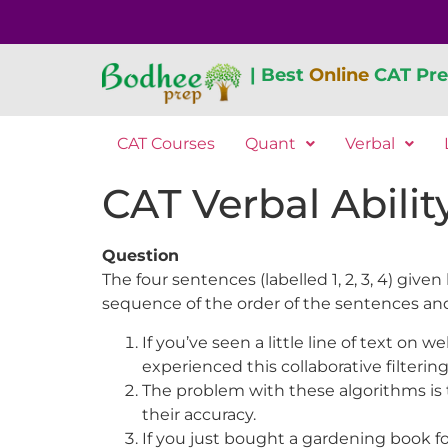
| Best
Online
CAT Pre
CAT Courses
Quant
Verbal
CAT Verbal Abilit
Question
The four sentences (labelled 1, 2, 3, 4) gi
sequence of the order of the sentences an
If you’ve seen a little line of text o
experienced this collaborative filtering
The problem with these algorithms is 
their accuracy.
If you just bought a gardening book fo