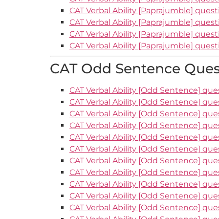
CAT Verbal Ability [Paprajumble] quest
CAT Verbal Ability [Paprajumble] quest
CAT Verbal Ability [Paprajumble] quest
CAT Verbal Ability [Paprajumble] quest
CAT Odd Sentence Quest
CAT Verbal Ability [Odd Sentence] ques
CAT Verbal Ability [Odd Sentence] que
CAT Verbal Ability [Odd Sentence] que
CAT Verbal Ability [Odd Sentence] que
CAT Verbal Ability [Odd Sentence] que
CAT Verbal Ability [Odd Sentence] que
CAT Verbal Ability [Odd Sentence] que
CAT Verbal Ability [Odd Sentence] que
CAT Verbal Ability [Odd Sentence] que
CAT Verbal Ability [Odd Sentence] que
CAT Verbal Ability [Odd Sentence] ques