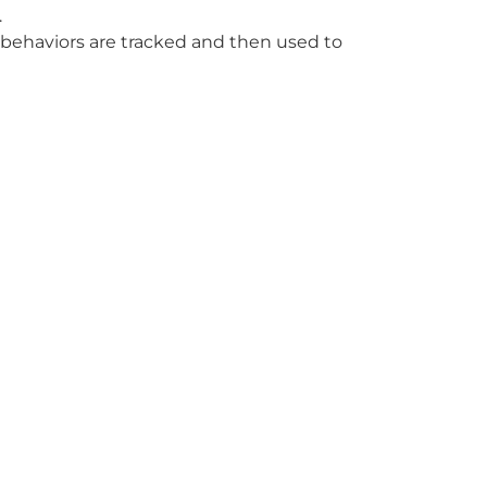
.
f behaviors are tracked and then used to