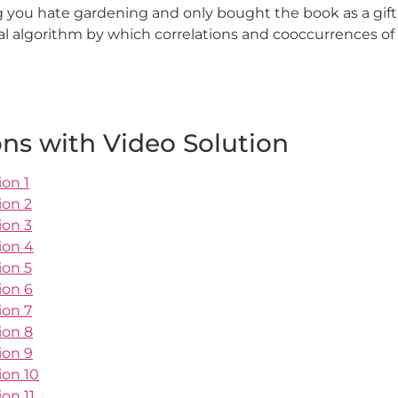
 you hate gardening and only bought the book as a gift
cal algorithm by which correlations and cooccurrences o
ns with Video Solution
ion 1
ion 2
ion 3
ion 4
ion 5
ion 6
ion 7
ion 8
ion 9
ion 10
on 11