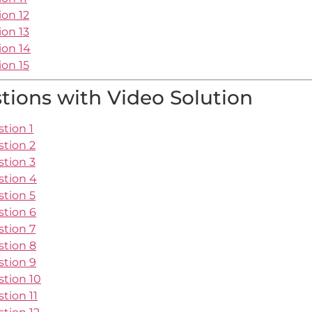
ion 12
ion 13
ion 14
ion 15
ions with Video Solution
tion 1
stion 2
stion 3
stion 4
stion 5
stion 6
stion 7
stion 8
stion 9
stion 10
tion 11