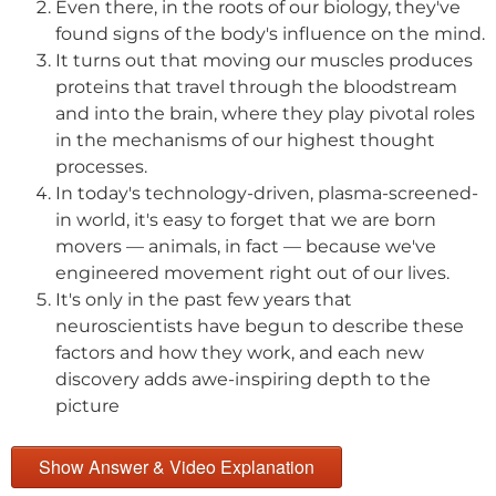
Even there, in the roots of our biology, they've
found signs of the body's influence on the mind.
It turns out that moving our muscles produces
proteins that travel through the bloodstream
and into the brain, where they play pivotal roles
in the mechanisms of our highest thought
processes.
In today's technology-driven, plasma-screened-
in world, it's easy to forget that we are born
movers — animals, in fact — because we've
engineered movement right out of our lives.
It's only in the past few years that
neuroscientists have begun to describe these
factors and how they work, and each new
discovery adds awe-inspiring depth to the
picture
Show Answer & Video Explanation