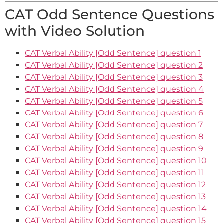
CAT Odd Sentence Questions
with Video Solution
CAT Verbal Ability [Odd Sentence] question 1
CAT Verbal Ability [Odd Sentence] question 2
CAT Verbal Ability [Odd Sentence] question 3
CAT Verbal Ability [Odd Sentence] question 4
CAT Verbal Ability [Odd Sentence] question 5
CAT Verbal Ability [Odd Sentence] question 6
CAT Verbal Ability [Odd Sentence] question 7
CAT Verbal Ability [Odd Sentence] question 8
CAT Verbal Ability [Odd Sentence] question 9
CAT Verbal Ability [Odd Sentence] question 10
CAT Verbal Ability [Odd Sentence] question 11
CAT Verbal Ability [Odd Sentence] question 12
CAT Verbal Ability [Odd Sentence] question 13
CAT Verbal Ability [Odd Sentence] question 14
CAT Verbal Ability [Odd Sentence] question 15