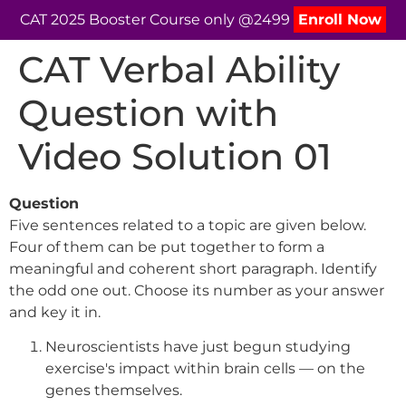
CAT 2025 Booster Course only @2499
Enroll Now
CAT Verbal Ability
Question with
Video Solution 01
Question
Five sentences related to a topic are given below.
Four of them can be put together to form a
meaningful and coherent short paragraph. Identify
the odd one out. Choose its number as your answer
and key it in.
Neuroscientists have just begun studying
exercise's impact within brain cells — on the
genes themselves.