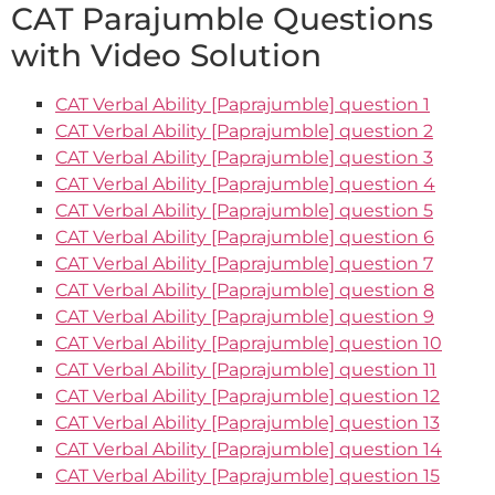
CAT Parajumble Questions
with Video Solution
CAT Verbal Ability [Paprajumble] question 1
CAT Verbal Ability [Paprajumble] question 2
CAT Verbal Ability [Paprajumble] question 3
CAT Verbal Ability [Paprajumble] question 4
CAT Verbal Ability [Paprajumble] question 5
CAT Verbal Ability [Paprajumble] question 6
CAT Verbal Ability [Paprajumble] question 7
CAT Verbal Ability [Paprajumble] question 8
CAT Verbal Ability [Paprajumble] question 9
CAT Verbal Ability [Paprajumble] question 10
CAT Verbal Ability [Paprajumble] question 11
CAT Verbal Ability [Paprajumble] question 12
CAT Verbal Ability [Paprajumble] question 13
CAT Verbal Ability [Paprajumble] question 14
CAT Verbal Ability [Paprajumble] question 15