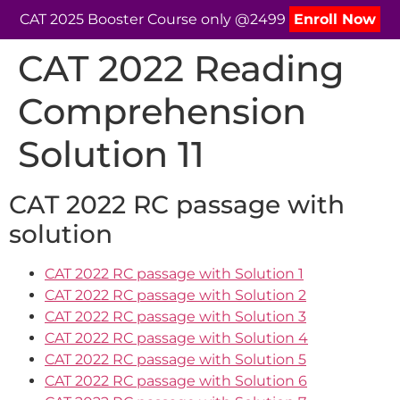
CAT 2025 Booster Course only @2499
Enroll Now
CAT 2022 Reading
Comprehension
Solution 11
CAT 2022 RC passage with
solution
CAT 2022 RC passage with Solution 1
CAT 2022 RC passage with Solution 2
CAT 2022 RC passage with Solution 3
CAT 2022 RC passage with Solution 4
CAT 2022 RC passage with Solution 5
CAT 2022 RC passage with Solution 6