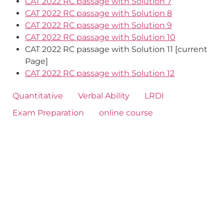
CAT 2022 RC passage with Solution 7
CAT 2022 RC passage with Solution 8
CAT 2022 RC passage with Solution 9
CAT 2022 RC passage with Solution 10
CAT 2022 RC passage with Solution 11 [current
Page]
CAT 2022 RC passage with Solution 12
Quantitative
Verbal Ability
LRDI
Exam Preparation
online course