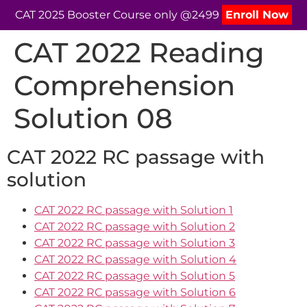
CAT 2025 Booster Course only @2499
Enroll Now
CAT 2022 Reading
Comprehension
Solution 08
CAT 2022 RC passage with
solution
CAT 2022 RC passage with Solution 1
CAT 2022 RC passage with Solution 2
CAT 2022 RC passage with Solution 3
CAT 2022 RC passage with Solution 4
CAT 2022 RC passage with Solution 5
CAT 2022 RC passage with Solution 6