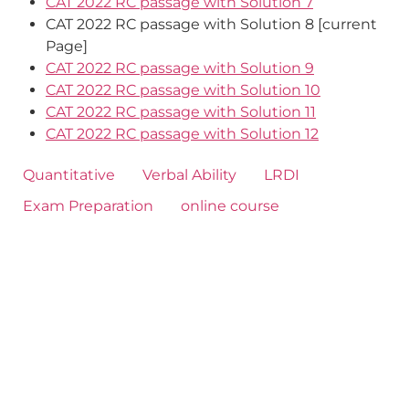
CAT 2022 RC passage with Solution 7
CAT 2022 RC passage with Solution 8 [current
Page]
CAT 2022 RC passage with Solution 9
CAT 2022 RC passage with Solution 10
CAT 2022 RC passage with Solution 11
CAT 2022 RC passage with Solution 12
Quantitative
Verbal Ability
LRDI
Exam Preparation
online course