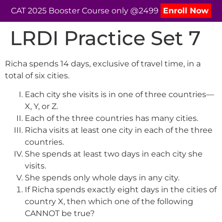
CAT 2025 Booster Course only @2499
Enroll Now
LRDI Practice Set 7
Richa spends 14 days, exclusive of travel time, in a
total of six cities.
Each city she visits is in one of three countries—
X, Y, or Z.
Each of the three countries has many cities.
Richa visits at least one city in each of the three
countries.
She spends at least two days in each city she
visits.
She spends only whole days in any city.
If Richa spends exactly eight days in the cities of
country X, then which one of the following
CANNOT be true?