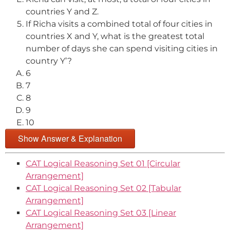
countries Y and Z.
If Richa visits a combined total of four cities in
countries X and Y, what is the greatest total
number of days she can spend visiting cities in
country Y’?
6
7
8
9
10
Show Answer & Explanation
CAT Logical Reasoning Set 01 [Circular
Arrangement]
CAT Logical Reasoning Set 02 [Tabular
Arrangement]
CAT Logical Reasoning Set 03 [Linear
Arrangement]