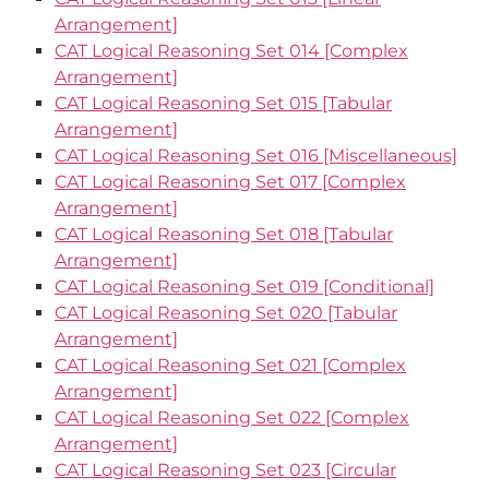
Arrangement]
CAT Logical Reasoning Set 014 [Complex
Arrangement]
CAT Logical Reasoning Set 015 [Tabular
Arrangement]
CAT Logical Reasoning Set 016 [Miscellaneous]
CAT Logical Reasoning Set 017 [Complex
Arrangement]
CAT Logical Reasoning Set 018 [Tabular
Arrangement]
CAT Logical Reasoning Set 019 [Conditional]
CAT Logical Reasoning Set 020 [Tabular
Arrangement]
CAT Logical Reasoning Set 021 [Complex
Arrangement]
CAT Logical Reasoning Set 022 [Complex
Arrangement]
CAT Logical Reasoning Set 023 [Circular