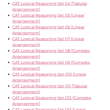
CAT Logical Reasoning Set 04 [Tabular
Arrangement]
CAT Logical Reasoning Set 05 [Linear
Arrangement]
CAT Logical Reasoning Set 06 [Linear
Arrangement]
CAT Logical Reasoning Set 07 [Linear
Arrangement]
CAT Logical Reasoning Set 08 [Complex
Arrangement]
CAT Logical Reasoning Set 09 [Complex
Arrangement]
CAT Logical Reasoning Set 010 [Linear
Arrangement]
CAT Logical Reasoning Set 011 [Tabular
Arrangement]
CAT Logical Reasoning Set 012 [Complex
Arrangement]
CAT Logical Reasoning Set 013 [Linear