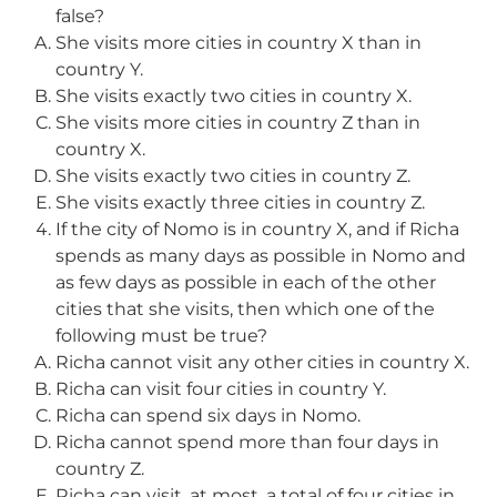
false?
She visits more cities in country X than in
country Y.
She visits exactly two cities in country X.
She visits more cities in country Z than in
country X.
She visits exactly two cities in country Z.
She visits exactly three cities in country Z.
If the city of Nomo is in country X, and if Richa
spends as many days as possible in Nomo and
as few days as possible in each of the other
cities that she visits, then which one of the
following must be true?
Richa cannot visit any other cities in country X.
Richa can visit four cities in country Y.
Richa can spend six days in Nomo.
Richa cannot spend more than four days in
country Z.
Richa can visit, at most, a total of four cities in