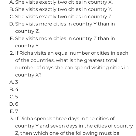
She visits exactly two cities in country X.
She visits exactly two cities in country Y.
She visits exactly two cities in country Z.
She visits more cities in country Y than in
country Z.
She visits more cities in country Z than in
country Y.
If Richa visits an equal number of cities in each
of the countries, what is the greatest total
number of days she can spend visiting cities in
country X?
3
4
5
6
7
If Richa spends three days in the cities of
country Y and seven days in the cities of country
Z, then which one of the following must be