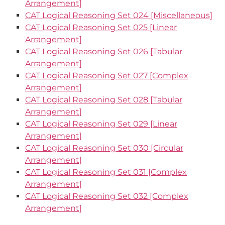
Arrangement]
CAT Logical Reasoning Set 024 [Miscellaneous]
CAT Logical Reasoning Set 025 [Linear
Arrangement]
CAT Logical Reasoning Set 026 [Tabular
Arrangement]
CAT Logical Reasoning Set 027 [Complex
Arrangement]
CAT Logical Reasoning Set 028 [Tabular
Arrangement]
CAT Logical Reasoning Set 029 [Linear
Arrangement]
CAT Logical Reasoning Set 030 [Circular
Arrangement]
CAT Logical Reasoning Set 031 [Complex
Arrangement]
CAT Logical Reasoning Set 032 [Complex
Arrangement]