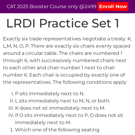
CAT 2025 Booster Course only @2499
Enroll Now
LRDI Practice Set 1
Exactly six trade representatives negotiate a treaty: K,
L,M, N, O, P. There are exactly six chairs evenly spaced
around a circular table. The chairs are numbered 1
through 6, with successively numbered chairs next
to each other and chair number 1 next to chair
number 6. Each chair is occupied by exactly one of
the representatives. The following conditions apply:
P sits immediately next to N.
L sits immediately next to M, N, or both.
K does not sit immediately next to M.
If O sits immediately next to P, O does not sit
immediately next to M.
Which one of the following seating