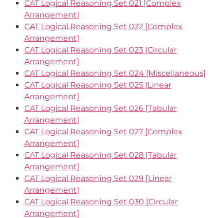
CAT Logical Reasoning Set 021 [Complex
Arrangement]
CAT Logical Reasoning Set 022 [Complex
Arrangement]
CAT Logical Reasoning Set 023 [Circular
Arrangement]
CAT Logical Reasoning Set 024 [Miscellaneous]
CAT Logical Reasoning Set 025 [Linear
Arrangement]
CAT Logical Reasoning Set 026 [Tabular
Arrangement]
CAT Logical Reasoning Set 027 [Complex
Arrangement]
CAT Logical Reasoning Set 028 [Tabular
Arrangement]
CAT Logical Reasoning Set 029 [Linear
Arrangement]
CAT Logical Reasoning Set 030 [Circular
Arrangement]