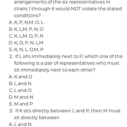
arrangements of the six representatives in
chairs 1 through 6 would NOT violate the stated
conditions?
K, P, N,M, O, L
K, L,M, P, N, O
K, L,M, O, P, N
K, O, P, N, L,M
K, N, L, O,M, P
If L sits immediately next to P, which one of the
following is a pair of representatives who must
sit immediately next to each other?
K and O
L and N
L and O
M and N
M and P
If K sits directly between L and P, then M must
sit directly between
L and N