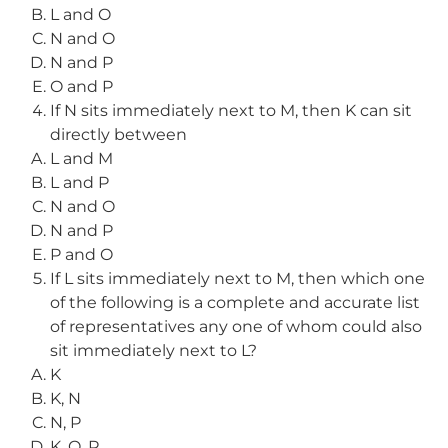
L and O
N and O
N and P
O and P
If N sits immediately next to M, then K can sit
directly between
L and M
L and P
N and O
N and P
P and O
If L sits immediately next to M, then which one
of the following is a complete and accurate list
of representatives any one of whom could also
sit immediately next to L?
K
K, N
N, P
K, O, P