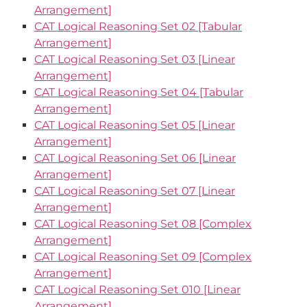
Arrangement]
CAT Logical Reasoning Set 02 [Tabular
Arrangement]
CAT Logical Reasoning Set 03 [Linear
Arrangement]
CAT Logical Reasoning Set 04 [Tabular
Arrangement]
CAT Logical Reasoning Set 05 [Linear
Arrangement]
CAT Logical Reasoning Set 06 [Linear
Arrangement]
CAT Logical Reasoning Set 07 [Linear
Arrangement]
CAT Logical Reasoning Set 08 [Complex
Arrangement]
CAT Logical Reasoning Set 09 [Complex
Arrangement]
CAT Logical Reasoning Set 010 [Linear
Arrangement]