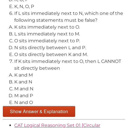
K, N, O, P
If L sits immediately next to N, which one of the
following statements must be false?
K sits immediately next to O.
L sits immediately next to M.
O sits immediately next to P.
N sits directly between L and P.
O sits directly between K and M.
If K sits immediately next to O, then L CANNOT
sit directly between
K and M
K and N
M and N
M and P
N and O
Show Answer & Explanation
CAT Logical Reasoning Set 01 [Circular