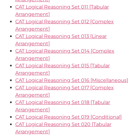
CAT Logical Reasoning Set 011 [Tabular
Arrangement]
CAT Logical Reasoning Set 012 [Complex
Arrangement]
CAT Logical Reasoning Set 013 [Linear
Arrangement]
CAT Logical Reasoning Set 014 [Complex
Arrangement]
CAT Logical Reasoning Set 015 [Tabular
Arrangement]
CAT Logical Reasoning Set 016 [Miscellaneous]
CAT Logical Reasoning Set 017 [Complex
Arrangement]
CAT Logical Reasoning Set 018 [Tabular
Arrangement]
CAT Logical Reasoning Set 019 [Conditional]
CAT Logical Reasoning Set 020 [Tabular
Arrangement]