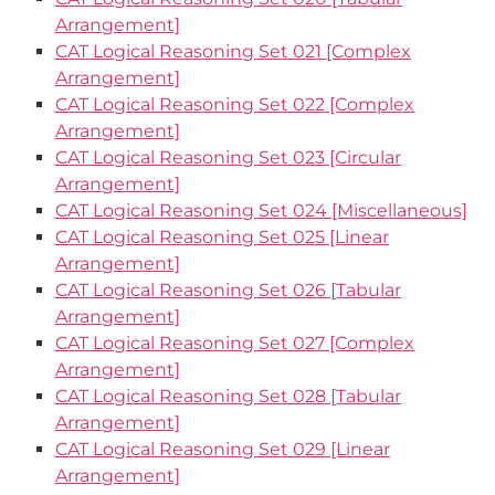
Arrangement]
CAT Logical Reasoning Set 021 [Complex
Arrangement]
CAT Logical Reasoning Set 022 [Complex
Arrangement]
CAT Logical Reasoning Set 023 [Circular
Arrangement]
CAT Logical Reasoning Set 024 [Miscellaneous]
CAT Logical Reasoning Set 025 [Linear
Arrangement]
CAT Logical Reasoning Set 026 [Tabular
Arrangement]
CAT Logical Reasoning Set 027 [Complex
Arrangement]
CAT Logical Reasoning Set 028 [Tabular
Arrangement]
CAT Logical Reasoning Set 029 [Linear
Arrangement]