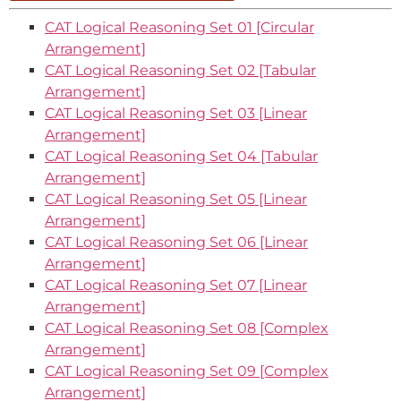
CAT Logical Reasoning Set 01 [Circular
Arrangement]
CAT Logical Reasoning Set 02 [Tabular
Arrangement]
CAT Logical Reasoning Set 03 [Linear
Arrangement]
CAT Logical Reasoning Set 04 [Tabular
Arrangement]
CAT Logical Reasoning Set 05 [Linear
Arrangement]
CAT Logical Reasoning Set 06 [Linear
Arrangement]
CAT Logical Reasoning Set 07 [Linear
Arrangement]
CAT Logical Reasoning Set 08 [Complex
Arrangement]
CAT Logical Reasoning Set 09 [Complex
Arrangement]