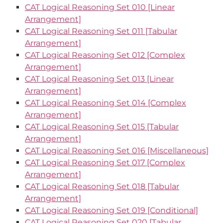
CAT Logical Reasoning Set 010 [Linear
Arrangement]
CAT Logical Reasoning Set 011 [Tabular
Arrangement]
CAT Logical Reasoning Set 012 [Complex
Arrangement]
CAT Logical Reasoning Set 013 [Linear
Arrangement]
CAT Logical Reasoning Set 014 [Complex
Arrangement]
CAT Logical Reasoning Set 015 [Tabular
Arrangement]
CAT Logical Reasoning Set 016 [Miscellaneous]
CAT Logical Reasoning Set 017 [Complex
Arrangement]
CAT Logical Reasoning Set 018 [Tabular
Arrangement]
CAT Logical Reasoning Set 019 [Conditional]
CAT Logical Reasoning Set 020 [Tabular