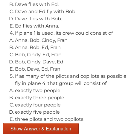
Dave flies with Ed.
Dave and Ed fly with Bob.
Dave flies with Bob.
Ed flies with Anna.
If plane 1 is used, its crew could consist of
Anna, Bob, Cindy, Fran
Anna, Bob, Ed, Fran
Bob, Cindy, Ed, Fran
Bob, Cindy, Dave, Ed
Bob, Dave, Ed, Fran
If as many of the pilots and copilots as possible
fly in plane 4, that group will consist of
exactly two people
exactly three people
exactly four people
exactly five people
three pilots and two copilots
Show Answer & Explanation