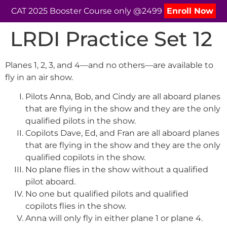
CAT 2025 Booster Course only @2499
Enroll Now
LRDI Practice Set 12
Planes 1, 2, 3, and 4—and no others—are available to
fly in an air show.
Pilots Anna, Bob, and Cindy are all aboard planes
that are flying in the show and they are the only
qualified pilots in the show.
Copilots Dave, Ed, and Fran are all aboard planes
that are flying in the show and they are the only
qualified copilots in the show.
No plane flies in the show without a qualified
pilot aboard.
No one but qualified pilots and qualified
copilots flies in the show.
Anna will only fly in either plane 1 or plane 4.