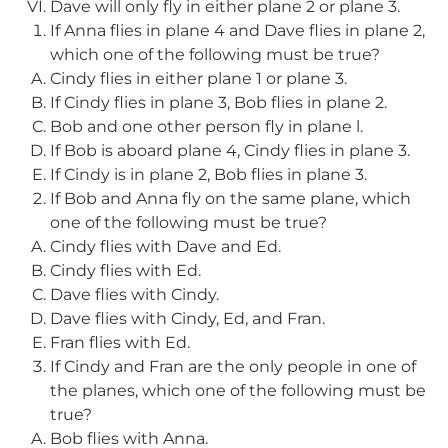
Dave will only fly in either plane 2 or plane 3.
If Anna flies in plane 4 and Dave flies in plane 2,
which one of the following must be true?
Cindy flies in either plane 1 or plane 3.
If Cindy flies in plane 3, Bob flies in plane 2.
Bob and one other person fly in plane l.
If Bob is aboard plane 4, Cindy flies in plane 3.
If Cindy is in plane 2, Bob flies in plane 3.
If Bob and Anna fly on the same plane, which
one of the following must be true?
Cindy flies with Dave and Ed.
Cindy flies with Ed.
Dave flies with Cindy.
Dave flies with Cindy, Ed, and Fran.
Fran flies with Ed.
If Cindy and Fran are the only people in one of
the planes, which one of the following must be
true?
Bob flies with Anna.