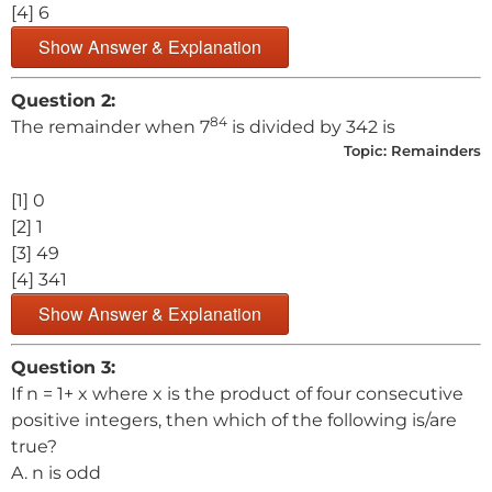
[4] 6
Show Answer & Explanation
Question 2:
84
The remainder when 7
is divided by 342 is
Topic:
Remainders
[1] 0
[2] 1
[3] 49
[4] 341
Show Answer & Explanation
Question 3:
If n = 1+ x where x is the product of four consecutive
positive integers, then which of the following is/are
true?
A. n is odd