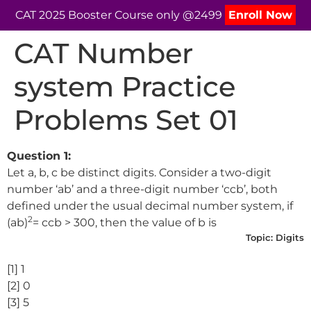
CAT 2025 Booster Course only @2499
Enroll Now
CAT Number
system Practice
Problems Set 01
Question 1:
Let a, b, c be distinct digits. Consider a two-digit
number ‘ab’ and a three-digit number ‘ccb’, both
defined under the usual decimal number system, if
2
(ab)
= ccb > 300, then the value of b is
Topic:
Digits
[1] 1
[2] 0
[3] 5