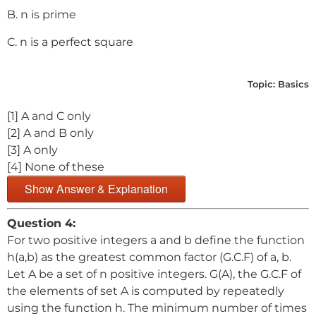
B. n is prime
C. n is a perfect square
Topic:
Basics
[1] A and C only
[2] A and B only
[3] A only
[4] None of these
Show Answer & Explanation
Question 4:
For two positive integers a and b define the function
h(a,b) as the greatest common factor (G.C.F) of a, b.
Let A be a set of n positive integers. G(A), the G.C.F of
the elements of set A is computed by repeatedly
using the function h. The minimum number of times