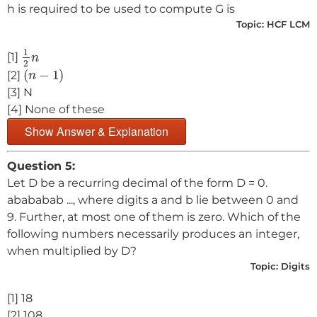
h is required to be used to compute G is
Topic:
HCF LCM
1
2
n
1
[1]
n
2
(
n
−
1
)
(
−
1
)
[2]
n
[3] N
[4] None of these
Show Answer & Explanation
Question 5:
Let D be a recurring decimal of the form D = 0.
abababab ..., where digits a and b lie between 0 and
9. Further, at most one of them is zero. Which of the
following numbers necessarily produces an integer,
when multiplied by D?
Topic:
Digits
[1] 18
[2] 108