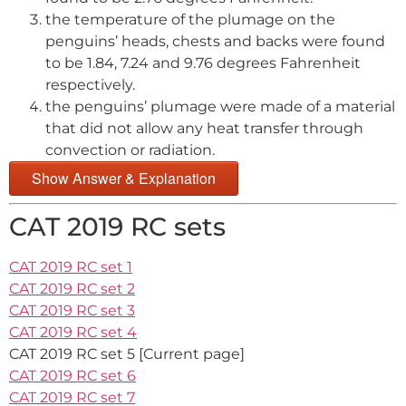
the temperature of the plumage on the
penguins’ heads, chests and backs were found
to be 1.84, 7.24 and 9.76 degrees Fahrenheit
respectively.
the penguins’ plumage were made of a material
that did not allow any heat transfer through
convection or radiation.
Show Answer & Explanation
CAT 2019 RC sets
CAT 2019 RC set 1
CAT 2019 RC set 2
CAT 2019 RC set 3
CAT 2019 RC set 4
CAT 2019 RC set 5 [Current page]
CAT 2019 RC set 6
CAT 2019 RC set 7