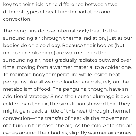
key to their trick is the difference between two
different types of heat transfer: radiation and
convection.
The penguins do lose internal body heat to the
surrounding air through thermal radiation, just as our
bodies do on a cold day. Because their bodies (but
not surface plumage) are warmer than the
surrounding air, heat gradually radiates outward over
time, moving from a warmer material to a colder one.
To maintain body temperature while losing heat,
penguins, like all warm-blooded animals, rely on the
metabolism of food. The penguins, though, have an
additional strategy. Since their outer plumage is even
colder than the air, the simulation showed that they
might gain back a little of this heat through thermal
convection—the transfer of heat via the movement
of a fluid (in this case, the air). As the cold Antarctic air
cycles around their bodies, slightly warmer air comes