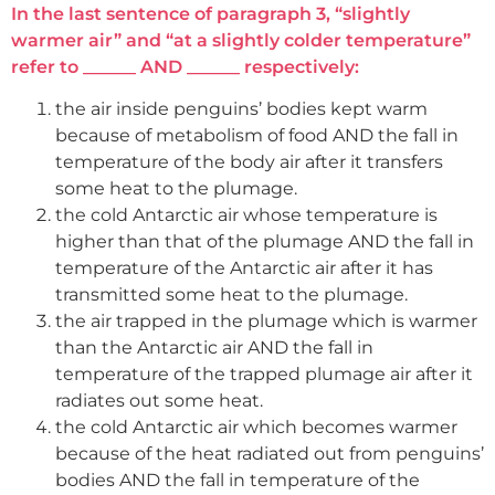
In the last sentence of paragraph 3, “slightly
warmer air” and “at a slightly colder temperature”
refer to ______ AND ______ respectively:
the air inside penguins’ bodies kept warm
because of metabolism of food AND the fall in
temperature of the body air after it transfers
some heat to the plumage.
the cold Antarctic air whose temperature is
higher than that of the plumage AND the fall in
temperature of the Antarctic air after it has
transmitted some heat to the plumage.
the air trapped in the plumage which is warmer
than the Antarctic air AND the fall in
temperature of the trapped plumage air after it
radiates out some heat.
the cold Antarctic air which becomes warmer
because of the heat radiated out from penguins’
bodies AND the fall in temperature of the