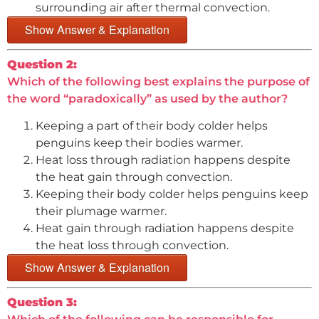
surrounding air after thermal convection.
Show Answer & Explanation
Question 2:
Which of the following best explains the purpose of
the word “paradoxically” as used by the author?
Keeping a part of their body colder helps
penguins keep their bodies warmer.
Heat loss through radiation happens despite
the heat gain through convection.
Keeping their body colder helps penguins keep
their plumage warmer.
Heat gain through radiation happens despite
the heat loss through convection.
Show Answer & Explanation
Question 3: