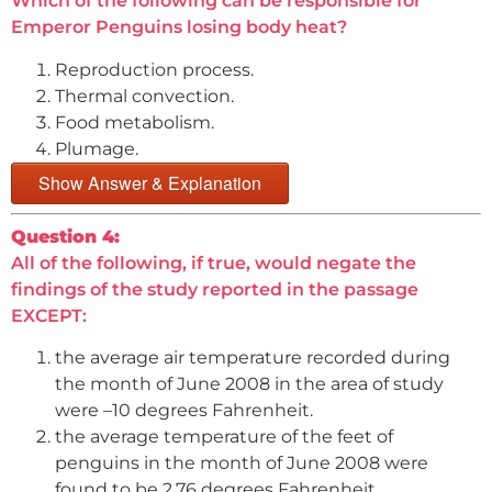
Which of the following can be responsible for
Emperor Penguins losing body heat?
Reproduction process.
Thermal convection.
Food metabolism.
Plumage.
Show Answer & Explanation
Question 4:
All of the following, if true, would negate the
findings of the study reported in the passage
EXCEPT:
the average air temperature recorded during
the month of June 2008 in the area of study
were –10 degrees Fahrenheit.
the average temperature of the feet of
penguins in the month of June 2008 were
found to be 2.76 degrees Fahrenheit.