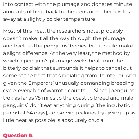
into contact with the plumage and donates minute
amounts of heat back to the penguins, then cycles
away at a slightly colder temperature.
Most of this heat, the researchers note, probably
doesn’t make it all the way through the plumage
and back to the penguins’ bodies, but it could make
a slight difference. At the very least, the method by
which a penguin’s plumage wicks heat from the
bitterly cold air that surrounds it helps to cancel out
some of the heat that’s radiating from its interior. And
given the Emperors’ unusually demanding breeding
cycle, every bit of warmth counts. . . . Since [penguins
trek as far as 75 miles to the coast to breed and male
penguins] don’t eat anything during [the incubation
period of 64 days], conserving calories by giving up as
little heat as possible is absolutely crucial.
Question 1: