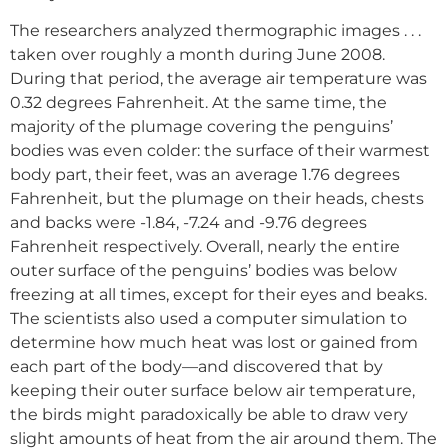
The researchers analyzed thermographic images . . .
taken over roughly a month during June 2008.
During that period, the average air temperature was
0.32 degrees Fahrenheit. At the same time, the
majority of the plumage covering the penguins’
bodies was even colder: the surface of their warmest
body part, their feet, was an average 1.76 degrees
Fahrenheit, but the plumage on their heads, chests
and backs were -1.84, -7.24 and -9.76 degrees
Fahrenheit respectively. Overall, nearly the entire
outer surface of the penguins’ bodies was below
freezing at all times, except for their eyes and beaks.
The scientists also used a computer simulation to
determine how much heat was lost or gained from
each part of the body—and discovered that by
keeping their outer surface below air temperature,
the birds might paradoxically be able to draw very
slight amounts of heat from the air around them. The