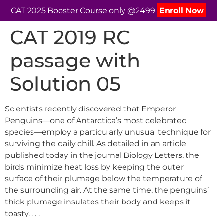
CAT 2025 Booster Course only @2499
Enroll Now
CAT 2019 RC
passage with
Solution 05
Scientists recently discovered that Emperor
Penguins—one of Antarctica’s most celebrated
species—employ a particularly unusual technique for
surviving the daily chill. As detailed in an article
published today in the journal Biology Letters, the
birds minimize heat loss by keeping the outer
surface of their plumage below the temperature of
the surrounding air. At the same time, the penguins’
thick plumage insulates their body and keeps it
toasty. . . .