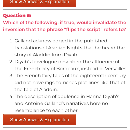
Show Answer & Explanation
Question 5:
Which of the following, if true, would invalidate the
inversion that the phrase “flips the script” refers to?
Galland acknowledged in the published
translations of Arabian Nights that he heard the
story of Aladdin from Diyab.
Diyab’s travelogue described the affluence of
the French city of Bordeaux, instead of Versailles.
The French fairy tales of the eighteenth century
did not have rags-to-riches plot lines like that of
the tale of Aladdin.
The description of opulence in Hanna Diyab’s
and Antoine Galland’s narratives bore no
resemblance to each other.
Show Answer & Explanation