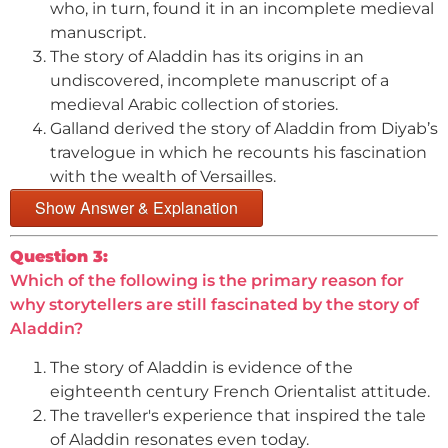
who, in turn, found it in an incomplete medieval
manuscript.
The story of Aladdin has its origins in an
undiscovered, incomplete manuscript of a
medieval Arabic collection of stories.
Galland derived the story of Aladdin from Diyab’s
travelogue in which he recounts his fascination
with the wealth of Versailles.
Show Answer & Explanation
Question 3:
Which of the following is the primary reason for
why storytellers are still fascinated by the story of
Aladdin?
The story of Aladdin is evidence of the
eighteenth century French Orientalist attitude.
The traveller's experience that inspired the tale
of Aladdin resonates even today.