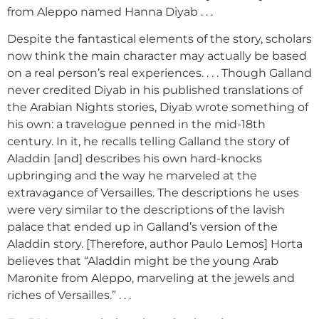
from Aleppo named Hanna Diyab . . .
Despite the fantastical elements of the story, scholars
now think the main character may actually be based
on a real person’s real experiences. . . . Though Galland
never credited Diyab in his published translations of
the Arabian Nights stories, Diyab wrote something of
his own: a travelogue penned in the mid-18th
century. In it, he recalls telling Galland the story of
Aladdin [and] describes his own hard-knocks
upbringing and the way he marveled at the
extravagance of Versailles. The descriptions he uses
were very similar to the descriptions of the lavish
palace that ended up in Galland’s version of the
Aladdin story. [Therefore, author Paulo Lemos] Horta
believes that “Aladdin might be the young Arab
Maronite from Aleppo, marveling at the jewels and
riches of Versailles.” . . .