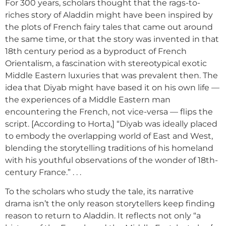
For 300 years, scholars thought that the rags-to-
riches story of Aladdin might have been inspired by
the plots of French fairy tales that came out around
the same time, or that the story was invented in that
18th century period as a byproduct of French
Orientalism, a fascination with stereotypical exotic
Middle Eastern luxuries that was prevalent then. The
idea that Diyab might have based it on his own life —
the experiences of a Middle Eastern man
encountering the French, not vice-versa — flips the
script. [According to Horta,] “Diyab was ideally placed
to embody the overlapping world of East and West,
blending the storytelling traditions of his homeland
with his youthful observations of the wonder of 18th-
century France.” . . .
To the scholars who study the tale, its narrative
drama isn’t the only reason storytellers keep finding
reason to return to Aladdin. It reflects not only “a