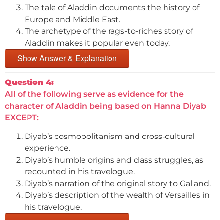
The tale of Aladdin documents the history of
Europe and Middle East.
The archetype of the rags-to-riches story of
Aladdin makes it popular even today.
Show Answer & Explanation
Question 4:
All of the following serve as evidence for the
character of Aladdin being based on Hanna Diyab
EXCEPT:
Diyab’s cosmopolitanism and cross-cultural
experience.
Diyab’s humble origins and class struggles, as
recounted in his travelogue.
Diyab’s narration of the original story to Galland.
Diyab’s description of the wealth of Versailles in
his travelogue.