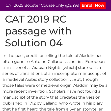
CAT 2025 Booster Course only @2499
Enroll Now
CAT 2019 RC
passage with
Solution 04
In the past, credit for telling the tale of Aladdin has
often gone to Antoine Galland . . . the first European
translator of . . . Arabian Nights [which] started as a
series of translations of an incomplete manuscript of
a medieval Arabic story collection. . . But, though
those tales were of medieval origin, Aladdin may be a
more recent invention. Scholars have not found a
manuscript of the story that predates the version
published in 1712 by Galland, who wrote in his diary
that he first heard the tale from a Syrian storyteller