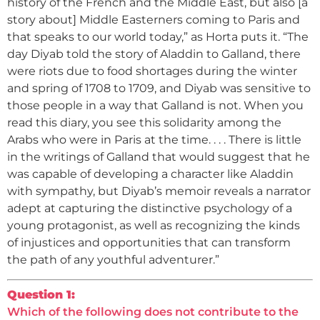
history of the French and the Middle East, but also [a
story about] Middle Easterners coming to Paris and
that speaks to our world today,” as Horta puts it. “The
day Diyab told the story of Aladdin to Galland, there
were riots due to food shortages during the winter
and spring of 1708 to 1709, and Diyab was sensitive to
those people in a way that Galland is not. When you
read this diary, you see this solidarity among the
Arabs who were in Paris at the time. . . . There is little
in the writings of Galland that would suggest that he
was capable of developing a character like Aladdin
with sympathy, but Diyab’s memoir reveals a narrator
adept at capturing the distinctive psychology of a
young protagonist, as well as recognizing the kinds
of injustices and opportunities that can transform
the path of any youthful adventurer.”
Question 1:
Which of the following does not contribute to the