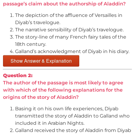
passage’s claim about the authorship of Aladdin?
The depiction of the affluence of Versailles in
Diyab’s travelogue.
The narrative sensibility of Diyab’s travelogue.
The story-line of many French fairy tales of the
18th century.
Galland’s acknowledgment of Diyab in his diary.
Show Answer & Explanation
Question 2:
The author of the passage is most likely to agree
with which of the following explanations for the
origins of the story of Aladdin?
Basing it on his own life experiences, Diyab
transmitted the story of Aladdin to Galland who
included it in Arabian Nights.
Galland received the story of Aladdin from Diyab