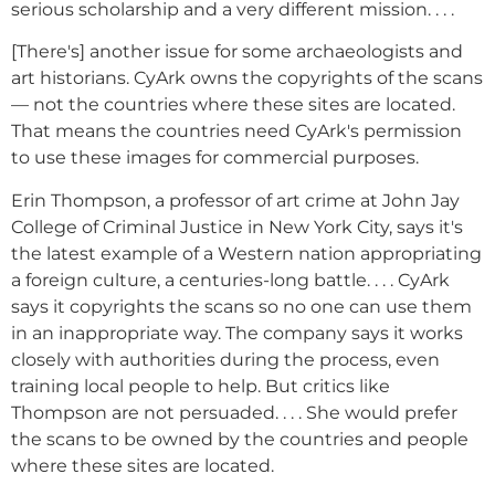
serious scholarship and a very different mission. . . .
[There's] another issue for some archaeologists and
art historians. CyArk owns the copyrights of the scans
— not the countries where these sites are located.
That means the countries need CyArk's permission
to use these images for commercial purposes.
Erin Thompson, a professor of art crime at John Jay
College of Criminal Justice in New York City, says it's
the latest example of a Western nation appropriating
a foreign culture, a centuries-long battle. . . . CyArk
says it copyrights the scans so no one can use them
in an inappropriate way. The company says it works
closely with authorities during the process, even
training local people to help. But critics like
Thompson are not persuaded. . . . She would prefer
the scans to be owned by the countries and people
where these sites are located.