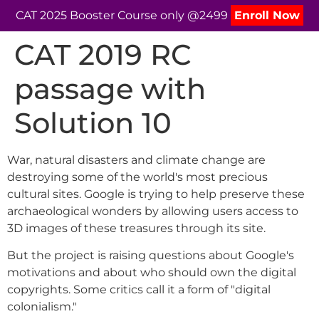
CAT 2025 Booster Course only @2499
Enroll Now
CAT 2019 RC
passage with
Solution 10
War, natural disasters and climate change are
destroying some of the world's most precious
cultural sites. Google is trying to help preserve these
archaeological wonders by allowing users access to
3D images of these treasures through its site.
But the project is raising questions about Google's
motivations and about who should own the digital
copyrights. Some critics call it a form of "digital
colonialism."