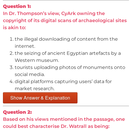
Question 1:
In Dr. Thompson’s view, CyArk owning the
copyright of its digital scans of archaeological sites
is akin to:
the illegal downloading of content from the
internet.
the seizing of ancient Egyptian artefacts by a
Western museum.
tourists uploading photos of monuments onto
social media.
digital platforms capturing users’ data for
market research.
Show Answer & Explanation
Question 2:
Based on his views mentioned in the passage, one
could best characterise Dr. Watrall as being: