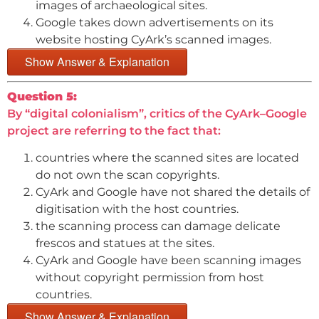
images of archaeological sites.
Google takes down advertisements on its
website hosting CyArk’s scanned images.
Show Answer & Explanation
Question 5:
By “digital colonialism”, critics of the CyArk–Google
project are referring to the fact that:
countries where the scanned sites are located
do not own the scan copyrights.
CyArk and Google have not shared the details of
digitisation with the host countries.
the scanning process can damage delicate
frescos and statues at the sites.
CyArk and Google have been scanning images
without copyright permission from host
countries.
Show Answer & Explanation