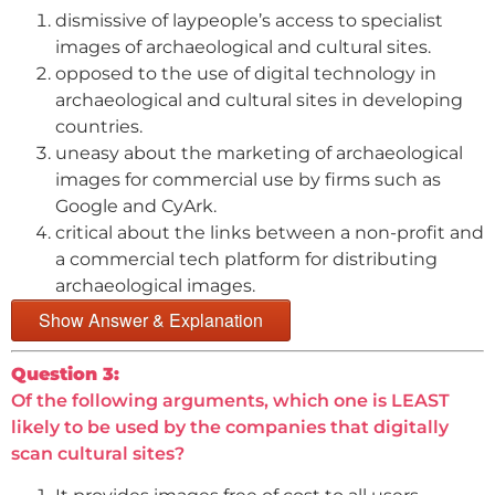
dismissive of laypeople’s access to specialist
images of archaeological and cultural sites.
opposed to the use of digital technology in
archaeological and cultural sites in developing
countries.
uneasy about the marketing of archaeological
images for commercial use by firms such as
Google and CyArk.
critical about the links between a non-profit and
a commercial tech platform for distributing
archaeological images.
Show Answer & Explanation
Question 3:
Of the following arguments, which one is LEAST
likely to be used by the companies that digitally
scan cultural sites?