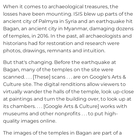
When it comes to archaeological treasures, the
losses have been mounting. ISIS blew up parts of the
ancient city of Palmyra in Syria and an earthquake hit
Bagan, an ancient city in Myanmar, damaging dozens
of temples, in 2016. In the past, all archaeologists and
historians had for restoration and research were
photos, drawings, remnants and intuition.
But that's changing. Before the earthquake at
Bagan, many of the temples on the site were
scanned. . . . [These] scans . . . are on Google's Arts &
Culture site. The digital renditions allow viewers to
virtually wander the halls of the temple, look up-close
at paintings and turn the building over, to look up at
its chambers. . . . [Google Arts & Culture] works with
museums and other nonprofits . . . to put high-
quality images online.
The images of the temples in Bagan are part of a