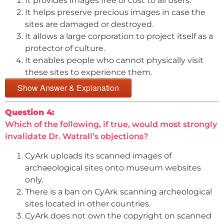
It provides images free of cost to all users.
It helps preserve precious images in case the
sites are damaged or destroyed.
It allows a large corporation to project itself as a
protector of culture.
It enables people who cannot physically visit
these sites to experience them.
Show Answer & Explanation
Question 4:
Which of the following, if true, would most strongly
invalidate Dr. Watrall’s objections?
CyArk uploads its scanned images of
archaeological sites onto museum websites
only.
There is a ban on CyArk scanning archeological
sites located in other countries.
CyArk does not own the copyright on scanned