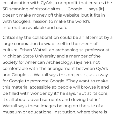
collaboration with CyArk, a nonprofit that creates the
3D scanning of historic sites. . . . Google . . . says [it]
doesn't make money off this website, but it fits in
with Google's mission to make the world's
information available and useful.
Critics say the collaboration could be an attempt by a
large corporation to wrap itself in the sheen of
culture. Ethan Watrall, an archaeologist, professor at
Michigan State University and a member of the
Society for American Archaeology, says he's not
comfortable with the arrangement between CyArk
and Google. . . . Watrall says this project is just a way
for Google to promote Google. "They want to make
this material accessible so people will browse it and
be filled with wonder by it," he says. "But at its core,
it's all about advertisements and driving traffic."
Watrall says these images belong on the site of a
museum or educational institution, where there is