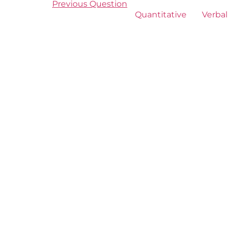
Previous Question
Quantitative
Verbal 