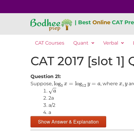
| Best
Online
CAT Pre
CAT Courses
Quant
Verbal
CAT 2017 [slot 1]
Question 21:
log
3
x
=
log
12
y
=
a
x
,
y
log
=
log
=
,
Suppose,
, where
ar
x
y
a
x
y
3
12
a
√
a
2a
a/2
a
Show Answer & Explanation