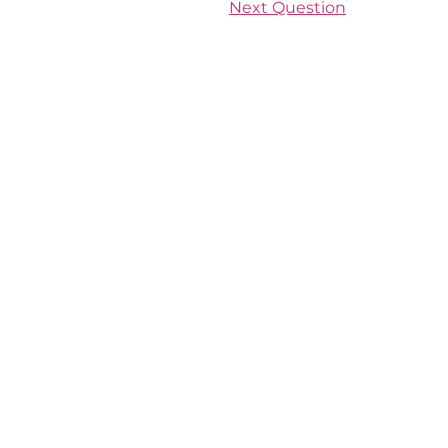
Next Question