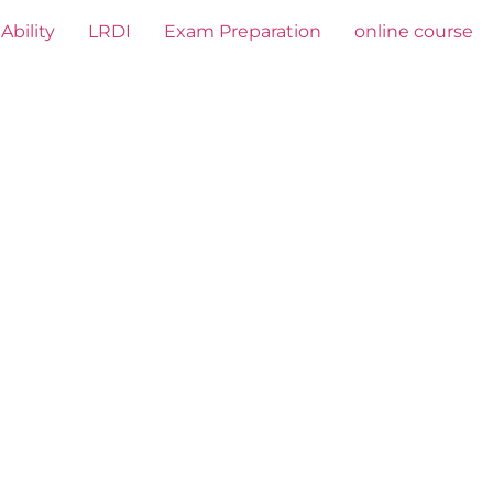
Ability
LRDI
Exam Preparation
online course