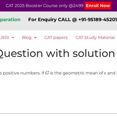
CAT 2025 Booster Course only @2499
Enroll Now
paration
For Enquiry CALL @ +91-95189-45201
LRDI
Blog
CAT papers
CAT Study Material
 Question with solution
G
e positive numbers. If
is the geometric mean of x and 
G