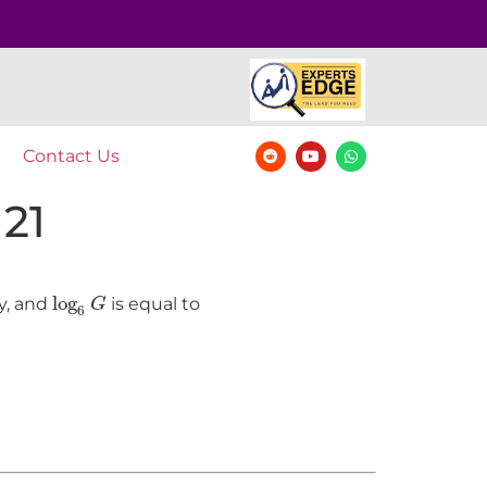
Contact Us
 21
log
6
G
log
y, and
is equal to
G
6