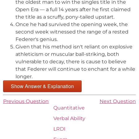
the oldest man to win the singles title in the
Open Era — a full 14 years after he first claimed
the title as a scruffy, pony-tailed upstart.
Once he had survived the opening week, the
second week witnessed the range of a rested
Federer's genius.
Given that his method isn't reliant on explosive
athleticism or muscular ball-striking, both
vulnerable to decay, there is cause to believe
that Federer will continue to enchant for a while
longer.
Show Answer & Explanation
Previous Question
Next Question
Quantitative
Verbal Ability
LRDI