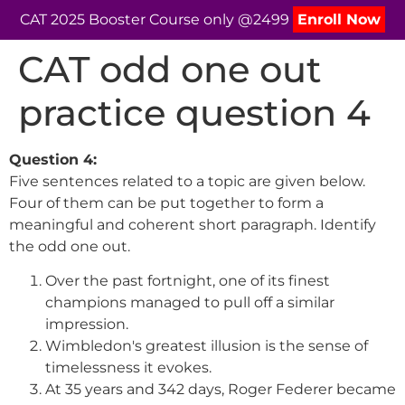
CAT 2025 Booster Course only @2499
Enroll Now
CAT odd one out
practice question 4
Question 4:
Five sentences related to a topic are given below.
Four of them can be put together to form a
meaningful and coherent short paragraph. Identify
the odd one out.
Over the past fortnight, one of its finest
champions managed to pull off a similar
impression.
Wimbledon's greatest illusion is the sense of
timelessness it evokes.
At 35 years and 342 days, Roger Federer became