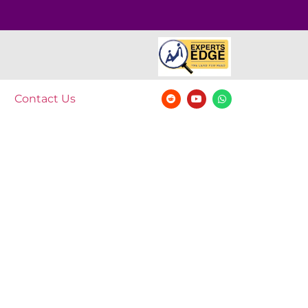
Contact Us