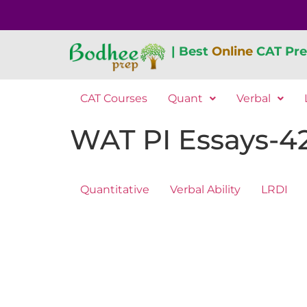
| Best
Online
CAT Pre
CAT Courses
Quant
Verbal
WAT PI Essays-4
Quantitative
Verbal Ability
LRDI