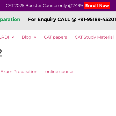
CAT 2025 Booster Course only @2499
Enroll Now
paration
For Enquiry CALL @ +91-95189-45201
LRDI
Blog
CAT papers
CAT Study Material
2
Exam Preparation
online course