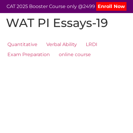
CAT 2025 Booster Course only @2499
Enroll Now
WAT PI Essays-19
Quantitative
Verbal Ability
LRDI
Exam Preparation
online course