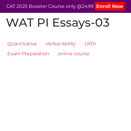
CAT 2025 Booster Course only @2499
Enroll Now
WAT PI Essays-03
Quantitative
Verbal Ability
LRDI
Exam Preparation
online course