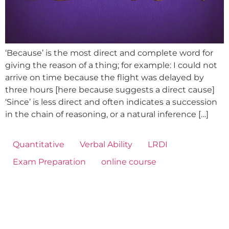
‘Because’ is the most direct and complete word for
giving the reason of a thing; for example: I could not
arrive on time because the flight was delayed by
three hours [here because suggests a direct cause]
‘Since’ is less direct and often indicates a succession
in the chain of reasoning, or a natural inference […]
Quantitative
Verbal Ability
LRDI
Exam Preparation
online course