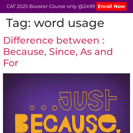
CAT 2025 Booster Course only @2499
Enroll Now
Tag:
word usage
Difference between :
Because, Since, As and
For