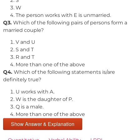
S
W
The person works with E is unmarried.
Q3.
Which of the following pairs of persons form a
married couple?
V and U
S and T
R and T
More than one of the above
Q4.
Which of the following statements is/are
definitely true?
U works with A.
W is the daughter of P.
Q is a male.
More than one of the above
Show Answer & Explanation