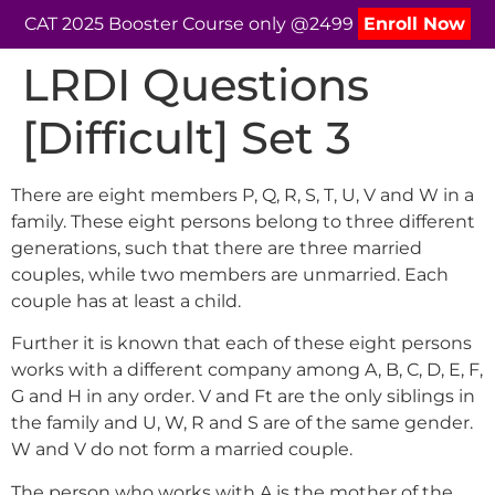
CAT 2025 Booster Course only @2499
Enroll Now
LRDI Questions
[Difficult] Set 3
There are eight members P, Q, R, S, T, U, V and W in a
family. These eight persons belong to three different
generations, such that there are three married
couples, while two members are unmarried. Each
couple has at least a child.
Further it is known that each of these eight persons
works with a different company among A, B, C, D, E, F,
G and H in any order. V and Ft are the only siblings in
the family and U, W, R and S are of the same gender.
W and V do not form a married couple.
The person who works with A is the mother of the