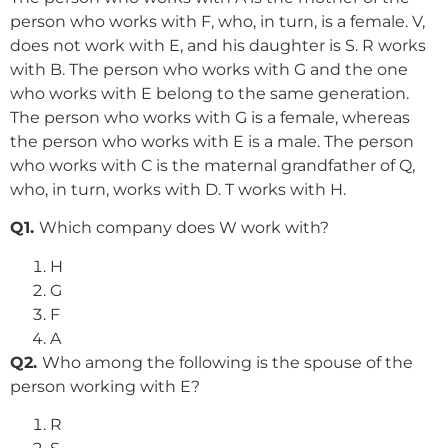
person who works with F, who, in turn, is a female. V,
does not work with E, and his daughter is S. R works
with B. The person who works with G and the one
who works with E belong to the same generation.
The person who works with G is a female, whereas
the person who works with E is a male. The person
who works with C is the maternal grandfather of Q,
who, in turn, works with D. T works with H.
Q1.
Which company does W work with?
H
G
F
A
Q2.
Who among the following is the spouse of the
person working with E?
R