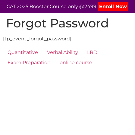
CAT 2025 Booster Course only @2499
Enroll Now
Forgot Password
[tp_event_forgot_password]
Quantitative
Verbal Ability
LRDI
Exam Preparation
online course