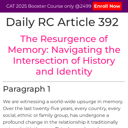
CAT 2025 Booster Course only @2499
Enroll Now
Daily RC Article 392
The Resurgence of
Memory: Navigating the
Intersection of History
and Identity
Paragraph 1
We are witnessing a world-wide upsurge in memory.
Over the last twenty-five years, every country, every
social, ethnic or family group, has undergone a
profound change in the relationship it traditionally