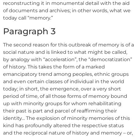
reconstructing it in monumental detail with the aid
of documents and archives; in other words, what we
today call “memory.”
Paragraph 3
The second reason for this outbreak of memory is of a
social nature and is linked to what might be called,
by analogy with “acceleration”, the “democratization”
of history. This takes the form of a marked
emancipatory trend among peoples, ethnic groups
and even certain classes of individual in the world
today; in short, the emergence, over a very short
period of time, of all those forms of memory bound
up with minority groups for whom rehabilitating
their past is part and parcel of reaffirming their
identity… The explosion of minority memories of this
kind has profoundly altered the respective status
and the reciprocal nature of history and memory – or,