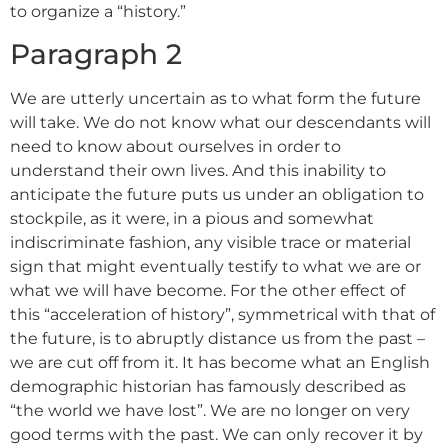
to organize a “history.”
Paragraph 2
We are utterly uncertain as to what form the future
will take. We do not know what our descendants will
need to know about ourselves in order to
understand their own lives. And this inability to
anticipate the future puts us under an obligation to
stockpile, as it were, in a pious and somewhat
indiscriminate fashion, any visible trace or material
sign that might eventually testify to what we are or
what we will have become. For the other effect of
this “acceleration of history”, symmetrical with that of
the future, is to abruptly distance us from the past –
we are cut off from it. It has become what an English
demographic historian has famously described as
“the world we have lost”. We are no longer on very
good terms with the past. We can only recover it by