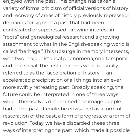
enjoyed with the past. This change has taken a
variety of forms: criticism of official versions of history
and recovery of areas of history previously repressed;
demands for signs of a past that had been
confiscated or suppressed; growing interest in
“roots” and genealogical research; and a growing
attachment to what in the English-speaking world is
called “heritage.” This upsurge in memory intersects,
with two major historical phenomena, one temporal
and one social. The first concerns what is usually
referred to as the “acceleration of history” – an
accelerated precipitation of all things into an ever
more swiftly retreating past. Broadly speaking, the
future could be interpreted in one of three ways,
which themselves determined the image people
had of the past. It could be envisaged as a form of
restoration of the past, a form of progress, or a form of
revolution. Today, we have discarded these three
ways of interpreting the past, which made it possible