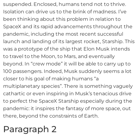
suspended. Enclosed, humans tend not to thrive.
Isolation can drive us to the brink of madness. I’ve
been thinking about this problem in relation to
SpaceX and its rapid advancements throughout the
pandemic, including the most recent successful
launch and landing of its largest rocket, Starship. This
was a prototype of the ship that Elon Musk intends
to travel to the Moon, to Mars, and eventually
beyond. In “crew mode” it will be able to carry up to
100 passengers. Indeed, Musk suddenly seems a lot
closer to his goal of making humans “a
multiplanetary species”. There is something vaguely
cathartic or even inspiring in Musk’s tenacious drive
to perfect the SpaceX Starship especially during the
pandemic: it inspires the fantasy of more space, out
there, beyond the constraints of Earth.
Paragraph 2