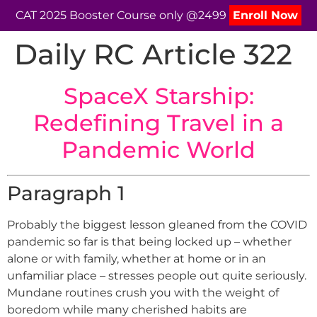
CAT 2025 Booster Course only @2499
Enroll Now
Daily RC Article 322
SpaceX Starship:
Redefining Travel in a
Pandemic World
Paragraph 1
Probably the biggest lesson gleaned from the COVID
pandemic so far is that being locked up – whether
alone or with family, whether at home or in an
unfamiliar place – stresses people out quite seriously.
Mundane routines crush you with the weight of
boredom while many cherished habits are