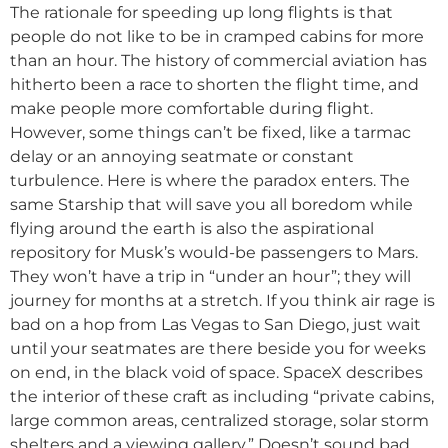
The rationale for speeding up long flights is that
people do not like to be in cramped cabins for more
than an hour. The history of commercial aviation has
hitherto been a race to shorten the flight time, and
make people more comfortable during flight.
However, some things can’t be fixed, like a tarmac
delay or an annoying seatmate or constant
turbulence. Here is where the paradox enters. The
same Starship that will save you all boredom while
flying around the earth is also the aspirational
repository for Musk’s would-be passengers to Mars.
They won’t have a trip in “under an hour”; they will
journey for months at a stretch. If you think air rage is
bad on a hop from Las Vegas to San Diego, just wait
until your seatmates are there beside you for weeks
on end, in the black void of space. SpaceX describes
the interior of these craft as including “private cabins,
large common areas, centralized storage, solar storm
shelters and a viewing gallery.” Doesn’t sound bad,