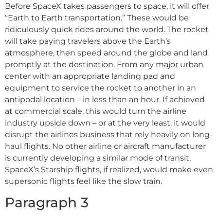
Before SpaceX takes passengers to space, it will offer
“Earth to Earth transportation.” These would be
ridiculously quick rides around the world. The rocket
will take paying travelers above the Earth’s
atmosphere, then speed around the globe and land
promptly at the destination. From any major urban
center with an appropriate landing pad and
equipment to service the rocket to another in an
antipodal location – in less than an hour. If achieved
at commercial scale, this would turn the airline
industry upside down – or at the very least, it would
disrupt the airlines business that rely heavily on long-
haul flights. No other airline or aircraft manufacturer
is currently developing a similar mode of transit.
SpaceX’s Starship flights, if realized, would make even
supersonic flights feel like the slow train.
Paragraph 3