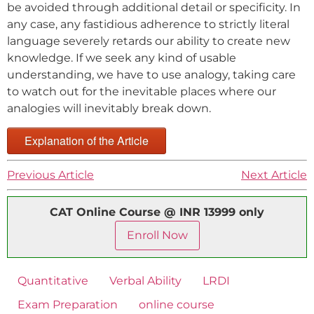
be avoided through additional detail or specificity. In
any case, any fastidious adherence to strictly literal
language severely retards our ability to create new
knowledge. If we seek any kind of usable
understanding, we have to use analogy, taking care
to watch out for the inevitable places where our
analogies will inevitably break down.
Explanation of the Article
Previous Article
Next Article
CAT Online Course @ INR 13999 only
Enroll Now
Quantitative
Verbal Ability
LRDI
Exam Preparation
online course