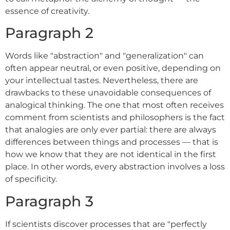
essence of creativity.
Paragraph 2
Words like "abstraction" and "generalization" can
often appear neutral, or even positive, depending on
your intellectual tastes. Nevertheless, there are
drawbacks to these unavoidable consequences of
analogical thinking. The one that most often receives
comment from scientists and philosophers is the fact
that analogies are only ever partial: there are always
differences between things and processes — that is
how we know that they are not identical in the first
place. In other words, every abstraction involves a loss
of specificity.
Paragraph 3
If scientists discover processes that are "perfectly