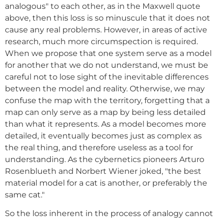
analogous" to each other, as in the Maxwell quote
above, then this loss is so minuscule that it does not
cause any real problems. However, in areas of active
research, much more circumspection is required.
When we propose that one system serve as a model
for another that we do not understand, we must be
careful not to lose sight of the inevitable differences
between the model and reality. Otherwise, we may
confuse the map with the territory, forgetting that a
map can only serve as a map by being less detailed
than what it represents. As a model becomes more
detailed, it eventually becomes just as complex as
the real thing, and therefore useless as a tool for
understanding. As the cybernetics pioneers Arturo
Rosenblueth and Norbert Wiener joked, "the best
material model for a cat is another, or preferably the
same cat."
So the loss inherent in the process of analogy cannot