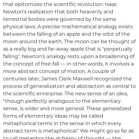
that epitomizes the scientific revolution: Isaac
Newton's realization that both heavenly and
terrestrial bodies were governed by the same
physical laws. A precise mathematical analogy exists
between the falling of an apple and the orbit of the
moon around the earth. The moon can be thought of
as a really big and far-away apple that is "perpetually
falling". Newton's analogy rests upon a broadening of
the concept of free-fall — in other words, it involves a
more abstract concept of motion. A couple of
centuries later, James Clerk Maxwell recognized the
process of generalization and abstraction as central to
the scientific enterprise. The new sense of an idea,
"though perfectly analogous to the elementary
sense, is wider and more general. These generalized
forms of elementary ideas may be called
metaphorical terms in the sense in which every
abstract term is metaphorical." We might go so far as
to call metaphor the alchemy of thought — the