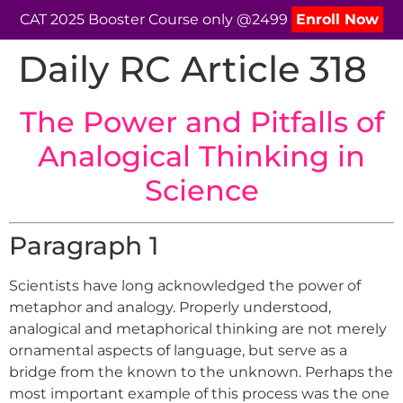
CAT 2025 Booster Course only @2499
Enroll Now
Daily RC Article 318
The Power and Pitfalls of
Analogical Thinking in
Science
Paragraph 1
Scientists have long acknowledged the power of
metaphor and analogy. Properly understood,
analogical and metaphorical thinking are not merely
ornamental aspects of language, but serve as a
bridge from the known to the unknown. Perhaps the
most important example of this process was the one