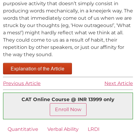
purposive activity that doesn’t simply consist in
producing words mechanically, in a kneejerk way. The
words that immediately come out of us when we are
struck by our thoughts (eg, ‘How outrageous!’, ‘What
a mess!’) might hardly reflect what we think at all.
They could come to us as a result of habit, their
repetition by other speakers, or just our affinity for
the way they sound.
Explanation of the Article
Previous Article
Next Article
CAT Online Course @ INR 13999 only
Enroll Now
Quantitative
Verbal Ability
LRDI