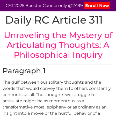
CAT 2025 Booster Course only @2499
Enroll Now
Daily RC Article 311
Unraveling the Mystery of
Articulating Thoughts: A
Philosophical Inquiry
Paragraph 1
The gulf between our solitary thoughts and the
words that would convey them to others constantly
confronts us all. The thoughts we struggle to
articulate might be as momentous as a
transformative moral epiphany or as ordinary as an
insight into a movie or the hurtful behavior of a