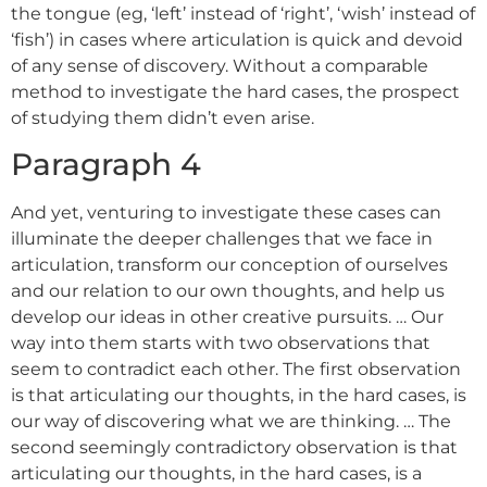
the tongue (eg, ‘left’ instead of ‘right’, ‘wish’ instead of
‘fish’) in cases where articulation is quick and devoid
of any sense of discovery. Without a comparable
method to investigate the hard cases, the prospect
of studying them didn’t even arise.
Paragraph 4
And yet, venturing to investigate these cases can
illuminate the deeper challenges that we face in
articulation, transform our conception of ourselves
and our relation to our own thoughts, and help us
develop our ideas in other creative pursuits. … Our
way into them starts with two observations that
seem to contradict each other. The first observation
is that articulating our thoughts, in the hard cases, is
our way of discovering what we are thinking. … The
second seemingly contradictory observation is that
articulating our thoughts, in the hard cases, is a