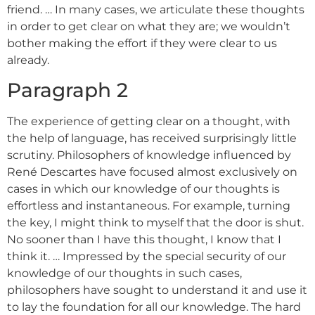
friend. … In many cases, we articulate these thoughts
in order to get clear on what they are; we wouldn’t
bother making the effort if they were clear to us
already.
Paragraph 2
The experience of getting clear on a thought, with
the help of language, has received surprisingly little
scrutiny. Philosophers of knowledge influenced by
René Descartes have focused almost exclusively on
cases in which our knowledge of our thoughts is
effortless and instantaneous. For example, turning
the key, I might think to myself that the door is shut.
No sooner than I have this thought, I know that I
think it. … Impressed by the special security of our
knowledge of our thoughts in such cases,
philosophers have sought to understand it and use it
to lay the foundation for all our knowledge. The hard