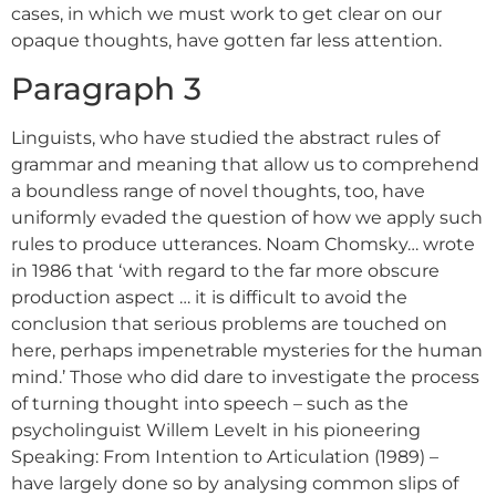
cases, in which we must work to get clear on our
opaque thoughts, have gotten far less attention.
Paragraph 3
Linguists, who have studied the abstract rules of
grammar and meaning that allow us to comprehend
a boundless range of novel thoughts, too, have
uniformly evaded the question of how we apply such
rules to produce utterances. Noam Chomsky… wrote
in 1986 that ‘with regard to the far more obscure
production aspect … it is difficult to avoid the
conclusion that serious problems are touched on
here, perhaps impenetrable mysteries for the human
mind.’ Those who did dare to investigate the process
of turning thought into speech – such as the
psycholinguist Willem Levelt in his pioneering
Speaking: From Intention to Articulation (1989) –
have largely done so by analysing common slips of