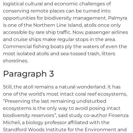
logistical cultural and economic challenges of
conserving remote places can be turned into
opportunities for biodiversity management. Palmyra
is one of the Northern Line Island, atolls once only
accessible by rare ship traffic. Now, passenger airlines
and cruise ships make regular stops in the area.
Commercial fishing boats ply the waters of even the
most isolated atolls and sea-tossed trash, litters
shorelines.
Paragraph 3
Still, the atoll remains a natural wonderland. It has
one of the world’s most intact coral reef ecosystems,
“Preserving the last remaining undisturbed
ecosystems is the only way to avoid posing intact
biodiversity reservoirs”, said study co-author Firoenza
Micheli, a biology professor affiliated with the
Standford Woods Institute for the Environment and