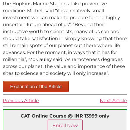
the Hopkins Marine Stations. Like preventive
medicine. Micheli said “it is a relatively small
investment we can make to prepare for the highly
uncertain future ahead of us”. “Beyond their
instructive worth to scientists, many of us can and
should take satisfaction in simply knowing that there
still remain spots of our planet out there where life
advances. For the moment, in ways that it has for
millennia”, Mc Cauley said. ‘As remoteness degrades
across our planet, the value and importance of these
sites to science and society will only increase”.
Explanation of the Article
Previous Article
Next Article
CAT Online Course @ INR 13999 only
Enroll Now