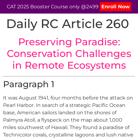
CAT 2025 Booster Course only @2499
Enroll Now
Daily RC Article 260
Preserving Paradise:
Conservation Challenges
in Remote Ecosystems
Paragraph 1
It was August 1941, four months before the attack on
Pearl Harbor. In search of a strategic Pacific Ocean
base, American sailors landed on the shores of
Palmyra Atoll, a flyspeck on the map about 1,000
miles southwest of Hawali. They found a paradise of
Technicolor corals, crystalline lagoons and lush native