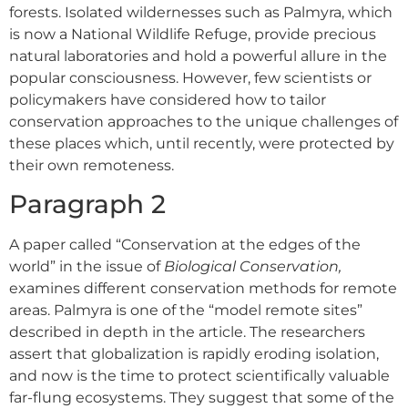
forests. Isolated wildernesses such as Palmyra, which
is now a National Wildlife Refuge, provide precious
natural laboratories and hold a powerful allure in the
popular consciousness. However, few scientists or
policymakers have considered how to tailor
conservation approaches to the unique challenges of
these places which, until recently, were protected by
their own remoteness.
Paragraph 2
A paper called “Conservation at the edges of the
world” in the issue of
Biological Conservation,
examines different conservation methods for remote
areas. Palmyra is one of the “model remote sites”
described in depth in the article. The researchers
assert that globalization is rapidly eroding isolation,
and now is the time to protect scientifically valuable
far-flung ecosystems. They suggest that some of the