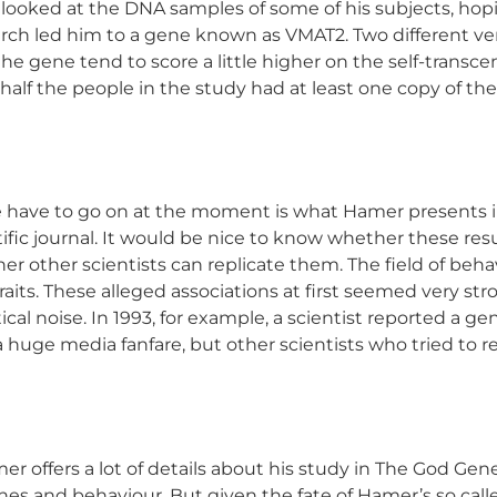
 looked at the DNA samples of some of his subjects, hopi
rch led him to a gene known as VMAT2. Two different versi
the gene tend to score a little higher on the self-transc
t half the people in the study had at least one copy of t
 have to go on at the moment is what Hamer presents in h
tific journal. It would be nice to know whether these res
er other scientists can replicate them. The field of behavi
its. These alleged associations at first seemed very stro
ical noise. In 1993, for example, a scientist reported a g
uge media fanfare, but other scientists who tried to repl
amer offers a lot of details about his study in The God 
enes and behaviour. But given the fate of Hamer’s so call