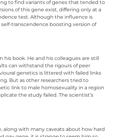
ng to find variants of genes that tended to
ons of this gene exist, differing only at a
endence test. Although the influence is
he self-transcendence boosting version of
is book. He and his colleagues are still
ults can withstand the rigours of peer
oural genetics is littered with failed links
ng. But as other researchers tried to
enetic link to male homosexuality in a region
icate the study failed. The scientist’s
Gene, along with many caveats about how hard
ed gay gene, it is strange to seem him so