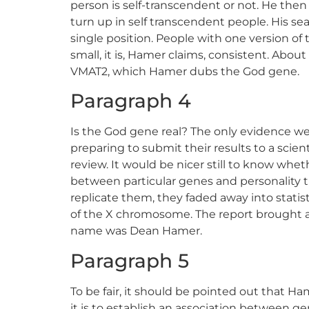
person is self-transcendent or not. He then
turn up in self transcendent people. His sea
single position. People with one version of 
small, it is, Hamer claims, consistent. Abou
VMAT2, which Hamer dubs the God gene.
Paragraph 4
Is the God gene real? The only evidence we
preparing to submit their results to a scien
review. It would be nicer still to know wheth
between particular genes and personality tra
replicate them, they faded away into statist
of the X chromosome. The report brought a h
name was Dean Hamer.
Paragraph 5
To be fair, it should be pointed out that H
it is to establish an association between g