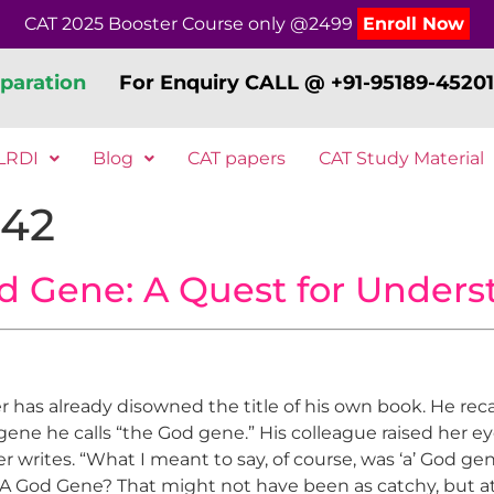
CAT 2025 Booster Course only @2499
Enroll Now
paration
For Enquiry CALL @ +91-95189-45201
LRDI
Blog
CAT papers
CAT Study Material
242
d Gene: A Quest for Unders
as already disowned the title of his own book. He recal
c gene he calls “the God gene.” His colleague raised her 
r writes. “What I meant to say, of course, was ‘a’ God ge
A God Gene? That might not have been as catchy, but at 