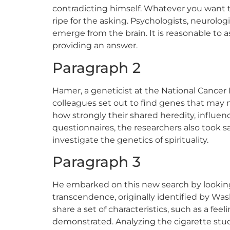
contradicting himself. Whatever you want to c
ripe for the asking. Psychologists, neurolog
emerge from the brain. It is reasonable to a
providing an answer.
Paragraph 2
Hamer, a geneticist at the National Cancer 
colleagues set out to find genes that may 
how strongly their shared heredity, influence
questionnaires, the researchers also took 
investigate the genetics of spirituality.
Paragraph 3
He embarked on this new search by looking a
transcendence, originally identified by Was
share a set of characteristics, such as a fe
demonstrated. Analyzing the cigarette stud