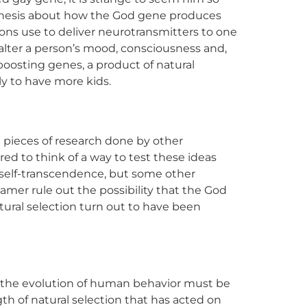
pothesis about how the God gene produces
ns use to deliver neurotransmitters to one
alter a person’s mood, consciousness and,
-boosting genes, a product of natural
y to have more kids.
 pieces of research done by other
red to think of a way to test these ideas
ed self-transcendence, but some other
mer rule out the possibility that the God
ural selection turn out to have been
 the evolution of human behavior must be
th of natural selection that has acted on