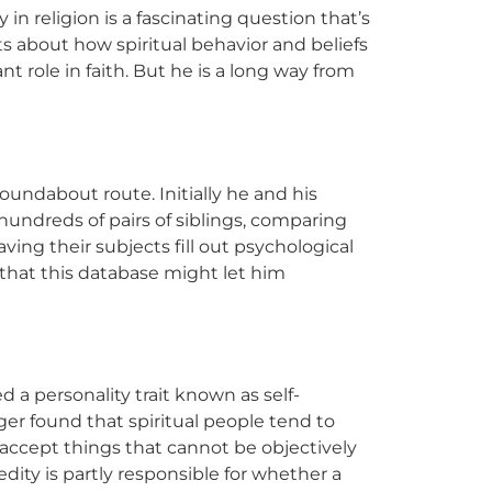
 in religion is a fascinating question that’s
ts about how spiritual behavior and beliefs
t role in faith. But he is a long way from
oundabout route. Initially he and his
hundreds of pairs of siblings, comparing
aving their subjects fill out psychological
that this database might let him
 a personality trait known as self-
ger found that spiritual people tend to
o accept things that cannot be objectively
ity is partly responsible for whether a