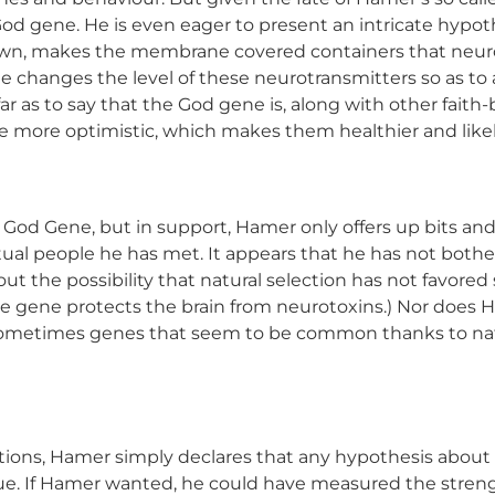
 God gene. He is even eager to present an intricate hy
known, makes the membrane covered containers that neuro
changes the level of these neurotransmitters so as to 
ar as to say that the God gene is, along with other faith
e more optimistic, which makes them healthier and likel
 God Gene, but in support, Hamer only offers up bits and
iritual people he has met. It appears that he has not bothe
e out the possibility that natural selection has not favor
e gene protects the brain from neurotoxins.) Nor does Ha
. Sometimes genes that seem to be common thanks to nat
ions, Hamer simply declares that any hypothesis about
true. If Hamer wanted, he could have measured the streng