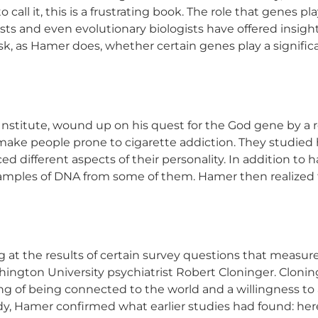
all it, this is a frustrating book. The role that genes play
ists and even evolutionary biologists have offered insigh
sk, as Hamer does, whether certain genes play a significan
Institute, wound up on his quest for the God gene by a r
make people prone to cigarette addiction. They studied 
d different aspects of their personality. In addition to h
samples of DNA from some of them. Hamer then realized 
t the results of certain survey questions that measured
hington University psychiatrist Robert Cloninger. Clonin
eling of being connected to the world and a willingness t
y, Hamer confirmed what earlier studies had found: hered