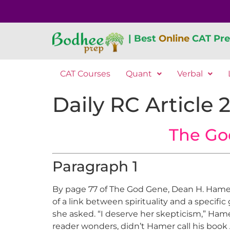
| Best
Online
CAT Pre
CAT Courses
Quant
Verbal
Daily RC Article 
The Go
Paragraph 1
By page 77 of The God Gene, Dean H. Hamer h
of a link between spirituality and a specifi
she asked. “I deserve her skepticism,” Hame
reader wonders, didn’t Hamer call his book 