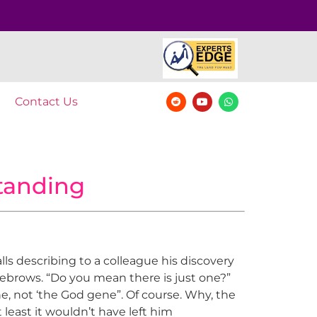
Contact Us
tanding
ls describing to a colleague his discovery
eyebrows. “Do you mean there is just one?”
ne, not ‘the God gene”. Of course. Why, the
least it wouldn’t have left him