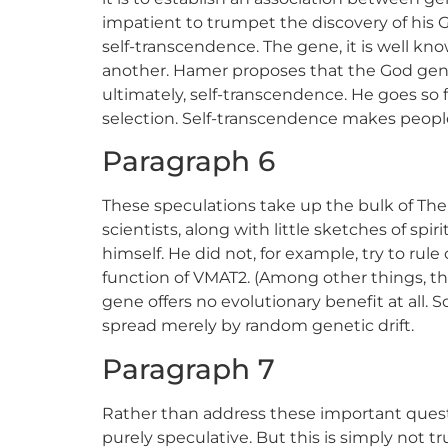
impatient to trumpet the discovery of his
self-transcendence. The gene, it is well 
another. Hamer proposes that the God gene 
ultimately, self-transcendence. He goes so f
selection. Self-transcendence makes peopl
Paragraph 6
These speculations take up the bulk of The
scientists, along with little sketches of sp
himself. He did not, for example, try to rul
function of VMAT2. (Among other things, th
gene offers no evolutionary benefit at all
spread merely by random genetic drift.
Paragraph 7
Rather than address these important quest
purely speculative. But this is simply not 