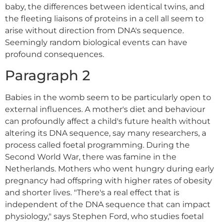
baby, the differences between identical twins, and
the fleeting liaisons of proteins in a cell all seem to
arise without direction from DNA's sequence.
Seemingly random biological events can have
profound consequences.
Paragraph 2
Babies in the womb seem to be particularly open to
external influences. A mother's diet and behaviour
can profoundly affect a child's future health without
altering its DNA sequence, say many researchers, a
process called foetal programming. During the
Second World War, there was famine in the
Netherlands. Mothers who went hungry during early
pregnancy had offspring with higher rates of obesity
and shorter lives. "There's a real effect that is
independent of the DNA sequence that can impact
physiology," says Stephen Ford, who studies foetal