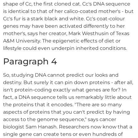
shape of Cc, the first cloned cat. Cc's DNA sequence
is identical to that of her calico-coated mother's - but
Cc's fur is a stark black and white. Cc's coat-colour
genes may have been activated differently to her
mother's, says her creator, Mark Westhusin of Texas
A&M University. The epigenetic effects of diet or
lifestyle could even underpin inherited conditions.
Paragraph 4
So, studying DNA cannot predict our looks and
destiny. But surely it can pin down proteins - after all,
isn't protein-coding exactly what genes are for? In
fact, a DNA sequence tells us remarkably little about
the proteins that it encodes. "There are so many
aspects of proteins that you can't predict by having
access to the genome sequence," says cancer
biologist Sam Hanash. Researchers now know that a
single gene can create tens or even hundreds of