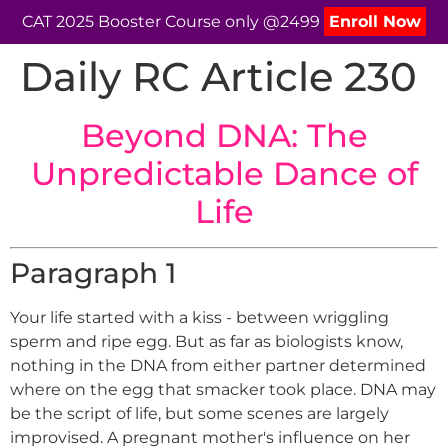
CAT 2025 Booster Course only @2499
Enroll Now
Daily RC Article 230
Beyond DNA: The
Unpredictable Dance of
Life
Paragraph 1
Your life started with a kiss - between wriggling
sperm and ripe egg. But as far as biologists know,
nothing in the DNA from either partner determined
where on the egg that smacker took place. DNA may
be the script of life, but some scenes are largely
improvised. A pregnant mother's influence on her