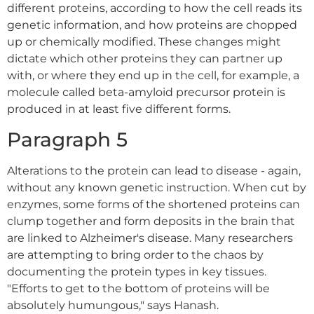
different proteins, according to how the cell reads its
genetic information, and how proteins are chopped
up or chemically modified. These changes might
dictate which other proteins they can partner up
with, or where they end up in the cell, for example, a
molecule called beta-amyloid precursor protein is
produced in at least five different forms.
Paragraph 5
Alterations to the protein can lead to disease - again,
without any known genetic instruction. When cut by
enzymes, some forms of the shortened proteins can
clump together and form deposits in the brain that
are linked to Alzheimer's disease. Many researchers
are attempting to bring order to the chaos by
documenting the protein types in key tissues.
"Efforts to get to the bottom of proteins will be
absolutely humungous," says Hanash.