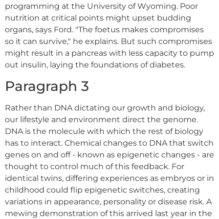
programming at the University of Wyoming. Poor
nutrition at critical points might upset budding
organs, says Ford. "The foetus makes compromises
so it can survive," he explains. But such compromises
might result in a pancreas with less capacity to pump
out insulin, laying the foundations of diabetes.
Paragraph 3
Rather than DNA dictating our growth and biology,
our lifestyle and environment direct the genome.
DNA is the molecule with which the rest of biology
has to interact. Chemical changes to DNA that switch
genes on and off - known as epigenetic changes - are
thought to control much of this feedback. For
identical twins, differing experiences as embryos or in
childhood could flip epigenetic switches, creating
variations in appearance, personality or disease risk. A
mewing demonstration of this arrived last year in the