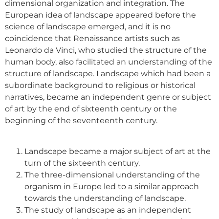
dimensional organization and integration. The
European idea of landscape appeared before the
science of landscape emerged, and it is no
coincidence that Renaissance artists such as
Leonardo da Vinci, who studied the structure of the
human body, also facilitated an understanding of the
structure of landscape. Landscape which had been a
subordinate background to religious or historical
narratives, became an independent genre or subject
of art by the end of sixteenth century or the
beginning of the seventeenth century.
Landscape became a major subject of art at the
turn of the sixteenth century.
The three-dimensional understanding of the
organism in Europe led to a similar approach
towards the understanding of landscape.
The study of landscape as an independent