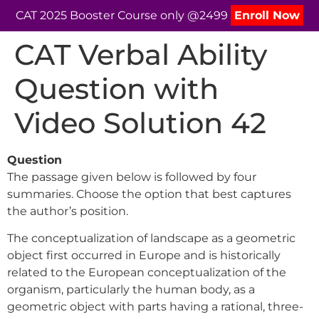
CAT 2025 Booster Course only @2499
Enroll Now
CAT Verbal Ability
Question with
Video Solution 42
Question
The passage given below is followed by four
summaries. Choose the option that best captures
the author’s position.
The conceptualization of landscape as a geometric
object first occurred in Europe and is historically
related to the European conceptualization of the
organism, particularly the human body, as a
geometric object with parts having a rational, three-