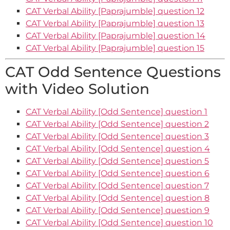
CAT Verbal Ability [Paprajumble] question 12
CAT Verbal Ability [Paprajumble] question 13
CAT Verbal Ability [Paprajumble] question 14
CAT Verbal Ability [Paprajumble] question 15
CAT Odd Sentence Questions
with Video Solution
CAT Verbal Ability [Odd Sentence] question 1
CAT Verbal Ability [Odd Sentence] question 2
CAT Verbal Ability [Odd Sentence] question 3
CAT Verbal Ability [Odd Sentence] question 4
CAT Verbal Ability [Odd Sentence] question 5
CAT Verbal Ability [Odd Sentence] question 6
CAT Verbal Ability [Odd Sentence] question 7
CAT Verbal Ability [Odd Sentence] question 8
CAT Verbal Ability [Odd Sentence] question 9
CAT Verbal Ability [Odd Sentence] question 10