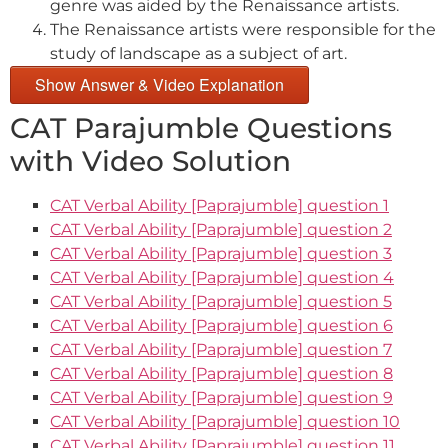
genre was aided by the Renaissance artists.
The Renaissance artists were responsible for the
study of landscape as a subject of art.
Show Answer & Video Explanation
CAT Parajumble Questions
with Video Solution
CAT Verbal Ability [Paprajumble] question 1
CAT Verbal Ability [Paprajumble] question 2
CAT Verbal Ability [Paprajumble] question 3
CAT Verbal Ability [Paprajumble] question 4
CAT Verbal Ability [Paprajumble] question 5
CAT Verbal Ability [Paprajumble] question 6
CAT Verbal Ability [Paprajumble] question 7
CAT Verbal Ability [Paprajumble] question 8
CAT Verbal Ability [Paprajumble] question 9
CAT Verbal Ability [Paprajumble] question 10
CAT Verbal Ability [Paprajumble] question 11