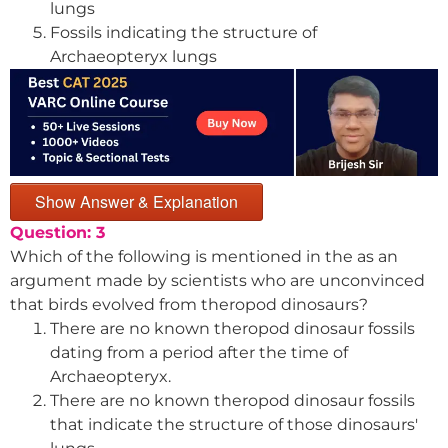
lungs
Fossils indicating the structure of
Archaeopteryx lungs
Show Answer & Explanation
Question: 3
Which of the following is mentioned in the as an
argument made by scientists who are unconvinced
that birds evolved from theropod dinosaurs?
There are no known theropod dinosaur fossils
dating from a period after the time of
Archaeopteryx.
There are no known theropod dinosaur fossils
that indicate the structure of those dinosaurs'