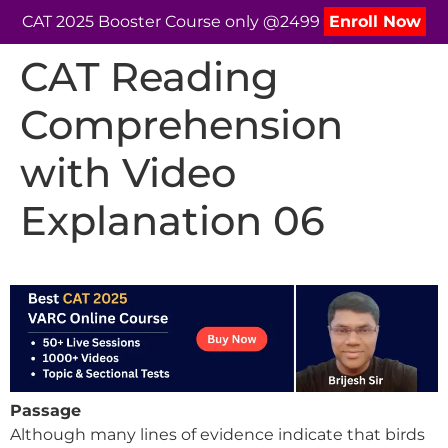
CAT 2025 Booster Course only @2499
Enroll Now
CAT Reading
Comprehension
with Video
Explanation 06
Passage
Although many lines of evidence indicate that birds