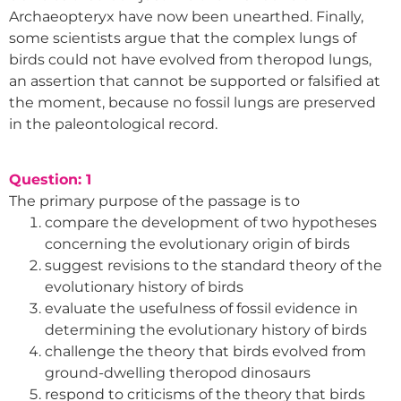
Archaeopteryx have now been unearthed. Finally,
some scientists argue that the complex lungs of
birds could not have evolved from theropod lungs,
an assertion that cannot be supported or falsified at
the moment, because no fossil lungs are preserved
in the paleontological record.
Question: 1
The primary purpose of the passage is to
compare the development of two hypotheses
concerning the evolutionary origin of birds
suggest revisions to the standard theory of the
evolutionary history of birds
evaluate the usefulness of fossil evidence in
determining the evolutionary history of birds
challenge the theory that birds evolved from
ground-dwelling theropod dinosaurs
respond to criticisms of the theory that birds