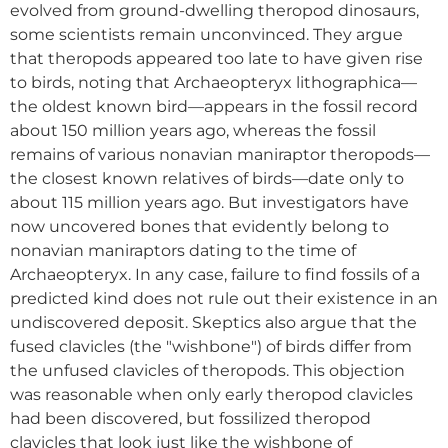
evolved from ground-dwelling theropod dinosaurs,
some scientists remain unconvinced. They argue
that theropods appeared too late to have given rise
to birds, noting that Archaeopteryx lithographica—
the oldest known bird—appears in the fossil record
about 150 million years ago, whereas the fossil
remains of various nonavian maniraptor theropods—
the closest known relatives of birds—date only to
about 115 million years ago. But investigators have
now uncovered bones that evidently belong to
nonavian maniraptors dating to the time of
Archaeopteryx. In any case, failure to find fossils of a
predicted kind does not rule out their existence in an
undiscovered deposit. Skeptics also argue that the
fused clavicles (the "wishbone") of birds differ from
the unfused clavicles of theropods. This objection
was reasonable when only early theropod clavicles
had been discovered, but fossilized theropod
clavicles that look just like the wishbone of