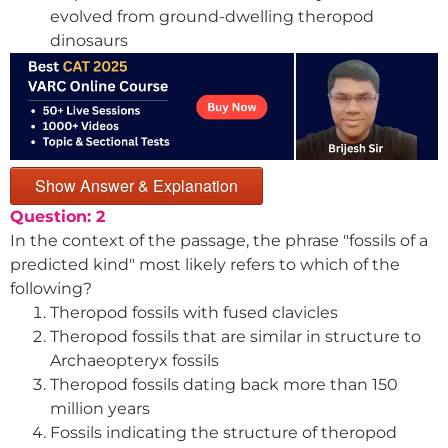
evolved from ground-dwelling theropod
dinosaurs
Show Answer & Explanation
Question: 2
In the context of the passage, the phrase "fossils of a
predicted kind" most likely refers to which of the
following?
Theropod fossils with fused clavicles
Theropod fossils that are similar in structure to
Archaeopteryx fossils
Theropod fossils dating back more than 150
million years
Fossils indicating the structure of theropod