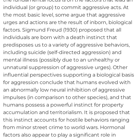
individual (or group) to commit aggressive acts. At
the most basic level, some argue that aggressive
urges and actions are the result of inborn, biological
factors. Sigmund Freud (1930) proposed that all
individuals are born with a death instinct that
predisposes us to a variety of aggressive behaviors,
including suicide (self-directed aggression) and
mental illness (possibly due to an unhealthy or
unnatural suppression of aggressive urges). Other
influential perspectives supporting a biological basis
for aggression conclude that humans evolved with
an abnormally low neural inhibition of aggressive
impulses (in comparison to other species), and that
humans possess a powerful instinct for property
accumulation and territorialism. It is proposed that
this instinct accounts for hostile behaviors ranging
from minor street crime to world wars. Hormonal
factors also appear to play a significant role in