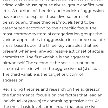
crime, child abuse, spouse abuse, group conflict, war,
etc.). A number of theories and models of aggression
have arisen to explain these diverse forms of
behavior, and these theories/models tend to be
categorized according to their specific focus. The
most common system of categorization groups the
various approaches to aggression into three separate
areas, based upon the three key variables that are
present whenever any aggressive act or set of acts is
committed. The first variable is the aggressor
him/herself. The second is the social situation or
circumstance in which the aggressive act(s) occur.
The third variable is the target or victim of
aggression.
Regarding theories and research on the aggressor,
the fundamental focus is on the factors that lead an
individual (or group) to commit aggressive acts. At
the most basic level, some argue that aggressive