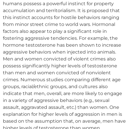
humans possess a powerful instinct for property
accumulation and territorialism. It is proposed that
this instinct accounts for hostile behaviors ranging
from minor street crime to world wars. Hormonal
factors also appear to play a significant role in
fostering aggressive tendencies. For example, the
hormone testosterone has been shown to increase
aggressive behaviors when injected into animals.
Men and women convicted of violent crimes also
possess significantly higher levels of testosterone
than men and women convicted of nonviolent
crimes. Numerous studies comparing different age
groups, racial/ethnic groups, and cultures also
indicate that men, overall, are more likely to engage
in a variety of aggressive behaviors (e.g., sexual
assault, aggravated assault, etc.) than women. One
explanation for higher levels of aggression in men is
based on the assumption that, on average, men have
higher levels of testosterone than women.