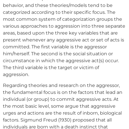
behavior, and these theories/models tend to be
categorized according to their specific focus. The
most common system of categorization groups the
various approaches to aggression into three separate
areas, based upon the three key variables that are
present whenever any aggressive act or set of acts is
committed. The first variable is the aggressor
him/herself. The second is the social situation or
circumstance in which the aggressive act(s) occur.
The third variable is the target or victim of
aggression.
Regarding theories and research on the aggressor,
the fundamental focus is on the factors that lead an
individual (or group) to commit aggressive acts. At
the most basic level, some argue that aggressive
urges and actions are the result of inborn, biological
factors. Sigmund Freud (1930) proposed that all
individuals are born with a death instinct that