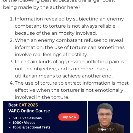
of the following best explicates the larger point
being made by the author here?
Information revealed by subjecting an enemy
combatant to torture is not always reliable
because of the animosity involved.
When an enemy combatant refuses to reveal
information, the use of torture can sometimes
involve real feelings of hostility.
In certain kinds of aggression, inflicting pain is
not the objective, and is no more than a
utilitarian means to achieve another end.
The use of torture to extract information is most
effective when the torturer is not emotionally
involved in the torture.