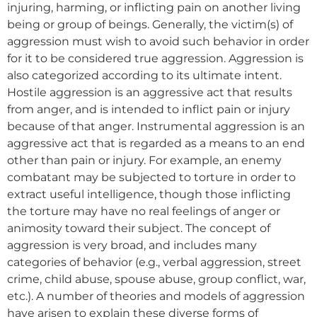
injuring, harming, or inflicting pain on another living
being or group of beings. Generally, the victim(s) of
aggression must wish to avoid such behavior in order
for it to be considered true aggression. Aggression is
also categorized according to its ultimate intent.
Hostile aggression is an aggressive act that results
from anger, and is intended to inflict pain or injury
because of that anger. Instrumental aggression is an
aggressive act that is regarded as a means to an end
other than pain or injury. For example, an enemy
combatant may be subjected to torture in order to
extract useful intelligence, though those inflicting
the torture may have no real feelings of anger or
animosity toward their subject. The concept of
aggression is very broad, and includes many
categories of behavior (e.g., verbal aggression, street
crime, child abuse, spouse abuse, group conflict, war,
etc.). A number of theories and models of aggression
have arisen to explain these diverse forms of