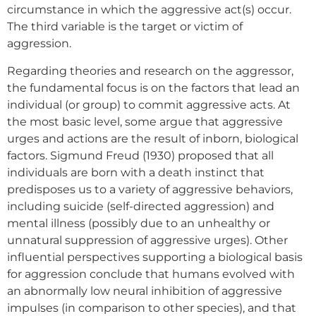
circumstance in which the aggressive act(s) occur.
The third variable is the target or victim of
aggression.
Regarding theories and research on the aggressor,
the fundamental focus is on the factors that lead an
individual (or group) to commit aggressive acts. At
the most basic level, some argue that aggressive
urges and actions are the result of inborn, biological
factors. Sigmund Freud (1930) proposed that all
individuals are born with a death instinct that
predisposes us to a variety of aggressive behaviors,
including suicide (self-directed aggression) and
mental illness (possibly due to an unhealthy or
unnatural suppression of aggressive urges). Other
influential perspectives supporting a biological basis
for aggression conclude that humans evolved with
an abnormally low neural inhibition of aggressive
impulses (in comparison to other species), and that