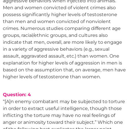
aggressive behaviors when injected into animals.
Men and women convicted of violent crimes also
possess significantly higher levels of testosterone
than men and women convicted of nonviolent
crimes. Numerous studies comparing different age
groups, racial/ethnic groups, and cultures also
indicate that men, overall, are more likely to engage
in a variety of aggressive behaviors (e.g., sexual
assault, aggravated assault, etc.) than women. One
explanation for higher levels of aggression in men is
based on the assumption that, on average, men have
higher levels of testosterone than women.
Question: 4
“[A]n enemy combatant may be subjected to torture
in order to extract useful intelligence, though those
inflicting the torture may have no real feelings of
anger or animosity toward their subject.” Which one