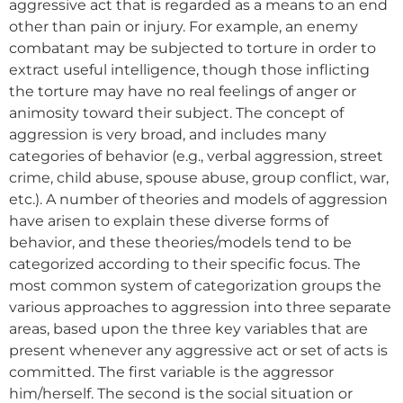
aggressive act that is regarded as a means to an end
other than pain or injury. For example, an enemy
combatant may be subjected to torture in order to
extract useful intelligence, though those inflicting
the torture may have no real feelings of anger or
animosity toward their subject. The concept of
aggression is very broad, and includes many
categories of behavior (e.g., verbal aggression, street
crime, child abuse, spouse abuse, group conflict, war,
etc.). A number of theories and models of aggression
have arisen to explain these diverse forms of
behavior, and these theories/models tend to be
categorized according to their specific focus. The
most common system of categorization groups the
various approaches to aggression into three separate
areas, based upon the three key variables that are
present whenever any aggressive act or set of acts is
committed. The first variable is the aggressor
him/herself. The second is the social situation or