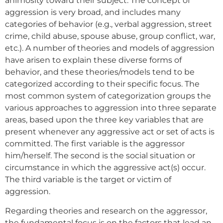
animosity toward their subject. The concept of
aggression is very broad, and includes many
categories of behavior (e.g., verbal aggression, street
crime, child abuse, spouse abuse, group conflict, war,
etc.). A number of theories and models of aggression
have arisen to explain these diverse forms of
behavior, and these theories/models tend to be
categorized according to their specific focus. The
most common system of categorization groups the
various approaches to aggression into three separate
areas, based upon the three key variables that are
present whenever any aggressive act or set of acts is
committed. The first variable is the aggressor
him/herself. The second is the social situation or
circumstance in which the aggressive act(s) occur.
The third variable is the target or victim of
aggression.
Regarding theories and research on the aggressor,
the fundamental focus is on the factors that lead an