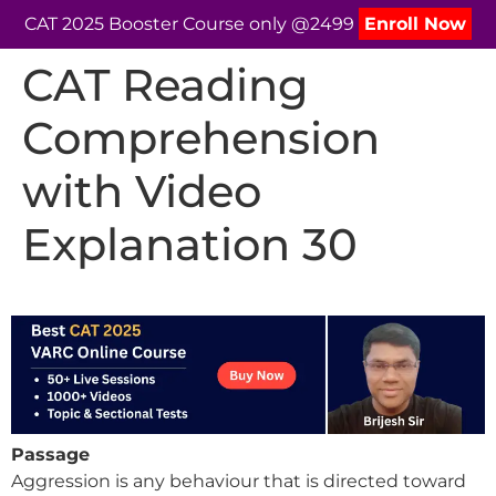
CAT 2025 Booster Course only @2499
Enroll Now
CAT Reading
Comprehension
with Video
Explanation 30
Passage
Aggression is any behaviour that is directed toward