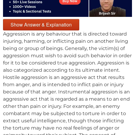
Show Answer & Explanation
Aggression is any behaviour that is directed toward
injuring, harming, or inflicting pain on another living
being or group of beings. Generally, the victim(s) of
aggression must wish to avoid such behavior in order
for it to be considered true aggression. Aggression is
also categorized according to its ultimate intent.
Hostile aggression is an aggressive act that results
from anger, and is intended to inflict pain or injury
because of that anger. Instrumental aggression is an
aggressive act that is regarded as a means to an end
other than pain or injury. For example, an enemy
combatant may be subjected to torture in order to
extract useful intelligence, though those inflicting
the torture may have no real feelings of anger or