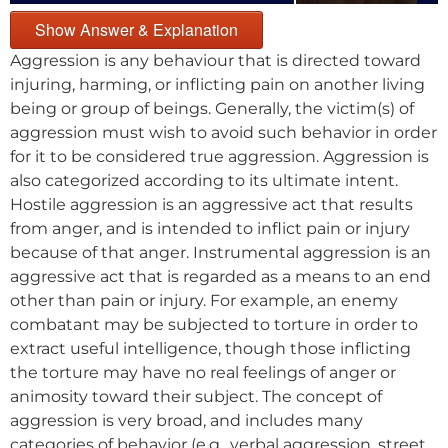
Show Answer & Explanation
Aggression is any behaviour that is directed toward
injuring, harming, or inflicting pain on another living
being or group of beings. Generally, the victim(s) of
aggression must wish to avoid such behavior in order
for it to be considered true aggression. Aggression is
also categorized according to its ultimate intent.
Hostile aggression is an aggressive act that results
from anger, and is intended to inflict pain or injury
because of that anger. Instrumental aggression is an
aggressive act that is regarded as a means to an end
other than pain or injury. For example, an enemy
combatant may be subjected to torture in order to
extract useful intelligence, though those inflicting
the torture may have no real feelings of anger or
animosity toward their subject. The concept of
aggression is very broad, and includes many
categories of behavior (e.g., verbal aggression, street