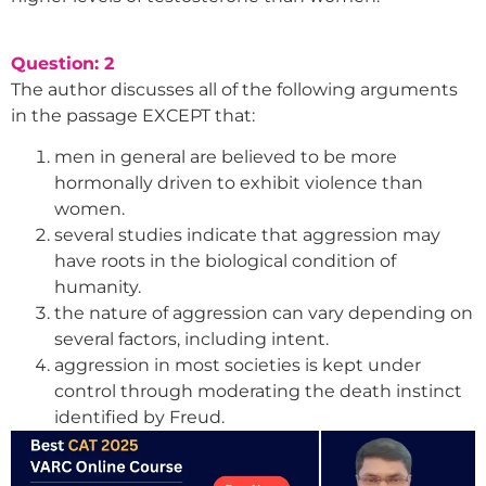
Question: 2
The author discusses all of the following arguments
in the passage EXCEPT that:
men in general are believed to be more
hormonally driven to exhibit violence than
women.
several studies indicate that aggression may
have roots in the biological condition of
humanity.
the nature of aggression can vary depending on
several factors, including intent.
aggression in most societies is kept under
control through moderating the death instinct
identified by Freud.