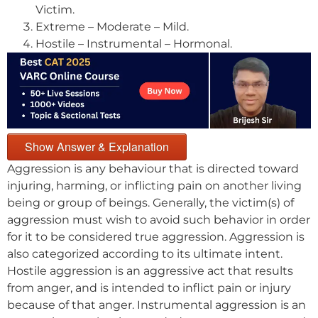
Victim.
Extreme – Moderate – Mild.
Hostile – Instrumental – Hormonal.
Show Answer & Explanation
Aggression is any behaviour that is directed toward
injuring, harming, or inflicting pain on another living
being or group of beings. Generally, the victim(s) of
aggression must wish to avoid such behavior in order
for it to be considered true aggression. Aggression is
also categorized according to its ultimate intent.
Hostile aggression is an aggressive act that results
from anger, and is intended to inflict pain or injury
because of that anger. Instrumental aggression is an