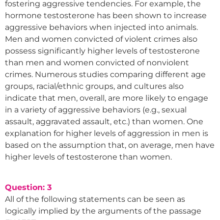
fostering aggressive tendencies. For example, the
hormone testosterone has been shown to increase
aggressive behaviors when injected into animals.
Men and women convicted of violent crimes also
possess significantly higher levels of testosterone
than men and women convicted of nonviolent
crimes. Numerous studies comparing different age
groups, racial/ethnic groups, and cultures also
indicate that men, overall, are more likely to engage
in a variety of aggressive behaviors (e.g., sexual
assault, aggravated assault, etc.) than women. One
explanation for higher levels of aggression in men is
based on the assumption that, on average, men have
higher levels of testosterone than women.
Question: 3
All of the following statements can be seen as
logically implied by the arguments of the passage