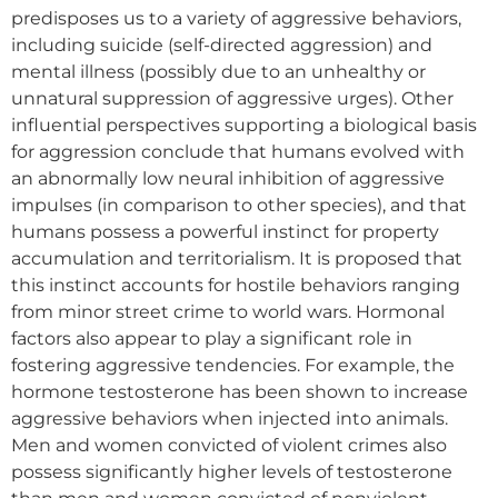
predisposes us to a variety of aggressive behaviors,
including suicide (self-directed aggression) and
mental illness (possibly due to an unhealthy or
unnatural suppression of aggressive urges). Other
influential perspectives supporting a biological basis
for aggression conclude that humans evolved with
an abnormally low neural inhibition of aggressive
impulses (in comparison to other species), and that
humans possess a powerful instinct for property
accumulation and territorialism. It is proposed that
this instinct accounts for hostile behaviors ranging
from minor street crime to world wars. Hormonal
factors also appear to play a significant role in
fostering aggressive tendencies. For example, the
hormone testosterone has been shown to increase
aggressive behaviors when injected into animals.
Men and women convicted of violent crimes also
possess significantly higher levels of testosterone