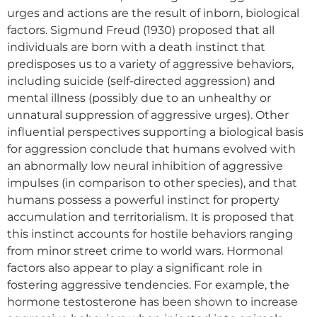
urges and actions are the result of inborn, biological
factors. Sigmund Freud (1930) proposed that all
individuals are born with a death instinct that
predisposes us to a variety of aggressive behaviors,
including suicide (self-directed aggression) and
mental illness (possibly due to an unhealthy or
unnatural suppression of aggressive urges). Other
influential perspectives supporting a biological basis
for aggression conclude that humans evolved with
an abnormally low neural inhibition of aggressive
impulses (in comparison to other species), and that
humans possess a powerful instinct for property
accumulation and territorialism. It is proposed that
this instinct accounts for hostile behaviors ranging
from minor street crime to world wars. Hormonal
factors also appear to play a significant role in
fostering aggressive tendencies. For example, the
hormone testosterone has been shown to increase