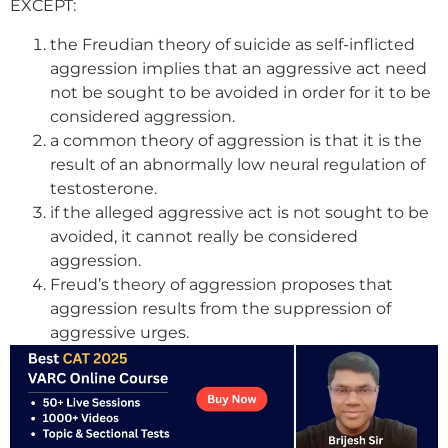
EXCEPT:
the Freudian theory of suicide as self-inflicted
aggression implies that an aggressive act need
not be sought to be avoided in order for it to be
considered aggression.
a common theory of aggression is that it is the
result of an abnormally low neural regulation of
testosterone.
if the alleged aggressive act is not sought to be
avoided, it cannot really be considered
aggression.
Freud’s theory of aggression proposes that
aggression results from the suppression of
aggressive urges.