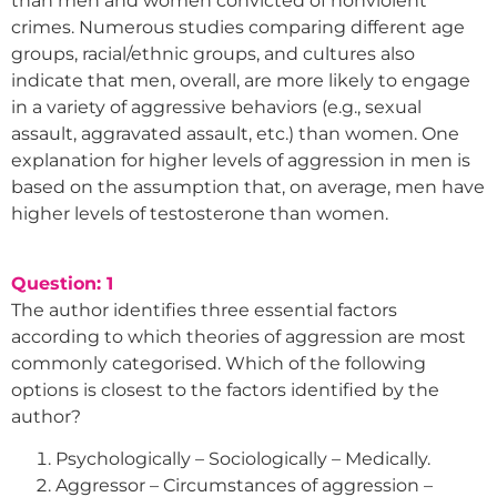
than men and women convicted of nonviolent
crimes. Numerous studies comparing different age
groups, racial/ethnic groups, and cultures also
indicate that men, overall, are more likely to engage
in a variety of aggressive behaviors (e.g., sexual
assault, aggravated assault, etc.) than women. One
explanation for higher levels of aggression in men is
based on the assumption that, on average, men have
higher levels of testosterone than women.
Question: 1
The author identifies three essential factors
according to which theories of aggression are most
commonly categorised. Which of the following
options is closest to the factors identified by the
author?
Psychologically – Sociologically – Medically.
Aggressor – Circumstances of aggression –