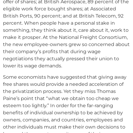
offer of shares; at British Aerospace, 89 percent of the
eligible work force bought shares; at Associated
British Ports, 90 percent; and at British Telecom, 92
percent. When people have a personal stake in
something, they think about it, care about it, work to
make it prosper. At the National Freight Consortium,
the new employee-owners grew so concerned about
their company’s profits that during wage
negotiations they actually pressed their union to
lower its wage demands.
Some economists have suggested that giving away
free shares would provide a needed acceleration of
the privatization process. Yet they miss Thomas
Paine’s point that “what we obtain too cheap we
esteem too lightly.” In order for the far-ranging
benefits of individual ownership to be achieved by
owners, companies, and countries, employees and
other individuals must make their own decisions to