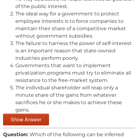
of the public interest.
The ideal way for a government to protect
employee interests is to force companies to
maintain their share of a competitive market
without government subsidies.
The failure to harness the power of self-interest
is an important reason that state-owned
industries perform poorly.
Governments that want to implement
privatization programs must try to eliminate all
resistance to the free-market system.
The individual shareholder will reap only a
minute share of the gains from whatever
sacrifices he or she makes to achieve these
gains.
Show Answer
Question:
Which of the following can be inferred