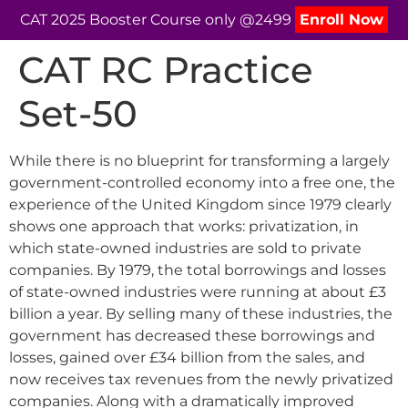
CAT 2025 Booster Course only @2499
Enroll Now
CAT RC Practice
Set-50
While there is no blueprint for transforming a largely
government-controlled economy into a free one, the
experience of the United Kingdom since 1979 clearly
shows one approach that works: privatization, in
which state-owned industries are sold to private
companies. By 1979, the total borrowings and losses
of state-owned industries were running at about £3
billion a year. By selling many of these industries, the
government has decreased these borrowings and
losses, gained over £34 billion from the sales, and
now receives tax revenues from the newly privatized
companies. Along with a dramatically improved