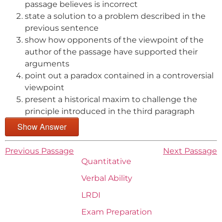
passage believes is incorrect
state a solution to a problem described in the
previous sentence
show how opponents of the viewpoint of the
author of the passage have supported their
arguments
point out a paradox contained in a controversial
viewpoint
present a historical maxim to challenge the
principle introduced in the third paragraph
Show Answer
Previous Passage
Next Passage
Quantitative
Verbal Ability
LRDI
Exam Preparation