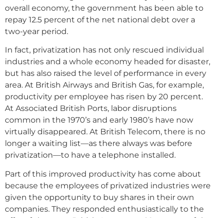
overall economy, the government has been able to
repay 12.5 percent of the net national debt over a
two-year period.
In fact, privatization has not only rescued individual
industries and a whole economy headed for disaster,
but has also raised the level of performance in every
area. At British Airways and British Gas, for example,
productivity per employee has risen by 20 percent.
At Associated British Ports, labor disruptions
common in the 1970’s and early 1980’s have now
virtually disappeared. At British Telecom, there is no
longer a waiting list—as there always was before
privatization—to have a telephone installed.
Part of this improved productivity has come about
because the employees of privatized industries were
given the opportunity to buy shares in their own
companies. They responded enthusiastically to the