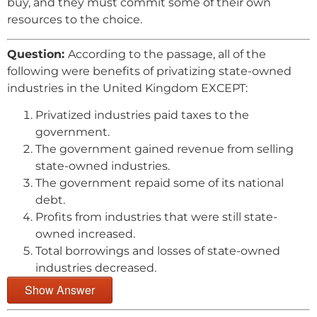
buy, and they must commit some of their own
resources to the choice.
Question:
According to the passage, all of the
following were benefits of privatizing state-owned
industries in the United Kingdom EXCEPT:
Privatized industries paid taxes to the
government.
The government gained revenue from selling
state-owned industries.
The government repaid some of its national
debt.
Profits from industries that were still state-
owned increased.
Total borrowings and losses of state-owned
industries decreased.
Show Answer