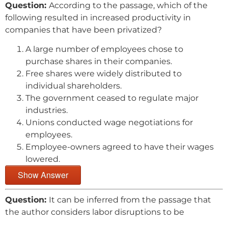
Question:
According to the passage, which of the
following resulted in increased productivity in
companies that have been privatized?
A large number of employees chose to
purchase shares in their companies.
Free shares were widely distributed to
individual shareholders.
The government ceased to regulate major
industries.
Unions conducted wage negotiations for
employees.
Employee-owners agreed to have their wages
lowered.
Show Answer
Question:
It can be inferred from the passage that
the author considers labor disruptions to be