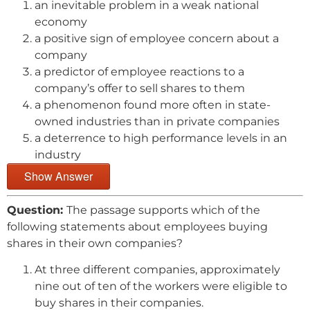
an inevitable problem in a weak national
economy
a positive sign of employee concern about a
company
a predictor of employee reactions to a
company’s offer to sell shares to them
a phenomenon found more often in state-
owned industries than in private companies
a deterrence to high performance levels in an
industry
Show Answer
Question:
The passage supports which of the
following statements about employees buying
shares in their own companies?
At three different companies, approximately
nine out of ten of the workers were eligible to
buy shares in their companies.