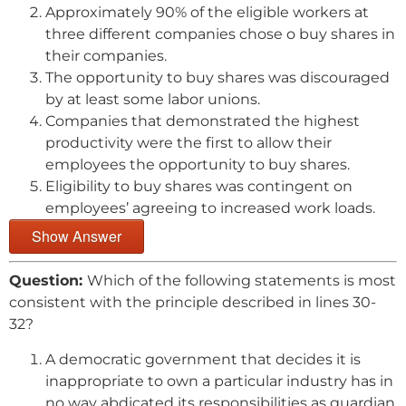
Approximately 90% of the eligible workers at
three different companies chose o buy shares in
their companies.
The opportunity to buy shares was discouraged
by at least some labor unions.
Companies that demonstrated the highest
productivity were the first to allow their
employees the opportunity to buy shares.
Eligibility to buy shares was contingent on
employees’ agreeing to increased work loads.
Show Answer
Question:
Which of the following statements is most
consistent with the principle described in lines 30-
32?
A democratic government that decides it is
inappropriate to own a particular industry has in
no way abdicated its responsibilities as guardian