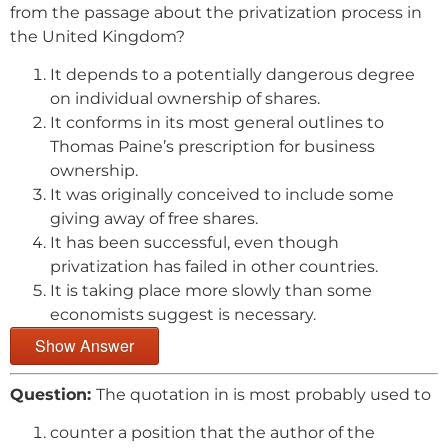
from the passage about the privatization process in
the United Kingdom?
It depends to a potentially dangerous degree
on individual ownership of shares.
It conforms in its most general outlines to
Thomas Paine’s prescription for business
ownership.
It was originally conceived to include some
giving away of free shares.
It has been successful, even though
privatization has failed in other countries.
It is taking place more slowly than some
economists suggest is necessary.
Show Answer
Question:
The quotation in is most probably used to
counter a position that the author of the